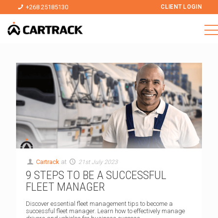
+268 25185130
CLIENT LOGIN
Cartrack
at
21st July 2023
9 STEPS TO BE A SUCCESSFUL
FLEET MANAGER
Discover essential fleet management tips to become a
successful fleet manager. Learn how to effectively manage