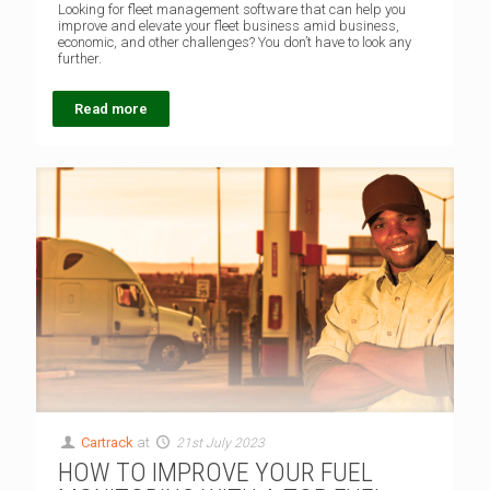
Looking for fleet management software that can help you
improve and elevate your fleet business amid business,
economic, and other challenges? You don’t have to look any
further.
Read more
Cartrack
at
21st July 2023
HOW TO IMPROVE YOUR FUEL