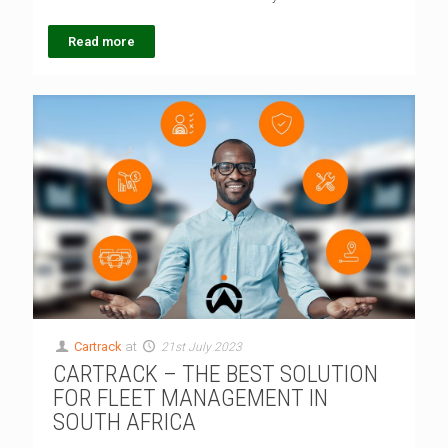
Read more
Cartrack
at
21st July 2023
CARTRACK – THE BEST SOLUTION
FOR FLEET MANAGEMENT IN
SOUTH AFRICA