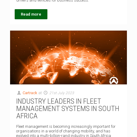
drivers and vehicles for business success.
Read more
Cartrack
at
21st July 2023
INDUSTRY LEADERS IN FLEET
MANAGEMENT SYSTEMS IN SOUTH
AFRICA
Fleet management is becoming increasingly important for
organisations in a world of changing mobility, and has
evolved into a multi-billion-rand industry in South Africa