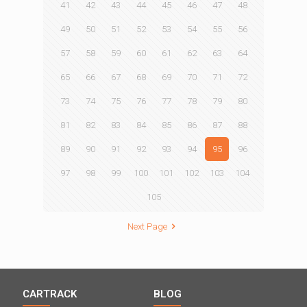
41
42
43
44
45
46
47
48
49
50
51
52
53
54
55
56
57
58
59
60
61
62
63
64
65
66
67
68
69
70
71
72
73
74
75
76
77
78
79
80
81
82
83
84
85
86
87
88
89
90
91
92
93
94
95
96
97
98
99
100
101
102
103
104
105
Next Page
CARTRACK
BLOG