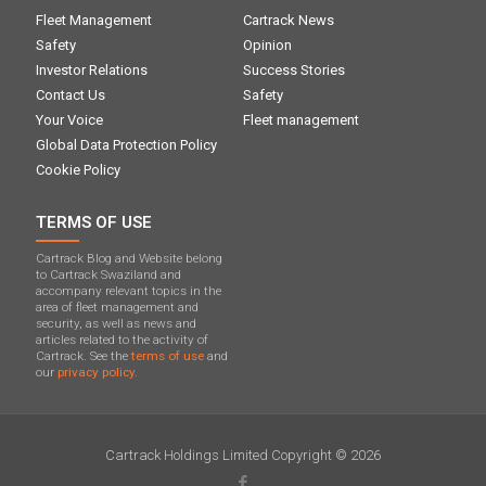
Fleet Management
Cartrack News
Safety
Opinion
Investor Relations
Success Stories
Contact Us
Safety
Your Voice
Fleet management
Global Data Protection Policy
Cookie Policy
TERMS OF USE
Cartrack Blog and Website belong
to Cartrack Swaziland and
accompany relevant topics in the
area of ​​fleet management and
security, as well as news and
articles related to the activity of
Cartrack. See the
terms of use
and
our
privacy policy.
Cartrack Holdings Limited Copyright © 2026