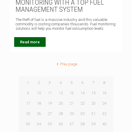
MONITORING WITH A TOP FUEL
MANAGEMENT SYSTEM
The theft of fuel is a massive industry and this valuable
commodity is costing companies thousands. Fuel monitoring
solutions will help you monitor fuel consumption levels
Read more
Prev page
1
2
3
4
5
6
7
8
9
10
11
12
13
14
15
16
17
18
19
20
21
22
23
24
25
26
27
28
29
30
31
32
33
34
35
36
37
38
39
40