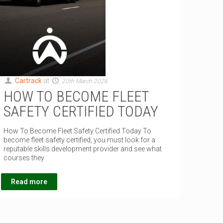
Cartrack
at
20th March 2026
HOW TO BECOME FLEET
SAFETY CERTIFIED TODAY
How To Become Fleet Safety Certified Today To
become fleet safety certified, you must look for a
reputable skills development provider and see what
courses they
Read more