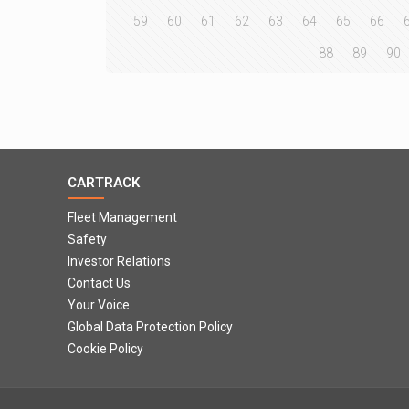
59
60
61
62
63
64
65
66
88
89
90
CARTRACK
Fleet Management
Safety
Investor Relations
Contact Us
Your Voice
Global Data Protection Policy
Cookie Policy