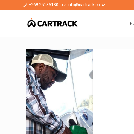
+268 25185130
info@cartrack.co.sz
F