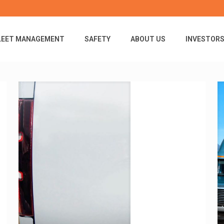
LEET MANAGEMENT
SAFETY
ABOUT US
INVESTOR