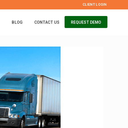
CLIENT LOGIN
S
BLOG
CONTACT US
REQUEST DEMO