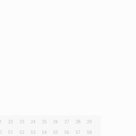
1
22
23
24
25
26
27
28
29
0
51
52
53
54
55
56
57
58