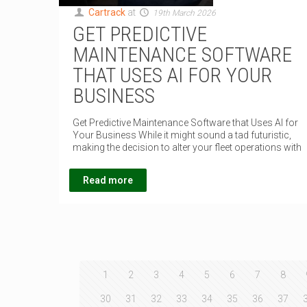
Cartrack
at
19th March 2026
GET PREDICTIVE
MAINTENANCE SOFTWARE
THAT USES AI FOR YOUR
BUSINESS
Get Predictive Maintenance Software that Uses AI for
Your Business While it might sound a tad futuristic,
making the decision to alter your fleet operations with
Read more
1
2
3
4
5
6
7
8
30
31
32
33
34
35
36
37