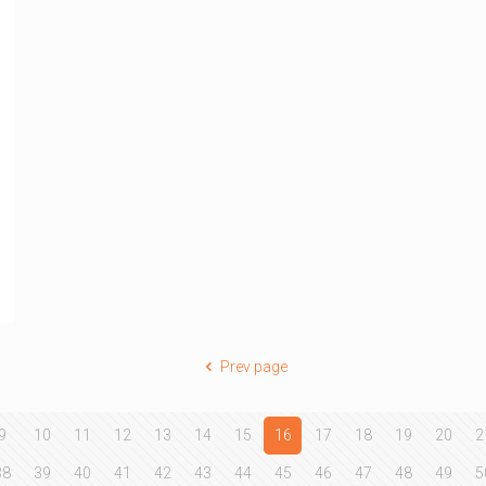
Prev page
9
10
11
12
13
14
15
16
17
18
19
20
2
38
39
40
41
42
43
44
45
46
47
48
49
5