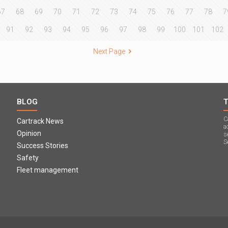
67
68
69
70
71
72
73
74
75
76
77
78
7
91
92
93
94
95
96
97
98
99
100
101
102
Next Page
BLOG
C
Cartrack News
a
Opinion
s
S
Success Stories
Safety
Fleet management