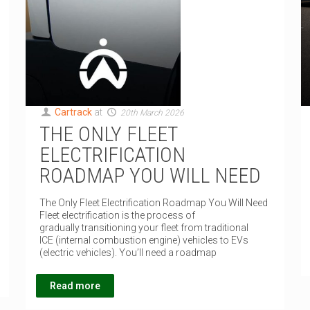
Cartrack
at
20th March 2026
THE ONLY FLEET
ELECTRIFICATION
ROADMAP YOU WILL NEED
The Only Fleet Electrification Roadmap You Will Need
Fleet electrification is the process of
gradually transitioning your fleet from traditional
ICE (internal combustion engine) vehicles to EVs
(electric vehicles). You’ll need a roadmap
Read more