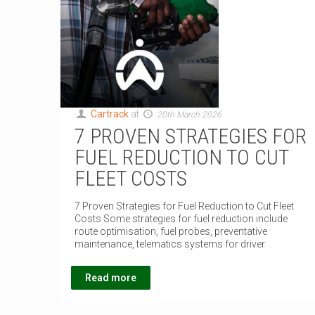
Cartrack
at
20th March 2026
7 PROVEN STRATEGIES FOR
FUEL REDUCTION TO CUT
FLEET COSTS
7 Proven Strategies for Fuel Reduction to Cut Fleet
Costs Some strategies for fuel reduction include
route optimisation, fuel probes, preventative
maintenance, telematics systems for driver
Read more