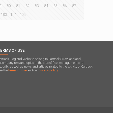
9
80
81
82
83
84
85
86
87
103
104
105
TERMS OF USE
artrack Blog and Website belong to Cartrack Swaziland and
ccompany relevant topics in the area of ​​fleet management and
ecurity, as well as news and articles related to the activity of Cartrack.
ee the
terms of use
and our
privacy policy.