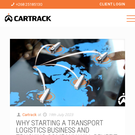
+268 25185130
CLIENT LOGIN
Cartrack
at
19th July 2023
WHY STARTING A TRANSPORT
LOGISTICS BUSINESS AND