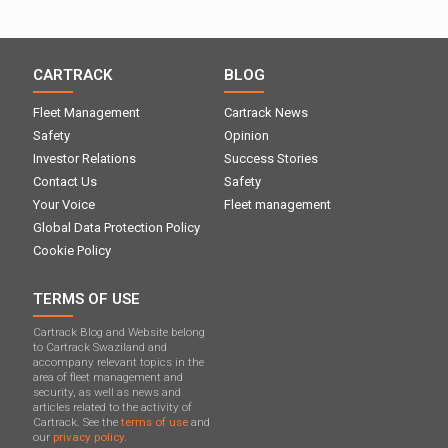
CARTRACK
BLOG
Fleet Management
Cartrack News
Safety
Opinion
Investor Relations
Success Stories
Contact Us
Safety
Your Voice
Fleet management
Global Data Protection Policy
Cookie Policy
TERMS OF USE
Cartrack Blog and Website belong
to Cartrack Swaziland and
accompany relevant topics in the
area of ​​fleet management and
security, as well as news and
articles related to the activity of
Cartrack. See the
terms of use
and
our
privacy policy.