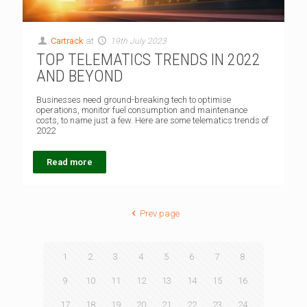
Cartrack
at
19th July 2023
TOP TELEMATICS TRENDS IN 2022
AND BEYOND
Businesses need ground-breaking tech to optimise
operations, monitor fuel consumption and maintenance
costs, to name just a few. Here are some telematics trends of
2022
Read more
Prev page
1
2
3
4
5
6
7
8
9
10
11
12
13
14
15
16
17
18
19
20
21
22
23
24