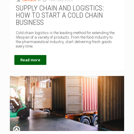
SUPPLY CHAIN AND LOGISTICS:
HOW TO START A COLD CHAIN
BUSINESS
Cold chain logistics is the leading method for extending the
lifespan of a variety of products. From the food industry to
the pharmaceutical industry, start delivering fresh goods
every time.
Read more