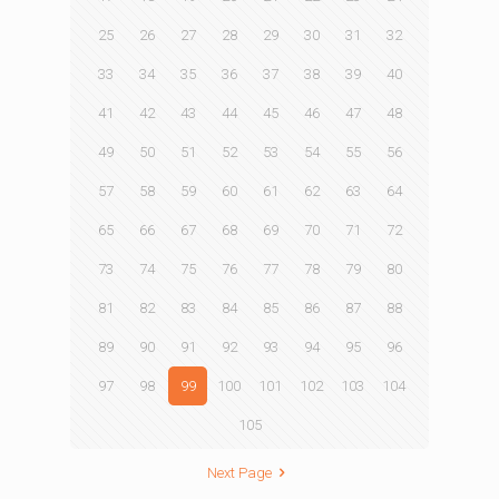
25
26
27
28
29
30
31
32
33
34
35
36
37
38
39
40
41
42
43
44
45
46
47
48
49
50
51
52
53
54
55
56
57
58
59
60
61
62
63
64
65
66
67
68
69
70
71
72
73
74
75
76
77
78
79
80
81
82
83
84
85
86
87
88
89
90
91
92
93
94
95
96
97
98
99
100
101
102
103
104
105
Next Page