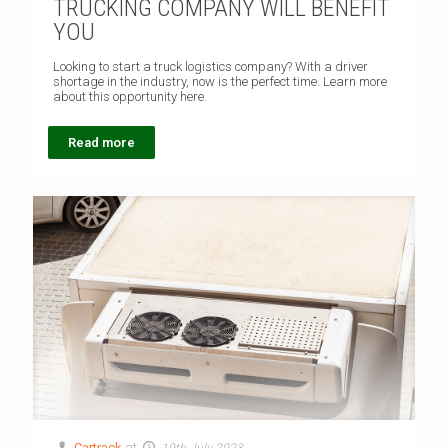
TRUCKING COMPANY WILL BENEFIT
YOU
Looking to start a truck logistics company? With a driver
shortage in the industry, now is the perfect time. Learn more
about this opportunity here.
Read more
Cartrack
at
19th July 2023