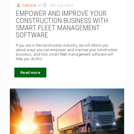
Cartrack
at
19th July 2023
EMPOWER AND IMPROVE YOUR
CONSTRUCTION BUSINESS WITH
SMART FLEET MANAGEMENT
SOFTWARE
If you are in the construction industry, we will inform you
about ways you can empower and improve your construction
business, and how smart fleet management software will
help you do this.
Read more