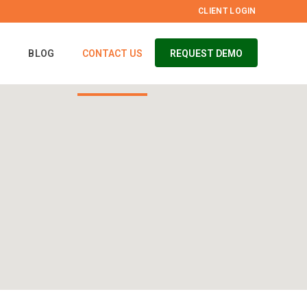
CLIENT LOGIN
S
BLOG
CONTACT US
REQUEST DEMO