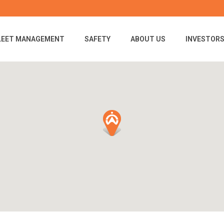
LEET MANAGEMENT
SAFETY
ABOUT US
INVESTOR