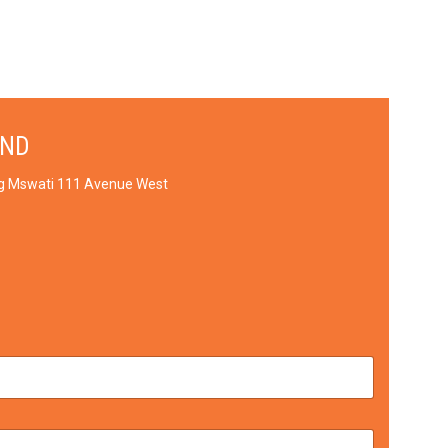
AND
ng Mswati 111 Avenue West