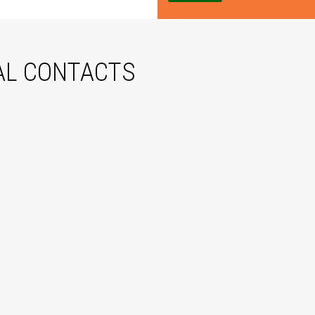
e
AL CONTACTS