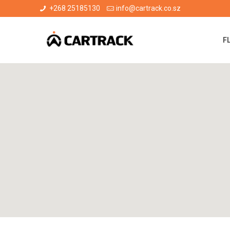
+268 25185130
info@cartrack.co.sz
F