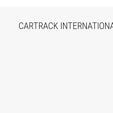
CARTRACK INTERNATION