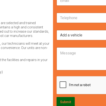
m
s
a
s
i
M
a
T
l
e
g
e
*
s
e
 are selected and trained
l
s
i
intains a high and consistent
e
a
n
ried out to increase our standards,
I
p
g
t
most car manufacturers.
'
h
e
e
m
o
i
r
, our technicians will meet at your
i
n
n
r convenience. Our units are non-
e
M
n
e
:
s
e
t
*
I
t
s
e
the facilities and repairs in your
'
e
s
r
m
d
a
e
T
g
y)
s
e
e
t
l
e
e
d
p
i
h
n
o
:
n
Submit