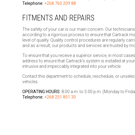
Telephone:
+268 760 209 88
FITMENTS AND REPAIRS
The safety of your car is our main concern. Our technicians
according to a rigorous process to ensure that Cartrack ma
level of quality. Quality control procedures are regularly car
and as a result, our products and services are trusted by 
To ensure that you receive a superior service, in most cases
address to ensure that Cartrack’s system is installed at you
intrusive and impeccably integrated into your vehicle.
Contact this department to schedule, reschedule, or unselect 
vehicles.
OPERATING HOURS:
8:00 a.m. to 5:00 p.m. (Monday to Frida
Telephone:
+268 251 851 30