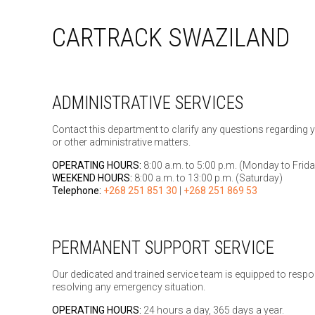
CARTRACK SWAZILAND
ADMINISTRATIVE SERVICES
Contact this department to clarify any questions regarding 
or other administrative matters.
OPERATING HOURS:
8:00 a.m. to 5:00 p.m. (Monday to Frida
WEEKEND HOURS:
8:00 a.m. to 13:00 p.m. (Saturday)
Telephone:
+268 251 851 30
|
+268 251 869 53
PERMANENT SUPPORT SERVICE
Our dedicated and trained service team is equipped to respo
resolving any emergency situation.
OPERATING HOURS:
24 hours a day, 365 days a year.