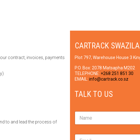
CARTRACK SWAZIL
your contract, invoices, payments
Plot 797, Warehouse House 3 Ki
P.O. Box:
2078 Matsapha M202
y)
TELEPHONE:
+268 251 851 30
EMAIL:
info@cartrack.co.sz
TALK TO US
N
a
nd to and lead the process of
m
e
M
E
*
e