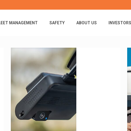
LEET MANAGEMENT
SAFETY
ABOUT US
INVESTOR