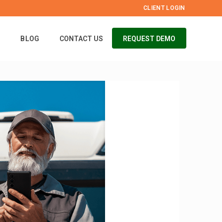
CLIENT LOGIN
S
BLOG
CONTACT US
REQUEST DEMO