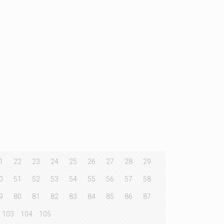
1
22
23
24
25
26
27
28
29
0
51
52
53
54
55
56
57
58
9
80
81
82
83
84
85
86
87
103
104
105