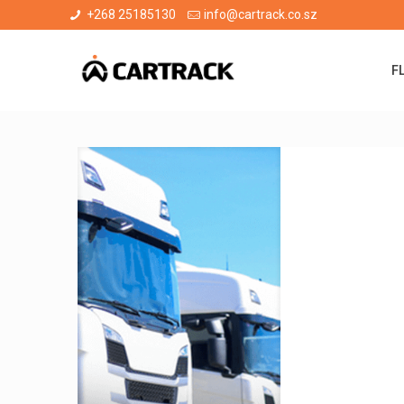
+268 25185130
info@cartrack.co.sz
F