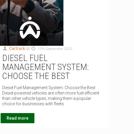
Cartrack
at
12th September 2025
DIESEL FUEL
MANAGEMENT SYSTEM:
CHOOSE THE BEST
Diesel Fuel Management System: Choose the Best
Diesel-powered vehicles are often more fuel-efficient
than other vehicle types, making them a popular
choice for businesses with fleets.
Read more