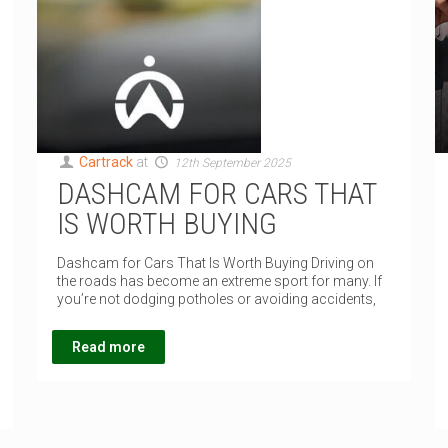
Cartrack
at
12th September 2025
DASHCAM FOR CARS THAT
IS WORTH BUYING
Dashcam for Cars That Is Worth Buying Driving on
the roads has become an extreme sport for many. If
you’re not dodging potholes or avoiding accidents,
Read more