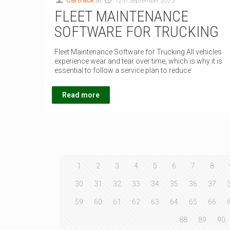
Cartrack
at
12th September 2025
FLEET MAINTENANCE
SOFTWARE FOR TRUCKING
Fleet Maintenance Software for Trucking All vehicles
experience wear and tear over time, which is why it is
essential to follow a service plan to reduce
Read more
1
2
3
4
5
6
7
8
30
31
32
33
34
35
36
37
59
60
61
62
63
64
65
66
88
89
90