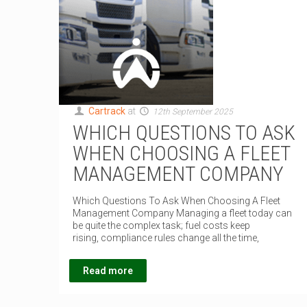
Cartrack
at
12th September 2025
WHICH QUESTIONS TO ASK
WHEN CHOOSING A FLEET
MANAGEMENT COMPANY
Which Questions To Ask When Choosing A Fleet
Management Company Managing a fleet today can
be quite the complex task; fuel costs keep
rising, compliance rules change all the time,
Read more