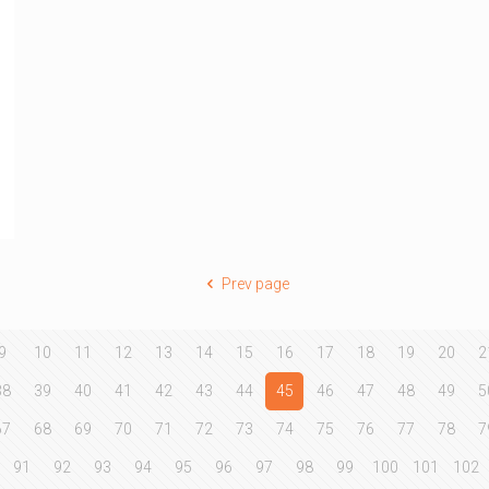
Prev page
9
10
11
12
13
14
15
16
17
18
19
20
2
38
39
40
41
42
43
44
45
46
47
48
49
5
67
68
69
70
71
72
73
74
75
76
77
78
7
91
92
93
94
95
96
97
98
99
100
101
102