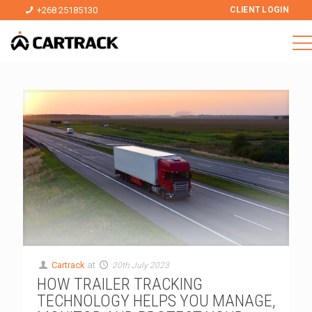
+268 25185130
CLIENT LOGIN
Cartrack
at
20th July 2023
HOW TRAILER TRACKING
TECHNOLOGY HELPS YOU MANAGE,