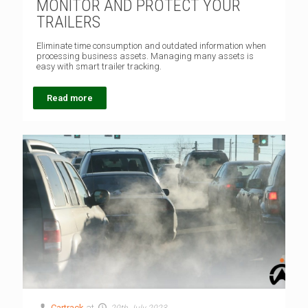
MONITOR AND PROTECT YOUR
TRAILERS
Eliminate time consumption and outdated information when
processing business assets. Managing many assets is
easy with smart trailer tracking.
Read more
Cartrack
at
20th July 2023