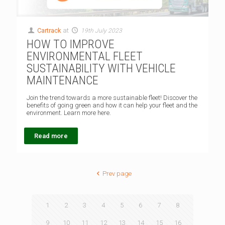
Cartrack
at
19th July 2023
HOW TO IMPROVE
ENVIRONMENTAL FLEET
SUSTAINABILITY WITH VEHICLE
MAINTENANCE
Join the trend towards a more sustainable fleet! Discover the
benefits of going green and how it can help your fleet and the
environment. Learn more here.
Read more
Prev page
1
2
3
4
5
6
7
8
9
10
11
12
13
14
15
16