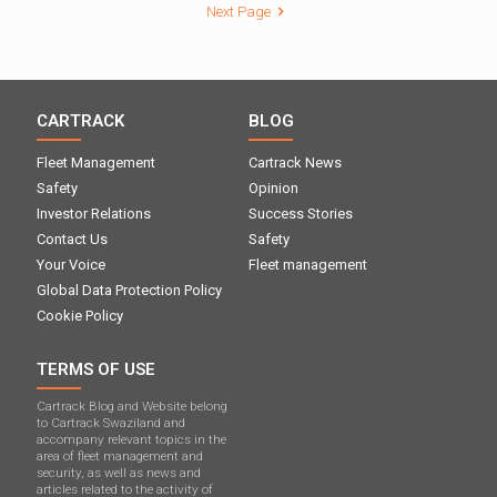
Next Page
CARTRACK
BLOG
Fleet Management
Cartrack News
Safety
Opinion
Investor Relations
Success Stories
Contact Us
Safety
Your Voice
Fleet management
Global Data Protection Policy
Cookie Policy
TERMS OF USE
Cartrack Blog and Website belong
to Cartrack Swaziland and
accompany relevant topics in the
area of ​​fleet management and
security, as well as news and
articles related to the activity of