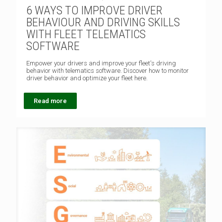
6 WAYS TO IMPROVE DRIVER
BEHAVIOUR AND DRIVING SKILLS
WITH FLEET TELEMATICS
SOFTWARE
Empower your drivers and improve your fleet's driving
behavior with telematics software. Discover how to monitor
driver behavior and optimize your fleet here.
Read more