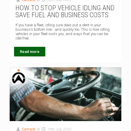
HOW TO STOP VEHICLE IDLING AND
SAVE FUEL AND BUSINESS COSTS
If you have a fleet, idling sure does put a dent in your
business’s bottom line - and quickly too. This is how idling
vehicles in your fleet costs you, and ways that you can be
idle-free.
Read more
Cartrack
at
19th July 2023