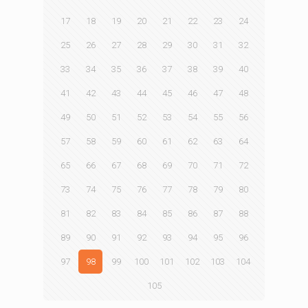
17
18
19
20
21
22
23
24
25
26
27
28
29
30
31
32
33
34
35
36
37
38
39
40
41
42
43
44
45
46
47
48
49
50
51
52
53
54
55
56
57
58
59
60
61
62
63
64
65
66
67
68
69
70
71
72
73
74
75
76
77
78
79
80
81
82
83
84
85
86
87
88
89
90
91
92
93
94
95
96
97
98
99
100
101
102
103
104
105