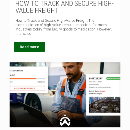
HOW TO TRACK AND SECURE HIGH-
VALUE FREIGHT
How to Track and Secure High-Value Freight The
transportation of high-value items is important for many
industries today, from luxury goods to medication. However,
this value
Read more