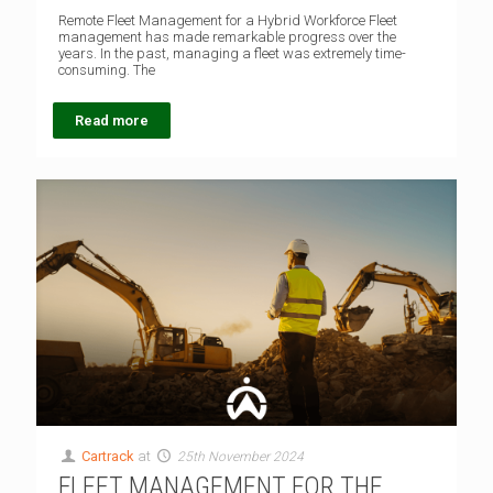
Remote Fleet Management for a Hybrid Workforce Fleet
management has made remarkable progress over the
years. In the past, managing a fleet was extremely time-
consuming. The
Read more
Cartrack
at
25th November 2024
FLEET MANAGEMENT FOR THE