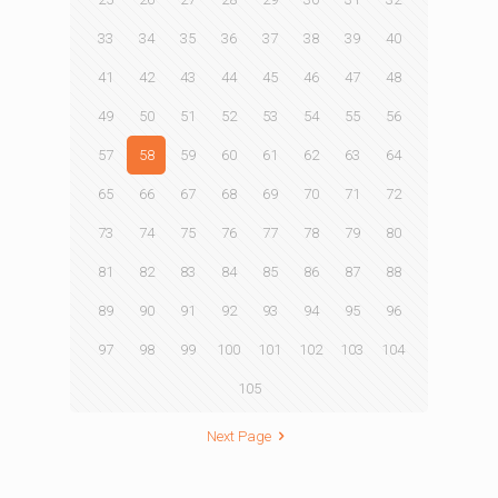
33
34
35
36
37
38
39
40
41
42
43
44
45
46
47
48
49
50
51
52
53
54
55
56
57
58
59
60
61
62
63
64
65
66
67
68
69
70
71
72
73
74
75
76
77
78
79
80
81
82
83
84
85
86
87
88
89
90
91
92
93
94
95
96
97
98
99
100
101
102
103
104
105
Next Page