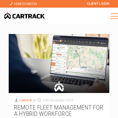
+268 25185130
CLIENT LOGIN
Cartrack
at
25th November 2024
REMOTE FLEET MANAGEMENT FOR
A HYBRID WORKFORCE