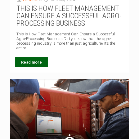
THIS IS HOW FLEET MANAGEMENT
CAN ENSURE A SUCCESSFUL AGRO-
PROCESSING BUSINESS
This Is How Fleet Management Can Ensure a Successful
Agro-Processing Business Did you know that the agro-
processing industry is more than just agriculture? It’s the
entire
Read more