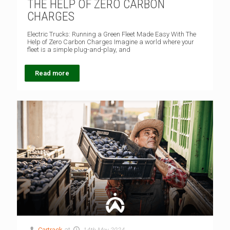
THE HELP OF ZERO CARBON
CHARGES
Electric Trucks: Running a Green Fleet Made Easy With The
Help of Zero Carbon Charges Imagine a world where your
fleet is a simple plug-and-play, and
Read more
Cartrack
at
14th May 2024