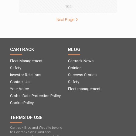
105
Next Page
CARTRACK
BLOG
Fleet Management
Cartrack News
Safety
Opinion
Investor Relations
Success Stories
Contact Us
Safety
Your Voice
Fleet management
Global Data Protection Policy
Cookie Policy
TERMS OF USE
Cartrack Blog and Website belong
to Cartrack Swaziland and