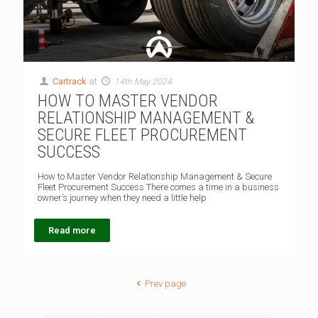
Cartrack
at
14th May 2024
HOW TO MASTER VENDOR
RELATIONSHIP MANAGEMENT &
SECURE FLEET PROCUREMENT
SUCCESS
How to Master Vendor Relationship Management & Secure
Fleet Procurement Success There comes a time in a business
owner’s journey when they need a little help
Read more
Prev page