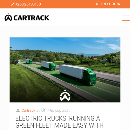
+268 25185130
CLIENT LOGIN
Cartrack
at
14th May 2024
ELECTRIC TRUCKS: RUNNING A
GREEN FLEET MADE EASY WITH