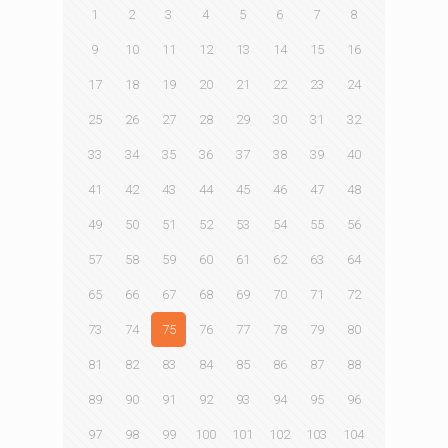
1
2
3
4
5
6
7
8
9
10
11
12
13
14
15
16
17
18
19
20
21
22
23
24
25
26
27
28
29
30
31
32
33
34
35
36
37
38
39
40
41
42
43
44
45
46
47
48
49
50
51
52
53
54
55
56
57
58
59
60
61
62
63
64
65
66
67
68
69
70
71
72
73
74
75
76
77
78
79
80
81
82
83
84
85
86
87
88
89
90
91
92
93
94
95
96
97
98
99
100
101
102
103
104