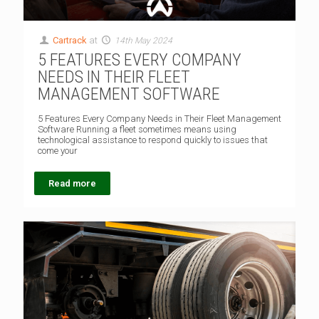
Cartrack
at
14th May 2024
5 FEATURES EVERY COMPANY
NEEDS IN THEIR FLEET
MANAGEMENT SOFTWARE
5 Features Every Company Needs in Their Fleet Management
Software Running a fleet sometimes means using
technological assistance to respond quickly to issues that
come your
Read more