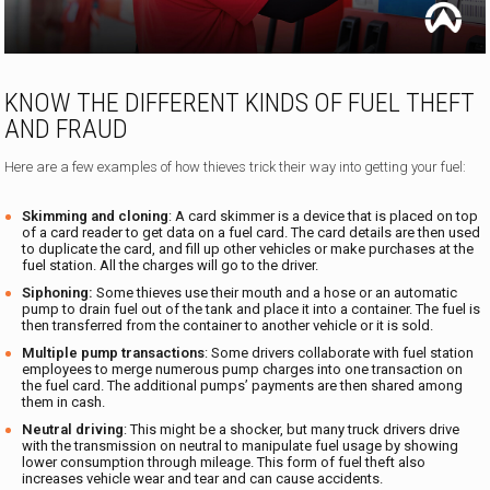
KNOW THE DIFFERENT KINDS OF FUEL THEFT
AND FRAUD
Here are a few examples of how thieves trick their way into getting your fuel:
Skimming and cloning
: A card skimmer is a device that is placed on top
of a card reader to get data on a fuel card. The card details are then used
to duplicate the card, and fill up other vehicles or make purchases at the
fuel station. All the charges will go to the driver.
Siphoning:
Some thieves use their mouth and a hose or an automatic
pump to drain fuel out of the tank and place it into a container. The fuel is
then transferred from the container to another vehicle or it is sold.
Multiple pump transactions
: Some drivers collaborate with fuel station
employees to merge numerous pump charges into one transaction on
the fuel card. The additional pumps’ payments are then shared among
them in cash.
Neutral driving
: This might be a shocker, but many truck drivers drive
with the transmission on neutral to manipulate fuel usage by showing
lower consumption through mileage. This form of fuel theft also
increases vehicle wear and tear and can cause accidents.