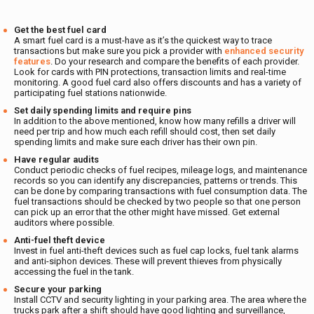
Get the best fuel card
A smart fuel card is a must-have as it’s the quickest way to trace
transactions but make sure you pick a provider with
enhanced security
features
. Do your research and compare the benefits of each provider.
Look for cards with PIN protections, transaction limits and real-time
monitoring. A good fuel card also offers discounts and has a variety of
participating fuel stations nationwide.
Set daily spending limits and require pins
In addition to the above mentioned,
know how many refills a driver will
need per trip and how much each refill should cost, then set daily
spending limits and make sure each driver has their own pin.
Have regular audits
Conduct periodic checks of fuel recipes, mileage logs, and maintenance
records so you can identify any discrepancies, patterns or trends. This
can be done by comparing transactions with fuel consumption data. The
fuel transactions should be checked by two people so that one person
can pick up an error that the other might have missed. Get external
auditors where possible.
Anti-fuel theft device
Invest in fuel anti-theft devices such as fuel cap locks, fuel tank alarms
and anti-siphon devices. These will prevent thieves from physically
accessing the fuel in the tank.
Secure your parking
Install CCTV and security lighting in your parking area. The area where the
trucks park after a shift should have good lighting and surveillance,