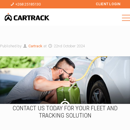
+268 25185130
CLIENT LOGIN
Published by
Cartrack
at
22nd October 2024
CONTACT US TODAY FOR YOUR FLEET AND
TRACKING SOLUTION
*