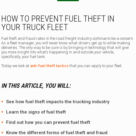
HOW TO PREVENT FUEL THEFT IN
YOUR TRUCK FLEET
Fuel theft and fraud rates in the road freight industry continue to be a concern.
As a fleet manager, you will never know what drivers get up to while making
deliveries. The only way to be sure is by bringing in technology that will give
you more insight into what’s happening in and outside your vehicle,
specifically, your fuel tank.
Today we look at
anti-fuel theft tactics
that you can apply to your fleet.
IN THIS ARTICLE, YOU WILL:
See how fuel theft impacts the trucking industry
Learn the signs of fuel theft
Find out how you can prevent fuel theft
Know the different forms of fuel theft and fraud