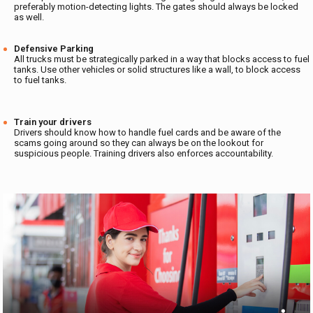
preferably motion-detecting lights. The gates should always be locked
as well.
Defensive Parking
All trucks must be strategically parked in a way that blocks access to fuel
tanks. Use other vehicles or solid structures like a wall, to block access
to fuel tanks.
Train your drivers
Drivers should know how to handle fuel cards and be aware of the
scams going around so they can always be on the lookout for
suspicious people. Training drivers also enforces accountability.