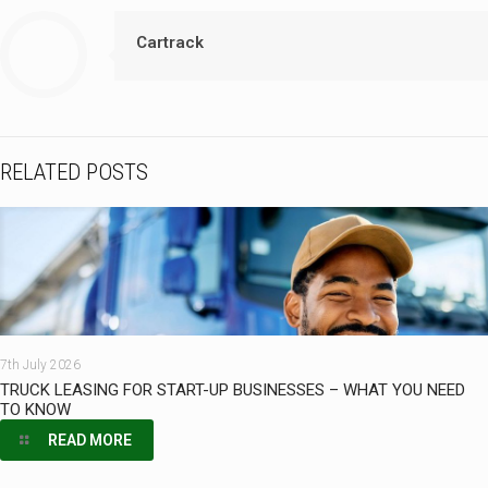
Cartrack
RELATED POSTS
7th July 2026
TRUCK LEASING FOR START-UP BUSINESSES – WHAT YOU NEED
TO KNOW
READ MORE