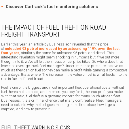
Discover
Cartrack’s fuel monitoring solutions
THE IMPACT OF FUEL THEFT ON ROAD
FREIGHT TRANSPORT
Earlier this year, an article by BusinessTech revealed that the price
of
unleaded 93 petrol increased by an astounding 119% over the last
four years
, similarly the same for unleaded 95 petrol and diesel. This
interesting revelation might seem shocking in numbers but if we put more
thought into it, we’ve all felt the impact of fuel price hikes. So where does that
leave the average truck fleet manager? Under immense pressure to save as
much as they can on fuel so they can make a profit while gaining a competitive
advantage, that’s where. The increase in the value of fuel is what feeds into the
rise in fuel theft and fraud.
Fuel is one of the biggest and most important fleet operational costs, without
fuel there’s no business, and the more you pay for it, the less profit you make.
With that said, fuel theft is a growing concern for many South African fleet
businesses. It is a criminal offence that many don’t realise. Fleet managers
need to look into why the fuel goes missing in the first place, how it gets
emptied, and how to prevent it.
FUEL THEFT WARNING SIGNS