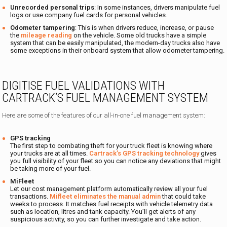
Unrecorded personal trips
: In some instances, drivers manipulate fuel
logs or use company fuel cards for personal vehicles.
Odometer tampering
: This is when drivers reduce, increase, or pause
the
mileage reading
on the vehicle. Some old trucks have a simple
system that can be easily manipulated, the modern-day trucks also have
some exceptions in their onboard system that allow odometer tampering.
DIGITISE FUEL VALIDATIONS WITH
CARTRACK’S FUEL MANAGEMENT SYSTEM
Here are some of the features of our all-in-one fuel management system:
GPS tracking
The first step to combating theft for your truck fleet is knowing where
your trucks are at all times.
Cartrack’s GPS tracking technology
gives
you full visibility of your fleet so you can notice any deviations that might
be taking more of your fuel.
MiFleet
Let our cost management platform automatically review all your fuel
transactions.
Mifleet eliminates the manual admin
that could take
weeks to process. It matches fuel receipts with vehicle telemetry data
such as location, litres and tank capacity. You’ll get alerts of any
suspicious activity, so you can further investigate and take action.