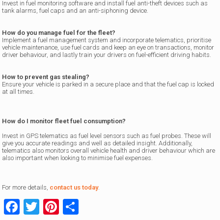
Invest in fuel monitoring software and install fuel anti-theft devices such as
tank alarms, fuel caps and an anti-siphoning device.
How do you manage fuel for the fleet?
Implement a fuel management system and incorporate telematics, prioritise
vehicle maintenance, use fuel cards and keep an eye on transactions, monitor
driver behaviour, and lastly train your drivers on fuel-efficient driving habits.
How to prevent gas stealing?
Ensure your vehicle is parked in a secure place and that the fuel cap is locked
at all times.
How do I monitor fleet fuel consumption?
Invest in GPS telematics as fuel level sensors such as fuel probes. These will
give you accurate readings and well as detailed insight. Additionally,
telematics also monitors overall vehicle health and driver behaviour which are
also important when looking to minimise fuel expenses.
For more details,
contact us today
.
Facebook
Twitter
Pinterest
Share