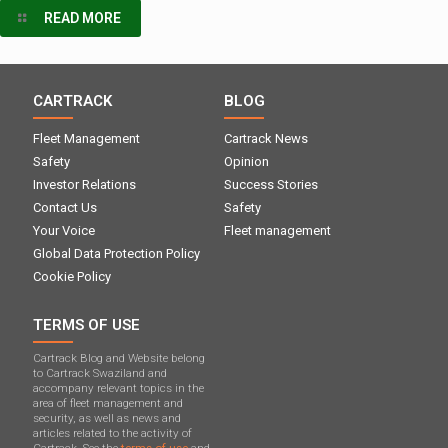
READ MORE
CARTRACK
BLOG
Fleet Management
Cartrack News
Safety
Opinion
Investor Relations
Success Stories
Contact Us
Safety
Your Voice
Fleet management
Global Data Protection Policy
Cookie Policy
TERMS OF USE
Cartrack Blog and Website belong
to Cartrack Swaziland and
accompany relevant topics in the
area of ​​fleet management and
security, as well as news and
articles related to the activity of