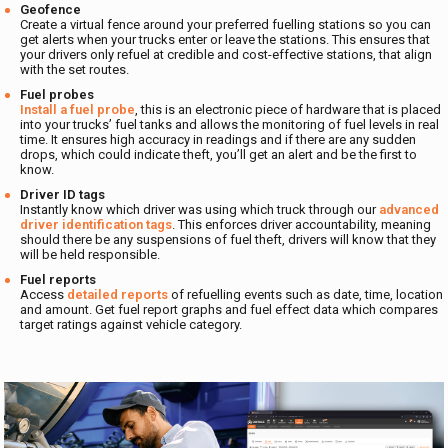
Geofence
Create a virtual fence around your preferred fuelling stations so you can
get alerts when your trucks enter or leave the stations. This ensures that
your drivers only refuel at credible and cost-effective stations, that align
with the set routes.
Fuel probes
Install a fuel probe
, this is an electronic piece of hardware that is placed
into your trucks’ fuel tanks and allows the monitoring of fuel levels in real
time. It ensures high accuracy in readings and if there are any sudden
drops, which could indicate theft, you’ll get an alert and be the first to
know.
Driver ID tags
Instantly know which driver was using which truck through our
advanced
driver identification tags
. This enforces driver accountability, meaning
should there be any suspensions of fuel theft, drivers will know that they
will be held responsible.
Fuel reports
Access
detailed reports
of refuelling events such as date, time, location
and amount. Get fuel report graphs and fuel effect data which compares
target ratings against vehicle category.