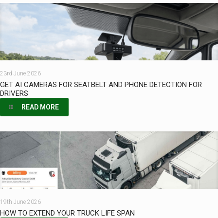
23rd June 2026
GET AI CAMERAS FOR SEATBELT AND PHONE DETECTION FOR
DRIVERS
READ MORE
19th June 2026
HOW TO EXTEND YOUR TRUCK LIFE SPAN