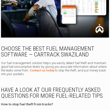
CHOOSE THE BEST FUEL MANAGEMENT
SOFTWARE — CARTRACK SWAZILAND
Our fuel management solution helps you easily detect fuel theft and maintain
good fuel consumption levels by giving you accurate information about where
the leaks come from.
Contact us today
to stop the theft, and put money back
into your pockets.
HAVE A LOOK AT OUR FREQUENTLY ASKED
QUESTIONS FOR MORE FUEL-RELATED TIPS
How to stop fuel theft from trucks?