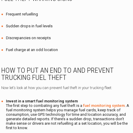
Frequent refuelling
Sudden drops in fuel levels
Discrepancies on receipts
Fuel charge at an odd location
HOW TO PUT AN END TO AND PREVENT
TRUCKING FUEL THEFT
Now let’s look at how you can prevent fuel theft in your trucking fleet:
Invest in a smart fuel monitoring system
The first step to combating any fuel theft is a
fuel monitoring system
. A
fuel monitoring system helps you manage fuel cards, keep track of
consumption, use GPS technology for time and location accuracy, and
generate detailed reports. If there’s a sudden drop, transactions don’t
make sense or drivers are not refuelling at a set location, you will be the
first to know.