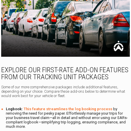
EXPLORE OUR FIRST-RATE ADD-ON FEATURES
FROM OUR TRACKING UNIT PACKAGES
Some of our more comprehensive packages include additional features,
depending on your choice. Compare these add-ons below to determine what
would work best for your vehicle or fleet.
Logbook:
This feature streamlines the log booking process
by
removing the need for pesky paper. Effortlessly manage your trips for
your business travel claim—all in detail and without error using our SARs-
compliant logbook—simplifying trip logging, ensuring compliance, and
much more.
.