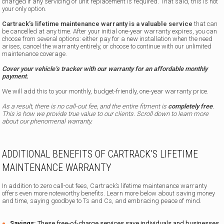
charged if any servicing or unit replacement is required. That said, this is not
your only option.
Cartrack’s lifetime maintenance warranty is a valuable service
that can
be cancelled at any time. After your initial one-year warranty expires, you can
choose from several options: either pay for a new installation when the need
arises, cancel the warranty entirely, or choose to continue with our unlimited
maintenance coverage.
Cover your vehicle’s tracker with our warranty for an affordable monthly
payment.
We will add this to your monthly, budget-friendly, one-year warranty price.
As a result, there is no call-out fee, and the entire fitment is
completely free
.
This is how we provide true value to our clients. Scroll down to learn more
about our phenomenal warranty.
ADDITIONAL BENEFITS OF CARTRACK’S LIFETIME
MAINTENANCE WARRANTY
In addition to zero call-out fees, Cartrack’s lifetime maintenance warranty
offers even more noteworthy benefits. Learn more below about saving money
and time, saying goodbye to Ts and Cs, and embracing peace of mind.
Savings:
These free-of-charge services save individuals and businesses