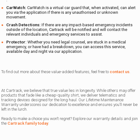
CarWatch:
CarWatch is a virtual car guard
that, when activated, can alert
you via the application if there is any unauthorised or unknown
movement.
Crash Detections:
If there are any impact-based emergency incidents
outside of the location, Cartrack will be notified and will contact the
relevant individuals and emergency services to assist.
Protector
:
Whether you need legal counsel, are stuck in a medical
emergency, or have had a breakdown, you can access this service,
available day and night via our application.
To find out more about these value-added features, feel free to
contact us
.
At Cartrack, we believe that true value lies in longevity. While others may offer
products that fade like a cheap-quality shirt, we deliver telematics and
tracking devices designed for the long haul. Our
Lifetime Maintenance
Warranty underscores our dedication to excellence and ensures you’ll never be
left in the lurch.
Ready to make a choice you won’t regret? Explore our warranty details and join
the
Cartrack family today
.