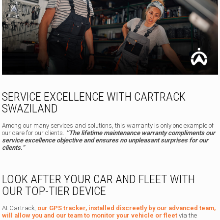
SERVICE EXCELLENCE WITH CARTRACK
SWAZILAND
Among our many services and solutions, this warranty is only one example of
our care for our clients.
‘’The lifetime maintenance warranty compliments our
service excellence objective and ensures no unpleasant surprises for our
clients.”
LOOK AFTER YOUR CAR AND FLEET WITH
OUR TOP-TIER DEVICE
At Cartrack,
our GPS tracker, installed discreetly by our advanced team,
will allow you and our team to monitor your vehicle or fleet
via the