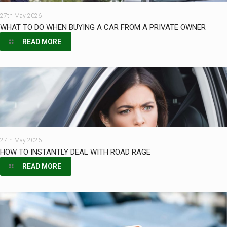
27th May 2026
WHAT TO DO WHEN BUYING A CAR FROM A PRIVATE OWNER
READ MORE
27th May 2026
HOW TO INSTANTLY DEAL WITH ROAD RAGE
READ MORE