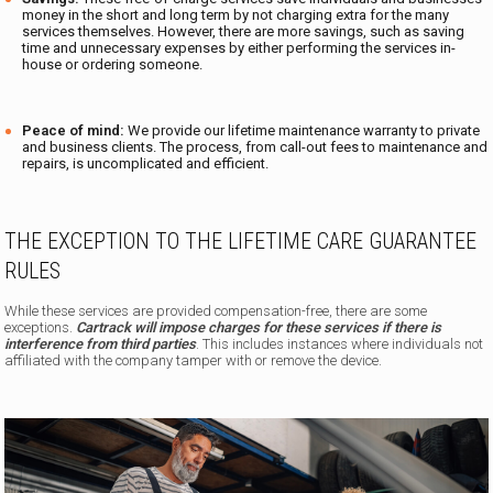
money in the short and long term by not charging extra for the many
services themselves. However, there are more savings, such as saving
time and unnecessary expenses by either performing the services in-
house or ordering someone.
Peace of mind:
We provide our lifetime maintenance warranty to private
and business clients. The process, from call-out fees to maintenance and
repairs, is uncomplicated and efficient.
THE EXCEPTION TO THE LIFETIME CARE GUARANTEE
RULES
While these services are provided compensation-free, there are some
exceptions.
Cartrack will impose charges for these services if there is
interference from third parties
. This includes instances where individuals not
affiliated with the company tamper with or remove the device.