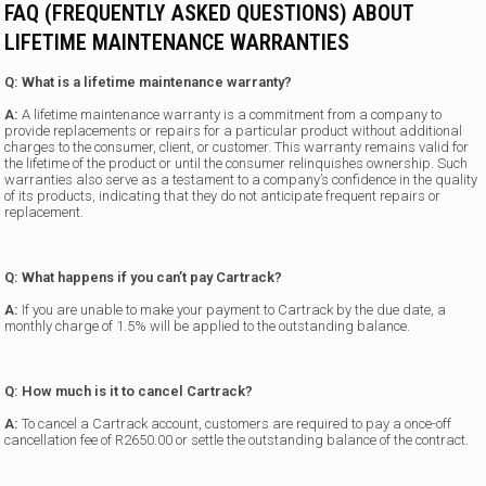
FAQ (FREQUENTLY ASKED QUESTIONS) ABOUT
LIFETIME MAINTENANCE WARRANTIES
Q: What is a lifetime maintenance warranty?
A:
A lifetime maintenance warranty is a commitment from a company to
provide replacements or repairs for a particular product without additional
charges to the consumer, client, or customer. This warranty remains valid for
the lifetime of the product or until the consumer relinquishes ownership. Such
warranties also serve as a testament to a company’s confidence in the quality
of its products, indicating that they do not anticipate frequent repairs or
replacement.
Q: What happens if you can’t pay Cartrack?
A:
If you are unable to make your payment to Cartrack by the due date, a
monthly charge of 1.5% will be applied to the outstanding balance.
Q: How much is it to cancel Cartrack?
A:
To cancel a Cartrack account, customers are required to pay a once-off
cancellation fee of R2650.00 or settle the outstanding balance of the contract.