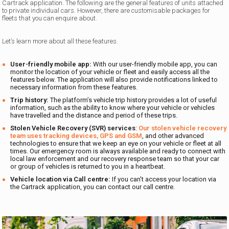
Cartrack application. The following are the general features of units attached
to private individual cars. However, there are customisable packages for
fleets that you can enquire about.
Let’s learn more about all these features.
User-friendly mobile app:
With our user-friendly mobile app, you can
monitor the location of your vehicle or fleet and easily access all the
features below. The application will also provide notifications linked to
necessary information from these features.
Trip history:
The platform’s vehicle trip history provides a lot of useful
information, such as the ability to know where your vehicle or vehicles
have travelled and the distance and period of these trips.
Stolen Vehicle Recovery (SVR) services
:
Our stolen vehicle recovery
team uses tracking devices, GPS and GSM
, and other advanced
technologies to ensure that we keep an eye on your vehicle or fleet at all
times. Our emergency room is always available and ready to connect with
local law enforcement and our recovery response team so that your car
or group of vehicles is returned to you in a heartbeat.
Vehicle location via Call centre:
If you can’t access your location via
the Cartrack application, you can contact our call centre.