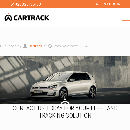
+268 25185130
CLIENT LOGIN
Published by
Cartrack
at
25th November 2024
CONTACT US TODAY FOR YOUR FLEET AND
TRACKING SOLUTION