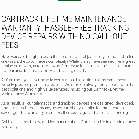
CARTRACK LIFETIME MAINTENANCE
WARRANTY: HASSLE-FREE TRACKING
DEVICE REPAIRS WITH NO CALL-OUT
FEES
Have you ever bought a beautiful dress or pair of jeans only to find that after
one wash, the colour fades completely? While it may have seemed like a great
deal to start with, in reality, it wasn’t made to last. True value lies not just in
appearance but in durability and lasting quality.
At Cartrack, you never have to worry about these kinds of incidents because
we only produce premium products. We strive to always provide you with the
best solutions and high-value services, including our Cartrack Lifetime
Maintenance Warranty.
As a result, all our telematics and tracking devices are designed, developed,
and manufactured in-house, so we can offer you unlimited maintenance
coverage. This warranty offers excellent coverage and affordable pricing.
Get the full story below, and learn more about Cartrack’s lifetime maintenance
warranty.