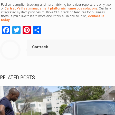
Fuel consumption tracking and harsh driving behaviour reports are only two
of
Cartrack’s fleet management platform’s numerous solutions
. Our fully
integrated system provides multiple GPS-tracking features for business
fleets
.
If you’d like to learn more about this all-in-one solution,
contact us
today!
Facebook
Twitter
Pinterest
Share
Cartrack
RELATED POSTS