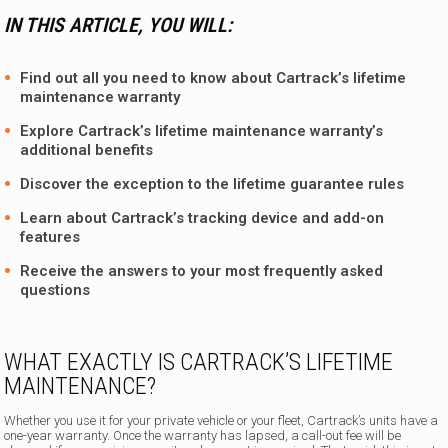
IN THIS ARTICLE, YOU WILL:
Find out all you need to know about Cartrack’s lifetime
maintenance warranty
Explore Cartrack’s lifetime maintenance warranty’s
additional benefits
Discover the exception to the lifetime guarantee rules
Learn about
Cartrack’s tracking device
and add-on
features
Receive the answers to your most frequently asked
questions
WHAT EXACTLY IS CARTRACK’S LIFETIME
MAINTENANCE?
Whether you use it for your private vehicle or your fleet, Cartrack’s units have a
one-year warranty. Once the warranty has lapsed, a call-out fee will be