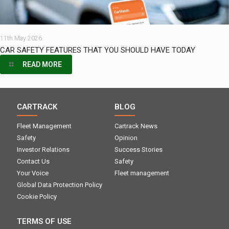
11th May 2026
CAR SAFETY FEATURES THAT YOU SHOULD HAVE TODAY
READ MORE
CARTRACK
BLOG
Fleet Management
Cartrack News
Safety
Opinion
Investor Relations
Success Stories
Contact Us
Safety
Your Voice
Fleet management
Global Data Protection Policy
Cookie Policy
TERMS OF USE