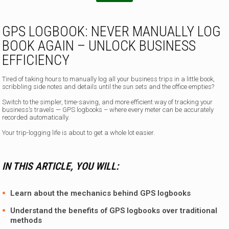
p
h
o
GPS LOGBOOK: NEVER MANUALLY LOG
n
BOOK AGAIN – UNLOCK BUSINESS
e
EFFICIENCY
Tired of taking hours to manually log all your business trips in a little book,
scribbling side notes and details until the sun sets and the office empties?
Switch to the simpler, time-saving, and more efficient way of tracking your
business’s travels —
GPS logbooks – where every meter can be accurately
recorded automatically.
Your trip-logging life is about to get a whole lot easier.
IN THIS ARTICLE, YOU WILL:
Learn about the mechanics behind GPS logbooks
Understand the benefits of GPS logbooks over traditional
methods