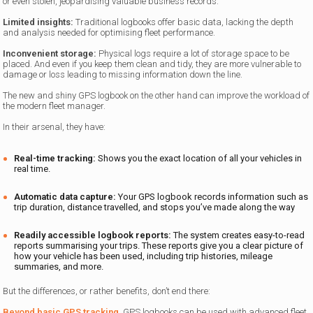
or even stolen, jeopardising valuable business records.
Limited insights:
Traditional logbooks offer basic data, lacking the depth
and analysis needed for optimising fleet performance.
Inconvenient storage:
Physical logs require a lot of storage space to be
placed. And even if you keep them clean and tidy, they are more vulnerable to
damage or loss leading to missing information down the line.
The new and shiny GPS logbook on the other hand can improve the workload of
the modern fleet manager.
In their arsenal, they have:
Real-time tracking:
Shows you the exact location of all your vehicles in
real time.
Automatic data capture:
Your GPS logbook records information such as
trip duration, distance travelled, and stops you’ve made along the way
Readily accessible logbook reports:
The system creates easy-to-read
reports summarising your trips. These reports give you a clear picture of
how your vehicle has been used, including trip histories, mileage
summaries, and more.
But the differences, or rather benefits, don’t end there:
Beyond basic GPS tracking
, GPS logbooks can be used with advanced fleet