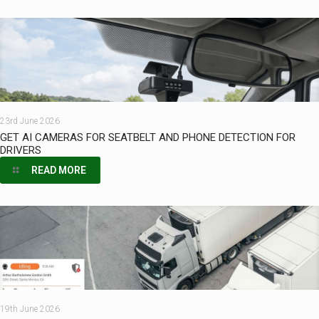
23rd June 2026
GET AI CAMERAS FOR SEATBELT AND PHONE DETECTION FOR
DRIVERS
READ MORE
19th June 2026