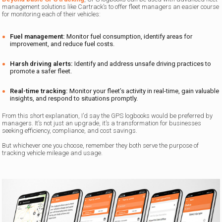
management solutions like Cartrack’s to offer fleet managers an easier course
for monitoring each of their vehicles:
Fuel management:
Monitor fuel consumption, identify areas for
improvement, and reduce fuel costs.
Harsh driving alerts:
Identify and address unsafe driving practices to
promote a safer fleet.
Real-time tracking:
Monitor your fleet’s activity in real-time, gain valuable
insights, and respond to situations promptly.
From this short explanation, I’d say the GPS logbooks would be preferred by
managers. It’s not just an upgrade, it’s a transformation for businesses
seeking efficiency, compliance, and cost savings.
But whichever one you choose, remember they both serve the purpose of
tracking vehicle mileage and usage.