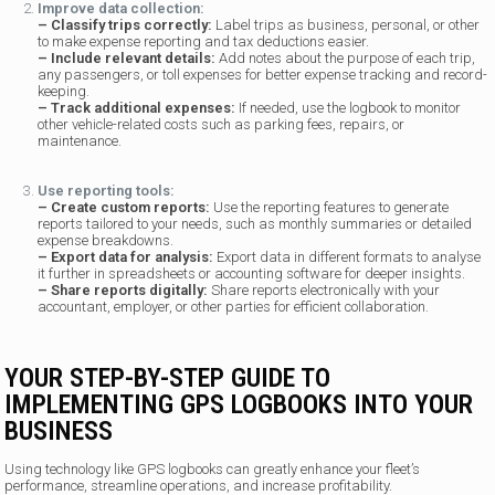
Improve data collection:
– Classify trips correctly:
Label trips as business, personal, or other
to make expense reporting and tax deductions easier.
– Include relevant details:
Add notes about the purpose of each trip,
any passengers, or toll expenses for better expense tracking and record-
keeping.
– Track additional expenses:
If needed, use the logbook to monitor
other vehicle-related costs such as parking fees, repairs, or
maintenance.
Use reporting tools:
– Create custom reports:
Use the reporting features to generate
reports tailored to your needs, such as monthly summaries or detailed
expense breakdowns.
– Export data for analysis:
Export data in different formats to analyse
it further in spreadsheets or accounting software for deeper insights.
– Share reports digitally:
Share reports electronically with your
accountant, employer, or other parties for efficient collaboration.
YOUR STEP-BY-STEP GUIDE TO
IMPLEMENTING GPS LOGBOOKS INTO YOUR
BUSINESS
Using technology like GPS logbooks can greatly enhance your fleet’s
performance, streamline operations, and increase profitability.