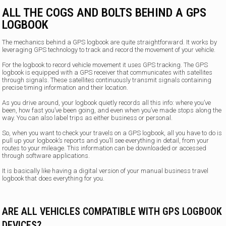
ALL THE COGS AND BOLTS BEHIND A GPS
LOGBOOK
The mechanics behind a GPS logbook are quite straightforward. It works by
leveraging GPS technology to track and record the movement of your vehicle.
For the logbook to record vehicle movement it uses GPS tracking. The GPS
logbook is equipped with a GPS receiver that communicates with satellites
through signals. These satellites continuously transmit signals containing
precise timing information and their location.
As you drive around, your logbook quietly records all this info: where you’ve
been, how fast you’ve been going, and even when you’ve made stops along the
way. You can also label trips as either business or personal.
So, when you want to check your travels on a GPS logbook, all you have to do is
pull up your logbook’s reports and you’ll see everything in detail, from your
routes to your mileage. This information can be downloaded or accessed
through software applications.
It is basically like having a digital version of your manual business travel
logbook that does everything for you.
ARE ALL VEHICLES COMPATIBLE WITH GPS LOGBOOK
DEVICES?