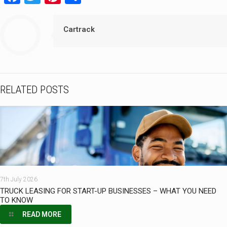
Cartrack
RELATED POSTS
7th July 2026
TRUCK LEASING FOR START-UP BUSINESSES – WHAT YOU NEED
TO KNOW
READ MORE