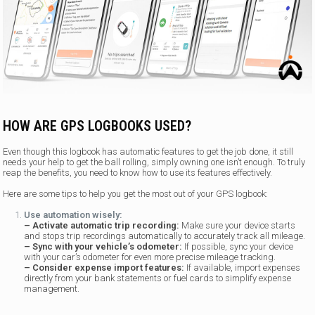
HOW ARE GPS LOGBOOKS USED?
Even though this logbook has automatic features to get the job done, it still
needs your help to get the ball rolling, simply owning one isn’t enough. To truly
reap the benefits, you need to know how to use its features effectively.
Here are some tips to help you get the most out of your GPS logbook:
Use automation wisely:
– Activate automatic trip recording:
Make sure your device starts
and stops trip recordings automatically to accurately track all mileage.
– Sync with your vehicle’s odometer:
If possible, sync your device
with your car’s odometer for even more precise mileage tracking.
– Consider expense import features:
If available, import expenses
directly from your bank statements or fuel cards to simplify expense
management.