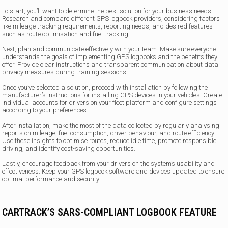
To start, you’ll want to determine the best solution for your business needs.
Research and compare different GPS logbook providers, considering factors
like mileage tracking requirements, reporting needs, and desired features
such as route optimisation and fuel tracking.
Next, plan and communicate effectively with your team. Make sure everyone
understands the goals of implementing GPS logbooks and the benefits they
offer. Provide clear instructions and transparent communication about data
privacy measures during training sessions.
Once you’ve selected a solution, proceed with installation by following the
manufacturer’s instructions for installing GPS devices in your vehicles. Create
individual accounts for drivers on your fleet platform and configure settings
according to your preferences.
After installation, make the most of the data collected by regularly analysing
reports on mileage, fuel consumption, driver behaviour, and route efficiency.
Use these insights to optimise routes, reduce idle time, promote responsible
driving, and identify cost-saving opportunities.
Lastly, encourage feedback from your drivers on the system’s usability and
effectiveness. Keep your GPS logbook software and devices updated to ensure
optimal performance and security.
CARTRACK’S SARS-COMPLIANT LOGBOOK FEATURE