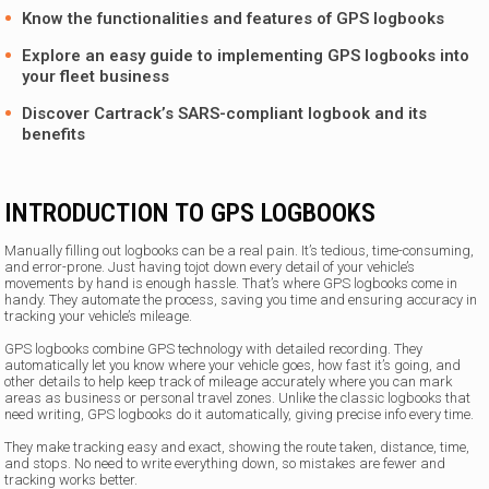
Know the functionalities and features of GPS logbooks
Explore an easy guide to implementing GPS logbooks into
your fleet business
Discover Cartrack’s SARS-compliant logbook and its
benefits
INTRODUCTION TO GPS LOGBOOKS
Manually filling out logbooks can be a real pain. It’s tedious, time-consuming,
and error-prone. Just having tojot down every detail of your vehicle’s
movements by hand is enough hassle. That’s where GPS logbooks come in
handy. They automate the process, saving you time and ensuring accuracy in
tracking your vehicle’s mileage.
GPS logbooks combine GPS technology with detailed recording. They
automatically let you know where your vehicle goes, how fast it’s going, and
other details to help keep track of mileage accurately where you can mark
areas as business or personal travel zones. Unlike the classic logbooks that
need writing, GPS logbooks do it automatically, giving precise info every time.
They make tracking easy and exact, showing the route taken, distance, time,
and stops. No need to write everything down, so mistakes are fewer and
tracking works better.