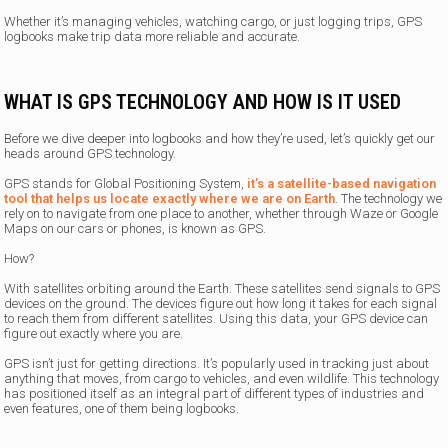
Whether it’s managing vehicles, watching cargo, or just logging trips, GPS
logbooks make trip data more reliable and accurate.
WHAT IS GPS TECHNOLOGY AND HOW IS IT USED
Before we dive deeper into logbooks and how they’re used, let’s quickly get our
heads around GPS technology.
GPS stands for Global Positioning System,
it’s a satellite-based navigation
tool that helps us locate exactly where we are on Earth
. The technology we
rely on to navigate from one place to another, whether through Waze or Google
Maps on our cars or phones, is known as GPS.
How?
With satellites orbiting around the Earth. These satellites send signals to GPS
devices on the ground. The devices figure out how long it takes for each signal
to reach them from different satellites. Using this data, your GPS device can
figure out exactly where you are.
GPS isn’t just for getting directions. It’s popularly used in tracking just about
anything that moves, from cargo to vehicles, and even wildlife. This technology
has positioned itself as an integral part of different types of industries and
even features, one of them being logbooks.