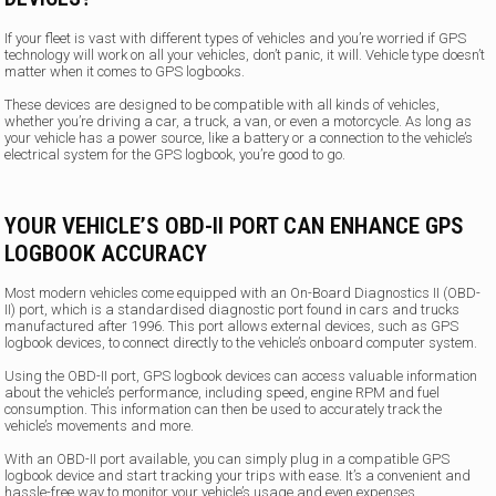
If your fleet is vast with different types of vehicles and you’re worried if GPS
technology will work on all your vehicles, don’t panic, it will. Vehicle type doesn’t
matter when it comes to GPS logbooks.
These devices are designed to be compatible with all kinds of vehicles,
whether you’re driving a car, a truck, a van, or even a motorcycle. As long as
your vehicle has a power source, like a battery or a connection to the vehicle’s
electrical system for the GPS logbook, you’re good to go.
YOUR VEHICLE’S OBD-II PORT CAN ENHANCE GPS
LOGBOOK ACCURACY
Most modern vehicles come equipped with an On-Board Diagnostics II (OBD-
II) port, which is a standardised diagnostic port found in cars and trucks
manufactured after 1996. This port allows external devices, such as GPS
logbook devices, to connect directly to the vehicle’s onboard computer system.
Using the OBD-II port, GPS logbook devices can access valuable information
about the vehicle’s performance, including speed, engine RPM and fuel
consumption. This information can then be used to accurately track the
vehicle’s movements and more.
With an OBD-II port available, you can simply plug in a compatible GPS
logbook device and start tracking your trips with ease. It’s a convenient and
hassle-free way to monitor your vehicle’s usage and even expenses.