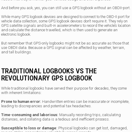
And before you ask, yes, you can still use a GPS logbook without an OBDII-port.
While many GPS logbook devices are designed to connect to the OBD-II port for
vehicle data collection, some GPS logbook devices don’t require it. They rely on
GPS satellite signals and built-in accelerometers to record the vehicle’s location
and calculate the distance travelled, which is then used to generate an
electronic logbook.
But remember that GPS-only logbooks might not be as accurate as those that
use OBDII data. Because a GPS signal can be affected by weather, terrain,
and tall buildings.
TRADITIONAL LOGBOOKS VS THE
REVOLUTIONARY GPS LOGBOOK
While traditional logbooks have served their purpose for decades, they come
with inherent limitations:
Prone to human error:
Handwritten entries can be inaccurate or incomplete,
leading to discrepancies and potential tax headaches.
Time-consuming and laborious:
Manually recording trips, calculating
distances, and collating data is a tedious and inefficient process.
Susceptible to loss or damage:
Physical logbooks can get lost, damaged,