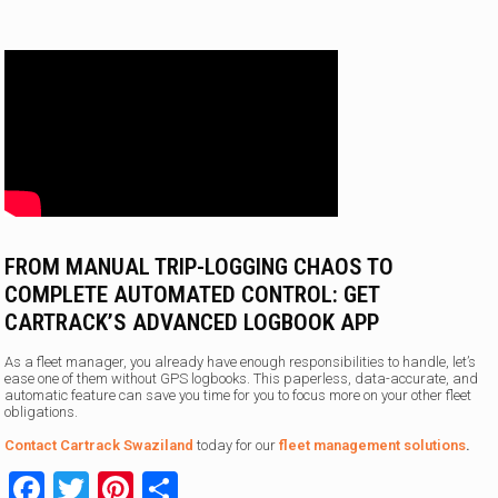
FROM MANUAL TRIP-LOGGING CHAOS TO
COMPLETE AUTOMATED CONTROL: GET
CARTRACK’S ADVANCED LOGBOOK APP
As a fleet manager, you already have enough responsibilities to handle, let’s
ease one of them without GPS logbooks. This paperless, data-accurate, and
automatic feature can save you time for you to focus more on your other fleet
obligations.
Contact Cartrack Swaziland
today for our
fleet management solutions
.
Facebook
Twitter
Pinterest
Share