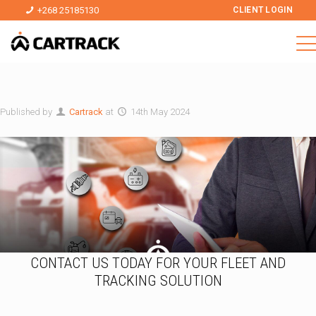
+268 25185130
CLIENT LOGIN
Published by
Cartrack
at
14th May 2024
CONTACT US TODAY FOR YOUR FLEET AND
TRACKING SOLUTION