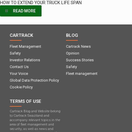
HOW TO EXTEND YOUR TRUCK LIFE SPAN
READ MORE
CARTRACK
BLOG
Fleet Management
Cartrack News
Safety
Opinion
Investor Relations
Success Stories
Contact Us
Safety
Your Voice
Fleet management
Global Data Protection Policy
Cookie Policy
TERMS OF USE
Cartrack Blog and Website belong
to Cartrack Swaziland and
accompany relevant topics in the
area of ​​fleet management and
security, as well as news and