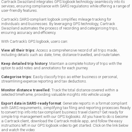
Cartrack Swaziland integrates GPS logbook technology seamlessly into its
services, ensuring compliance with SARS regulations while offering a range of
user-friendly features.
Cartrack’s SARS-compliant logbook simplifies mileage tracking for
individuals and businesses. By leveraging GPS technology, Cartrack
Swaziland automates the process of recording and categorising trips,
ensuring accuracy and efficiency.
With Cartrack’s GPS logbook, users can:
View all their trips:
Access a comprehensive record of all trips made,
including details such as date, time, distance travelled, and route taken.
Keep detailed trip history:
Maintain a complete history of trips with the
option to add notes and annotations for each journey.
Categorise trips:
Easily classify trips as either business or personal,
streamlining expense reporting and tax deductions.
Monitor distance travelled:
Track the total distance covered within a
selected timeframe, providing valuable insights into vehicle usage.
Export data in SARS-ready format
: Generate reports in a format compliant
with SARS requirements, simplifying tax filing and reporting processes.Ready
to convert trip info into tax-compliant business travel claims? Get ready for
simple trip management with our GPS logbooks. All you have to do is become
a Cartrack client, download the Cartrack mobile app, and follow the easy
instructions left in our GPS logbook video to get started. Click on the link below
and watch the video: