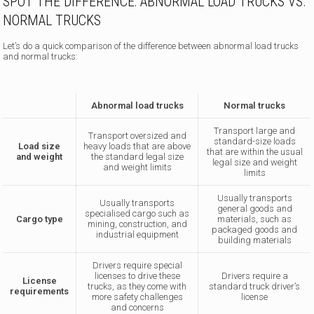
SPOT THE DIFFERENCE: ABNORMAL LOAD TRUCKS VS.
NORMAL TRUCKS
Let’s do a quick comparison of the difference between abnormal load trucks
and normal trucks:
Abnormal load trucks
Normal trucks
Transport large and
Transport oversized and
standard-size loads
Load size
heavy loads that are above
that are within the usual
and weight
the standard legal size
legal size and weight
and weight limits
limits
Usually transports
Usually transports
general goods and
specialised cargo such as
Cargo type
materials, such as
mining, construction, and
packaged goods and
industrial equipment
building materials
Drivers require special
licenses to drive these
Drivers require a
License
trucks, as they come with
standard truck driver’s
requirements
more safety challenges
license
and concerns