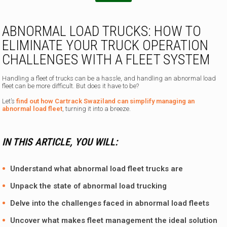
n
e
N
ABNORMAL LOAD TRUCKS: HOW TO
a
ELIMINATE YOUR TRUCK OPERATION
m
e
CHALLENGES WITH A FLEET SYSTEM
a
m
Handling a fleet of trucks can be a hassle, and handling an abnormal load
fleet can be more difficult. But does it have to be?
Let’s
find out how Cartrack Swaziland can simplify managing an
abnormal load fleet
, turning it into a breeze.
IN THIS ARTICLE, YOU WILL:
Understand what abnormal load fleet trucks are
Unpack the state of abnormal load trucking
Delve into the challenges faced in abnormal load fleets
Uncover what makes fleet management the ideal solution