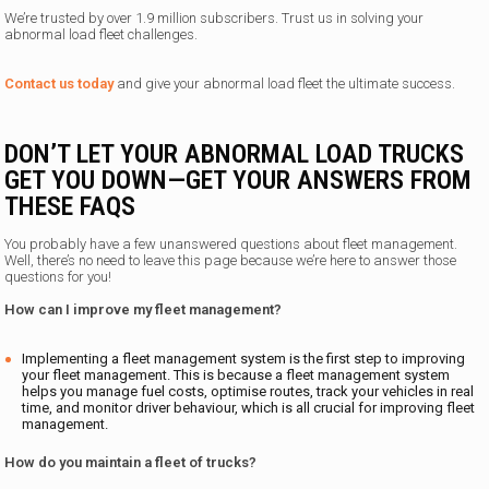
We’re trusted by over 1.9 million subscribers. Trust us in solving your
abnormal load fleet challenges.
Contact us today
and give your abnormal load fleet the ultimate success.
DON’T LET YOUR ABNORMAL LOAD TRUCKS
GET YOU DOWN—GET YOUR ANSWERS FROM
THESE FAQS
You probably have a few unanswered questions about fleet management.
Well, there’s no need to leave this page because we’re here to answer those
questions for you!
How can I improve my fleet management?
Implementing a fleet management system is the first step to improving
your fleet management. This is because a fleet management system
helps you manage fuel costs, optimise routes, track your vehicles in real
time, and monitor driver behaviour, which is all crucial for improving fleet
management.
How do you maintain a fleet of trucks?