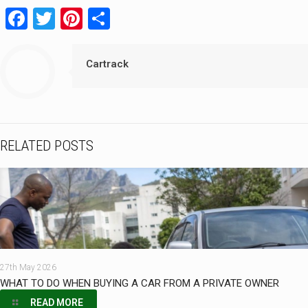
Facebook
Twitter
Pinterest
Share
Cartrack
RELATED POSTS
27th May 2026
WHAT TO DO WHEN BUYING A CAR FROM A PRIVATE OWNER
READ MORE