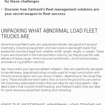
for these challenges
Discover how
Cartrack’s fleet management solutions
are
your secret weapon to fleet success
UNPACKING WHAT ABNORMAL LOAD FLEET
TRUCKS ARE
Abnormal load fleet trucks are specialised vehicles designed to transport
machinery, industrial equipment, and oversized or overweight loads that
exceed the standard legal limit, whether width, length, height, or weight. These
trucks are important in the transportation industry, as they ensure the safe
delivery of heavy cargo—think massive transformers, wind turbine blades,
and even oil rig platform sections.
See, these aren’t your typical eighteen-wheelers; they are specifically designed
to handle heavy, specialised cargo usually used for major construction and
infrastructure projects and use various trailers, depending on the cargo they
carry. These include low-bed trailers that sit low to the ground to carry extra-
tall machinery, extendable trailers that are ideal for very long objects, step-
deck trailers that simplify forklift loading, and flatbed trailers that are ideal
for quick and easy equipment loading and unloading.