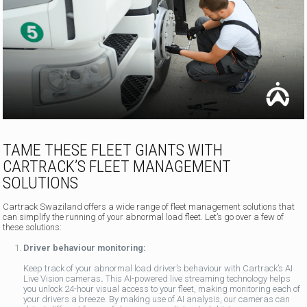
TAME THESE FLEET GIANTS WITH
CARTRACK’S FLEET MANAGEMENT
SOLUTIONS
Cartrack Swaziland offers a wide range of fleet management solutions that
can simplify the running of your abnormal load fleet. Let’s go over a few of
these solutions:
Driver behaviour monitoring:
Keep track of your abnormal load driver’s behaviour with Cartrack’s AI
Live Vision cameras
.
This AI-powered live streaming technology helps
you unlock 24-hour visual access to your fleet, making monitoring each of
your drivers a breeze. By making use of AI analysis, our cameras can