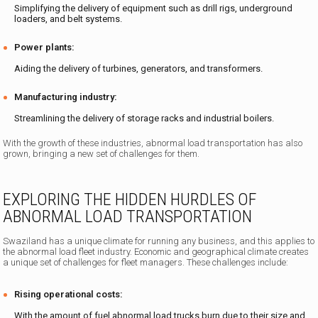
Simplifying the delivery of equipment such as drill rigs, underground
loaders, and belt systems.
Power plants:
Aiding the delivery of turbines, generators, and transformers.
Manufacturing industry:
Streamlining the delivery of storage racks and industrial boilers.
With the growth of these industries, abnormal load transportation has also
grown, bringing a new set of challenges for them.
EXPLORING THE HIDDEN HURDLES OF
ABNORMAL LOAD TRANSPORTATION
Swaziland has a unique climate for running any business, and this applies to
the abnormal load fleet industry. Economic and geographical climate creates
a unique set of challenges for fleet managers. These challenges include:
Rising operational costs:
With the amount of fuel abnormal load trucks burn due to their size and