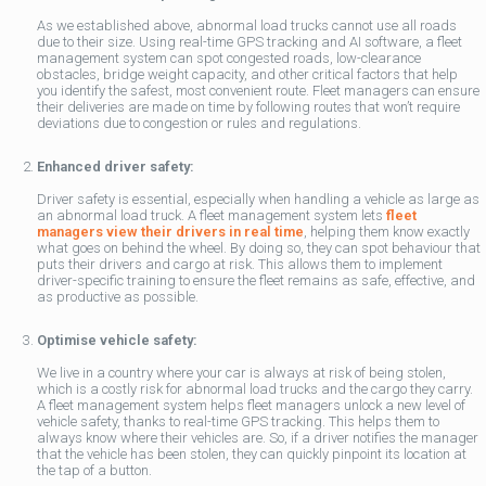
As we established above, abnormal load trucks cannot use all roads
due to their size. Using real-time GPS tracking and AI software, a fleet
management system can spot congested roads, low-clearance
obstacles, bridge weight capacity, and other critical factors that help
you identify the safest, most convenient route. Fleet managers can ensure
their deliveries are made on time by following routes that won’t require
deviations due to congestion or rules and regulations.
Enhanced driver safety:
Driver safety is essential, especially when handling a vehicle as large as
an abnormal load truck. A fleet management system lets
fleet
managers view their drivers in real time
, helping them know exactly
what goes on behind the wheel. By doing so, they can spot behaviour that
puts their drivers and cargo at risk. This allows them to implement
driver-specific training to ensure the fleet remains as safe, effective, and
as productive as possible.
Optimise vehicle safety:
We live in a country where your car is always at risk of being stolen,
which is a costly risk for abnormal load trucks and the cargo they carry.
A fleet management system helps fleet managers unlock a new level of
vehicle safety, thanks to real-time GPS tracking. This helps them to
always know where their vehicles are. So, if a driver notifies the manager
that the vehicle has been stolen, they can quickly pinpoint its location at
the tap of a button.