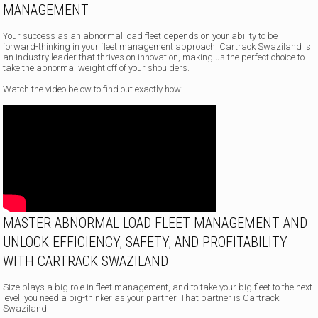
MANAGEMENT
Your success as an abnormal load fleet depends on your ability to be
forward-thinking in your fleet management approach. Cartrack Swaziland is
an industry leader that thrives on innovation, making us the perfect choice to
take the abnormal weight off of your shoulders.
Watch the video below to find out exactly how:
MASTER ABNORMAL LOAD FLEET MANAGEMENT AND
UNLOCK EFFICIENCY, SAFETY, AND PROFITABILITY
WITH CARTRACK SWAZILAND
Size plays a big role in fleet management, and to take your big fleet to the next
level, you need a big-thinker as your partner. That partner is Cartrack
Swaziland.