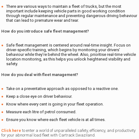
There are various ways to maintain a fleet of trucks, but the most
important include keeping vehicle parts in good working condition
through regular maintenance and preventing dangerous driving behaviour
that can lead to premature wear and tear.
How do you introduce safe fleet management?
Safe fleet management is centered around real-time insight. Focus on
driver-specific training, which begins by monitoring your drivers’
behaviour while they’re behind the wheel. Also, prioritise real-time vehicle
location monitoring, as this helps you unlock heightened visibility and
safety.
How do you deal with fleet management?
Take on a preventative approach as opposed to a reactive one.
Keep a close eye on driver behaviour.
Know where every cent is going in your fleet operation.
Measure each litre of petrol consumed.
Ensure you know where each fleet vehicle is at all times.
Click here
to enter a world of unparalleled safety, efficiency, and productivity
for your abnormal load fleet with Cartrack Swaziland.