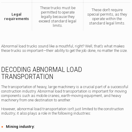
These trucks must be
These don’t require
permitted to operate
Legal
special permits, as they
legally because they
requirements
operate within the
exceed standard legal
standard legal limits.
limits.
Abnormal load trucks sound like a mouthful, right? Well, that’s what makes
these trucks so important—their ability to get the job done, no matter the size.
DECODING ABNORMAL LOAD
TRANSPORTATION
The transportation of heavy, large machinery is a crucial part of a successful
construction industry. Abnormal load transportation is important for moving
components such as mobile cranes, earth-moving equipment, and heavy
machinery from one destination to another.
However, abnormal load transportation isn’t just limited to the construction
industry; it also plays a role in the following industries:
Mining industry: