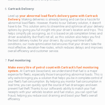
Cartrack Delivery:
Level up
your abnormal load fleet’s delivery game with Cartrack
Delivery
.
Making deliveries is already taxing and can be a hassle for
abnormal load fleets. However, thanks to our Delivery solution, it doesn’t
have to be. This solution aims to streamline and optimise all your delivery
options by giving you full insight into your driver’s location and trips. This
helps simplify job assigning, as it is based on job completion times and
driver availability. But that’s not all, as this solution also helps you find
the best delivery routes for your drivers. By using real-time traffic
conditions, our route optimisation tool ensures that your drivers take the
most effective, deviation-free routes, which reduces delays and improves
overall efficiency and customer service.
Fuel monitoring:
Make every litre of petrol count with Cartrack’s fuel monitoring
system
.
At Cartrack Swaziland, we understand that fuel is a major
expense for fleets, especially those transporting abnormal loads. This is
why we’re bringing you a solution that helps you be in complete control of
your fleet’s fuel consumption. By helping you monitor fuel consumption in
real time, you can quickly spot the source of fuel drainages and even
prevent fuel theft.Thanks to our software’s ability to match your fuel
receipts with your vehicle’s location and fuel status, you can spot fuel
fraud, helping you reduce cost draining and boost your fleet’s overall
efficiency.