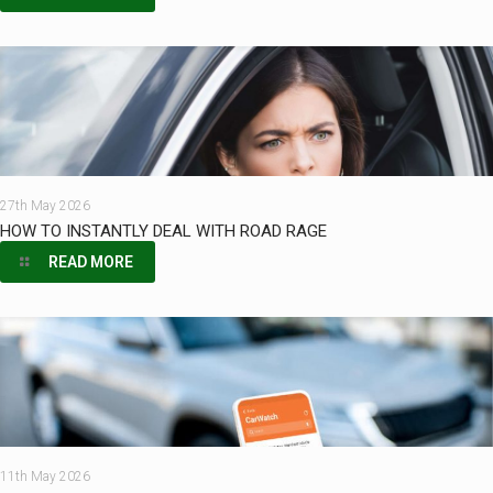
27th May 2026
HOW TO INSTANTLY DEAL WITH ROAD RAGE
READ MORE
11th May 2026