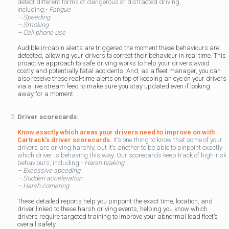
detect different forms of dangerous or distracted driving,
including:-
Fatigue
– Speeding
– Smoking
– Cell phone use
Audible in-cabin alerts are triggered the moment these behaviours are
detected, allowing your drivers to correct their behaviour in real time. This
proactive approach to safe driving works to help your drivers avoid
costly and potentially fatal accidents. And, as a fleet manager, you can
also receive these real-time alerts on top of keeping an eye on your drivers
via a live stream feed to make sure you stay updated even if looking
away for a moment.
Driver scorecards:
Know exactly which areas your drivers need to improve on with
Cartrack’s driver scorecards
.
It’s one thing to know that some of your
drivers are driving harshly, but it’s another to be able to pinpoint exactly
which driver is behaving this way. Our scorecards keep track of high-risk
behaviours, including:-
Harsh braking
– Excessive speeding
– Sudden acceleration
– Harsh cornering
These detailed reports help you pinpoint the exact time, location, and
driver linked to these harsh driving events, helping you know which
drivers require targeted training to improve your abnormal load fleet’s
overall safety.