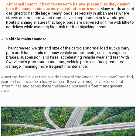
Abnormal load truck routes need to be pre-planned, as they cannot
take the same routes as normal vehicles or trucks
. Many roads are not
designed to handle large, heavy loads, especially in urban areas where
streets are too narrow and roads have sharp corners or low bridges.
Route planning ensures that large loads are delivered on time with little to
no delays while avoiding high-risk theft or hijacking areas.
Vehicle maintenance:
The increased weight and size of the cargo abnormal load trucks carry
puts additional strain on many vehicle components, such as engines,
brakes, suspension, and tyres, accelerating vehicle wear and tear. With
Swaziland’s poor road conditions, vehicle parts can face premature
damage, meaning more frequent maintenance.
Abnormal load trucks face a wide range of challenges; if these aren’t handled,
your fleet can become a heavy burden. If you’re looking for a solution that
streamlines and solves these challenges, you need a fleet management
system.