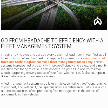
GO FROM HEADACHE TO EFFICIENCY WITH A
FLEET MANAGEMENT SYSTEM
Imagine having eyes and ears on every abnormal load truck in your fleet at all
times. This is the beauty of fleet management systems, it’s a
combination of
tools and technologies that make fleet management tasks easy
. These
systems increase fleet productivity, improve efficiency and safety, and simplify
real-time monitoring of various fleet aspects. It’s your all-in-one tool to know
what’s happening in every aspect of your fleet, whether it be fuel consumption,
driver behaviour, or maintenance issues.
A fleet management system isn’t a luxury; it is essential to the efficient running
of your fleet, and without it, the repercussions are detrimental. Let’s take a look
at the consequences of not prioritising fleet management in the context of
abnormal load fleet vehicles.