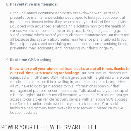
Preventative maintenance:
Ditch unplanned downtime and costly breakdowns with Cartrack’s
preventative maintenance solution
,
equipped to help you spot potential
maintenance issues before they become costly and affect fleet longevity.
Equipped with advanced analytics, this solution monitors the health of
various vehicle components like brake pads, taking the guessing game
out of knowing which part of your truck needs maintenance. But that’s not
all because this system also creates maintenance plans tailored to your
fleet, helping you avoid scheduling maintenance at compromising times,
preventing road accidents, and increasing your fleet’s longevity.
Real-time GPS tracking:
Know where all your abnormal load trucks are at all times, thanks to
our real-time GPS tracking technology
.
Our next-level IoT devices are
equipped with GPS and GSM, which gives you full insight into where your
vehicle is, the direction it is travelling in, and the speed it is being driven.
All you have to do to gain access to this information is open our fleet
management platform or our mobile app. Talk about safety at the tap of
a button, right? But that’s not all because, with our GPS tracking, you get
access to our stolen vehicle recovery service, with an above 90% success
rate.So, in the unfortunate event that your truck is stolen, Cartrack’s
highly trained recovery team works hard to recover it based on its live
location updates.
POWER YOUR FLEET WITH SMART FLEET