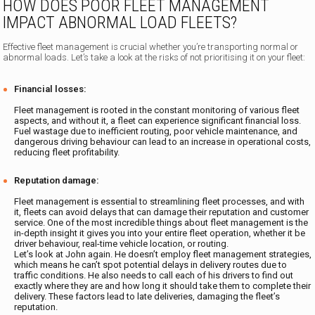
HOW DOES POOR FLEET MANAGEMENT
IMPACT ABNORMAL LOAD FLEETS?
Effective fleet management is crucial whether you’re transporting normal or
abnormal loads. Let’s take a look at the risks of not prioritising it on your fleet:
Financial losses:
Fleet management is rooted in the constant monitoring of various fleet
aspects, and without it, a fleet can experience significant financial loss.
Fuel wastage due to inefficient routing, poor vehicle maintenance, and
dangerous driving behaviour can lead to an increase in operational costs,
reducing fleet profitability.
Reputation damage:
Fleet management is essential to streamlining fleet processes, and with
it, fleets can avoid delays that can damage their reputation and customer
service. One of the most incredible things about fleet management is the
in-depth insight it gives you into your entire fleet operation, whether it be
driver behaviour, real-time vehicle location, or routing.‍
Let’s look at John again. He doesn’t employ fleet management strategies,
which means he can’t spot potential delays in delivery routes due to
traffic conditions. He also needs to call each of his drivers to find out
exactly where they are and how long it should take them to complete their
delivery. These factors lead to late deliveries, damaging the fleet’s
reputation.