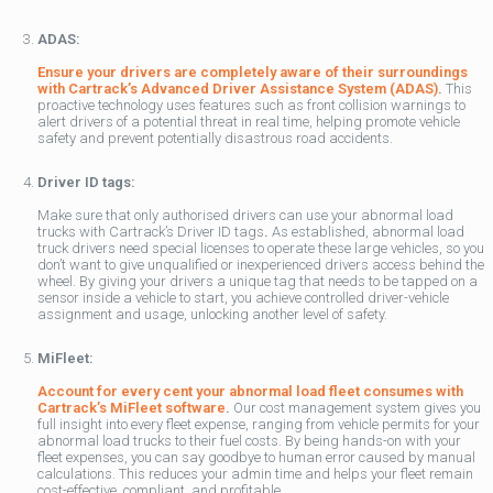
ADAS:
Ensure your drivers are completely aware of their surroundings
with Cartrack’s Advanced Driver Assistance System (ADAS)
.
This
proactive technology uses features such as front collision warnings to
alert drivers of a potential threat in real time, helping promote vehicle
safety and prevent potentially disastrous road accidents.
Driver ID tags:
Make sure that only authorised drivers can use your abnormal load
trucks with Cartrack’s Driver ID tags
.
As established, abnormal load
truck drivers need special licenses to operate these large vehicles, so you
don’t want to give unqualified or inexperienced drivers access behind the
wheel. By giving your drivers a unique tag that needs to be tapped on a
sensor inside a vehicle to start, you achieve controlled driver-vehicle
assignment and usage, unlocking another level of safety.
MiFleet:
Account for every cent your abnormal load fleet consumes with
Cartrack’s MiFleet software
.
Our cost management system gives you
full insight into every fleet expense, ranging from vehicle permits for your
abnormal load trucks to their fuel costs. By being hands-on with your
fleet expenses, you can say goodbye to human error caused by manual
calculations. This reduces your admin time and helps your fleet remain
cost-effective, compliant, and profitable.