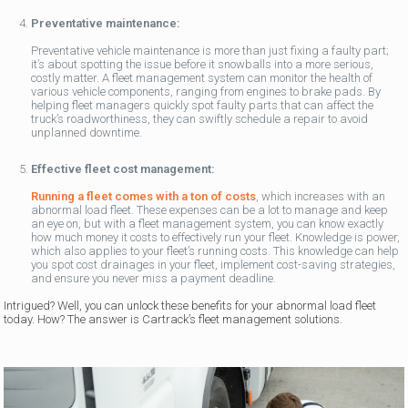
Preventative maintenance:
Preventative vehicle maintenance is more than just fixing a faulty part;
it’s about spotting the issue before it snowballs into a more serious,
costly matter. A fleet management system can monitor the health of
various vehicle components, ranging from engines to brake pads. By
helping fleet managers quickly spot faulty parts that can affect the
truck’s roadworthiness, they can swiftly schedule a repair to avoid
unplanned downtime.
Effective fleet cost management:
Running a fleet comes with a ton of costs
, which increases with an
abnormal load fleet. These expenses can be a lot to manage and keep
an eye on, but with a fleet management system, you can know exactly
how much money it costs to effectively run your fleet. Knowledge is power,
which also applies to your fleet’s running costs. This knowledge can help
you spot cost drainages in your fleet, implement cost-saving strategies,
and ensure you never miss a payment deadline.
Intrigued? Well, you can unlock these benefits for your abnormal load fleet
today. How? The answer is Cartrack’s fleet management solutions.