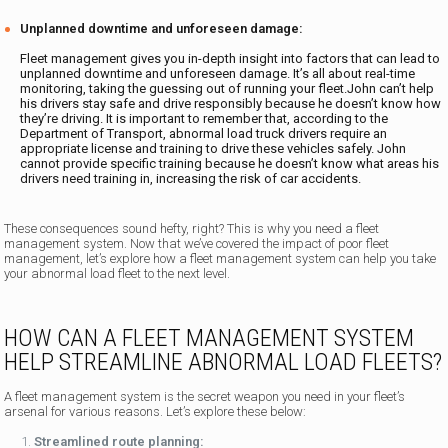
Unplanned downtime and unforeseen damage:
Fleet management gives you in-depth insight into factors that can lead to
unplanned downtime and unforeseen damage. It’s all about real-time
monitoring, taking the guessing out of running your fleet.John can’t help
his drivers stay safe and drive responsibly because he doesn’t know how
they’re driving. It is important to remember that, according to the
Department of Transport, abnormal load truck drivers require an
appropriate license and training to drive these vehicles safely. John
cannot provide specific training because he doesn’t know what areas his
drivers need training in, increasing the risk of car accidents.
These consequences sound hefty, right? This is why you need a fleet
management system. Now that we’ve covered the impact of poor fleet
management, let’s explore how a fleet management system can help you take
your abnormal load fleet to the next level.
HOW CAN A FLEET MANAGEMENT SYSTEM
HELP STREAMLINE ABNORMAL LOAD FLEETS?
A fleet management system is the secret weapon you need in your fleet’s
arsenal for various reasons. Let’s explore these below:
Streamlined route planning: