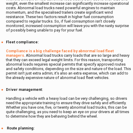
weight, even the smallest increase can significantly increase operational
costs. Abnormal load trucks need powerful engines to maintain
momentum, and the specialised trailers create significant wind
resistance. These two factors result in higher fuel consumption
compared to regular trucks. So, if fuel consumption isn’t closely
monitored, increased consumption will leave you with the nasty surprise
of possibly being unable to pay for your fuel.
Fleet compliance:
Compliance is a big challenge faced by abnormal load fleet
managers
. Abnormal load trucks carry loads that are so large and heavy
that they can exceed legal weight limits. For this reason, transporting
abnormal loads requires special permits that specify approved routes
and safety conditions, depending on the size and nature of the load. This
permit isn’t just extra admin; it’s also an extra expense, which can add to
the already expensive nature of abnormal load fleet vehicles.
Driver management:
Handling a vehicle with a heavy load can be very challenging, so drivers
need the appropriate training to ensure they drive safely and efficiently.
Whether you have one, five, or twenty abnormal load trucks, this can be
quite challenging, as you need to keep an eye on your drivers at all times
to determine how they are behaving behind the wheel.
Route planning: