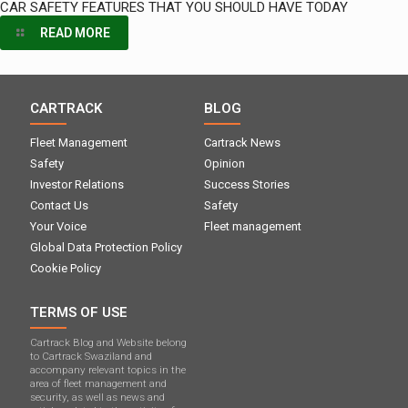
CAR SAFETY FEATURES THAT YOU SHOULD HAVE TODAY
READ MORE
CARTRACK
BLOG
Fleet Management
Cartrack News
Safety
Opinion
Investor Relations
Success Stories
Contact Us
Safety
Your Voice
Fleet management
Global Data Protection Policy
Cookie Policy
TERMS OF USE
Cartrack Blog and Website belong
to Cartrack Swaziland and
accompany relevant topics in the
area of ​​fleet management and
security, as well as news and