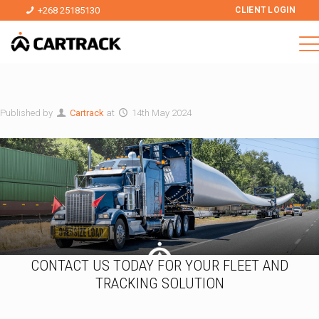
+268 25185130
CLIENT LOGIN
Published by
Cartrack
at
14th May 2024
CONTACT US TODAY FOR YOUR FLEET AND
TRACKING SOLUTION
E