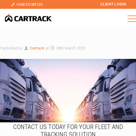
+268 25185130
CLIENT LOGIN
Published by
Cartrack
at
28th March 2023
CONTACT US TODAY FOR YOUR FLEET AND
TRACKING SOLUTION