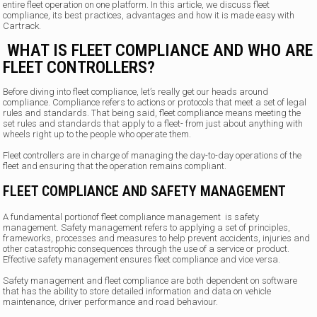
entire fleet operation on one platform. In this article, we discuss fleet
compliance, its best practices, advantages and how it is made easy with
Cartrack.
WHAT IS FLEET COMPLIANCE AND WHO ARE
FLEET CONTROLLERS?
Before diving into fleet compliance, let’s really get our heads around
compliance. Compliance refers to actions or protocols that meet a set of legal
rules and standards. That being said, fleet compliance means meeting the
set rules and standards that apply to a fleet- from just about anything with
wheels right up to the people who operate them.
Fleet controllers are in charge of managing the day-to-day operations of the
fleet and ensuring that the operation remains compliant.
FLEET COMPLIANCE AND SAFETY MANAGEMENT
A fundamental portionof fleet compliance management is safety
management. Safety management refers to applying a set of principles,
frameworks, processes and measures to help prevent accidents, injuries and
other catastrophic consequences through the use of a service or product.
Effective safety management ensures fleet compliance and vice versa.
Safety management and fleet compliance are both dependent on software
that has the ability to store detailed information and data on vehicle
maintenance, driver performance and road behaviour.