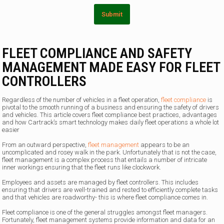
m
Submit
FLEET COMPLIANCE AND SAFETY
MANAGEMENT MADE EASY FOR FLEET
CONTROLLERS
Regardless of the number of vehicles in a fleet operation,
fleet compliance
is
pivotal to the smooth running of a business and ensuring the safety of drivers
and vehicles. This article covers fleet compliance best practices, advantages
and how Cartrack’s smart technology makes daily fleet operations a whole lot
easier
From an outward perspective,
fleet management
appears to be an
uncomplicated and rosey walk in the park. Unfortunately that is not the case,
fleet management is a complex process that entails a number of intricate
inner workings ensuring that the fleet runs like clockwork.
Employees and assets are managed by fleet controllers. This includes
ensuring that drivers are well-trained and rested to efficiently complete tasks
and that vehicles are roadworthy- this is where fleet compliance comes in.
Fleet compliance is one of the general struggles amongst fleet managers.
Fortunately, fleet management systems provide information and data for an