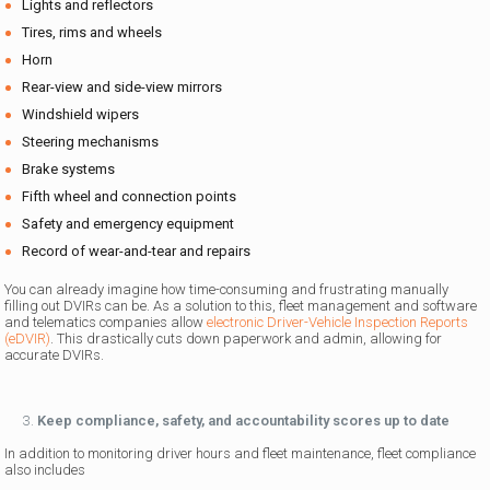
Lights and reflectors
Tires, rims and wheels
Horn
Rear-view and side-view mirrors
Windshield wipers
Steering mechanisms
Brake systems
Fifth wheel and connection points
Safety and emergency equipment
Record of wear-and-tear and repairs
You can already imagine how time-consuming and frustrating manually
filling out DVIRs can be. As a solution to this, fleet management and software
and telematics companies allow
electronic Driver-Vehicle Inspection Reports
(eDVIR)
. This drastically cuts down paperwork and admin, allowing for
accurate DVIRs.
Keep compliance, safety, and accountability scores up to date
In addition to monitoring driver hours and fleet maintenance, fleet compliance
also includes