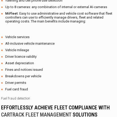
Yawning and cell phone use detection
Up to 8 cameras: any combination of internal or external AI-cameras
MiFleet:
Easy to use administrative and vehicle cost software that fleet
controllers can use to efficiently manage drivers, fleet and related
operating costs. The main benefits include managing:
Vehicle services
All-inclusive vehicle maintenance
Vehicle mileage
Driver licence validity
Asset depreciation
Fines and notices issued
Breakdowns per vehicle
Driver permits
Fuel card fraud
Fuel fraud detection
EFFORTLESSLY ACHIEVE FLEET COMPLIANCE WITH
CARTRACK FLEET MANAGEMENT
SOLUTIONS