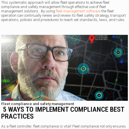
This systematic approach will allow fleet operations to achieve fleet
compliance and safety management through effective use of fleet
management solutions . By using
fleet management software
the fleet
operation can continually renew and review its fleet safety strategy, transport
operations, policies and procedures to reach set standards, laws, and rules.
Fleet compliance and safety management
5 WAYS TO IMPLEMENT COMPLIANCE BEST
PRACTICES
As a fleet controller, fleet compliance is vital! Fleet compliance not only ensures