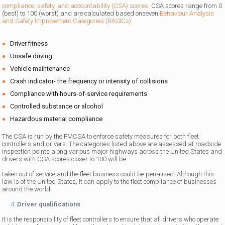
compliance, safety, and accountability (CSA) scores
. CSA scores range from 0
(best) to 100 (worst) and are calculated based onseven
Behaviour Analysis
and Safety Improvement Categories (BASICs):
Driver fitness
Unsafe driving
Vehicle maintenance
Crash indicator- the frequency or intensity of collisions
Compliance with hours-of-service requirements
Controlled substance or alcohol
Hazardous material compliance
The CSA is run by the FMCSA to enforce safety measures for both fleet
controllers and drivers. The categories listed above are assessed at roadside
inspection points along various major highways across the United States and
drivers with CSA scores closer to 100 will be
taken out of service and the fleet business could be penalised. Although this
law is of the United States, it can apply to the fleet compliance of businesses
around the world.
Driver qualifications
It is the responsibility of fleet controllers to ensure that all drivers who operate