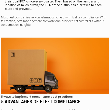
their local IFTA office every quarter. Then, based on the number and
location of miles driven, the IFTA office distributes fuel taxes to each
state and province.
Most fleet companies rely on telematics to help with fuel tax compliance. With
telematics, fleet management software can provide fleet controllers with fuel
consumption insights.
5 ways to implement compliance best practices
5 ADVANTAGES OF FLEET COMPLIANCE