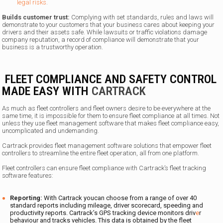
legal risks
.
Builds customer trust:
Complying with set standards, rules and laws will
demonstrate to your customers that your business cares about keeping your
drivers and their assets safe. While lawsuits or traffic violations damage
company reputation, a record of compliance will demonstrate that your
business is a trustworthy operation.
FLEET COMPLIANCE AND SAFETY CONTROL
MADE EASY WITH
CARTRACK
As much as fleet controllers and fleet owners desire to be everywhere at the
same time, it is impossible for them to ensure fleet compliance at all times. Not
unless they use fleet management software that makes fleet compliance easy,
uncomplicated and undemanding.
Cartrack provides fleet management software solutions that empower fleet
controllers to streamline the entire fleet operation, all from one platform.
Fleet controllers can ensure fleet compliance with Cartrack’s fleet tracking
software features:
Reporting:
With Cartrack youcan choose from a range of over 40
standard reports including mileage, driver scorecard, speeding and
productivity reports. Cartrack’s GPS tracking device monitors driv
e
r
behaviour and tracks vehicles. This data is obtained by the fleet