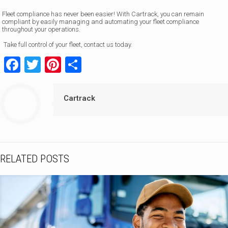
Fleet compliance has never been easier! With Cartrack, you can remain
compliant by easily managing and automating your fleet compliance
throughout your operations.
Take full control of your fleet, contact us today.
Facebook
Twitter
Pinterest
Share
Cartrack
RELATED POSTS