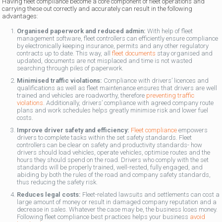
Having fleet compliance become a core component of fleet operations and
carrying these out correctly and accurately can result in the following
advantages:
Organised paperwork and reduced admin:
With help of fleet
management software, fleet controllers can efficiently ensure compliance
by electronically keeping insurance, permits and any other regulatory
contracts up to date. This way, all
fleet documents
stay organised and
updated, documents are not misplaced and time is not wasted
searching through piles of paperwork.
Minimised traffic violations:
Compliance with drivers’ licences and
qualifications as well as fleet maintenance ensures that drivers are well
trained and vehicles are roadworthy, therefore
preventing traffic
violations
. Additionally, drivers’ compliance with agreed company route
plans and work schedules helps greatly minimise risk and lower fuel
costs.
Improve driver safety and efficiency:
Fleet compliance
empowers
drivers to complete tasks within the set safety standards. Fleet
controllers can be clear on safety and productivity standards- how
drivers should load vehicles, operate vehicles, optimise routes and the
hours they should spend on the road. Drivers who comply with the set
standards will be properly trained, well-rested, fully engaged, and
abiding by both the rules of the road and company safety standards,
thus reducing the safety risk.
Reduces legal costs:
Fleet-related lawsuits and settlements can cost a
large amount of money or result in damaged company reputation and a
decrease in sales. Whatever the case may be, the business loses money.
Following fleet compliance best practices helps your business
avoid