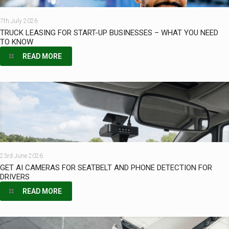
7th July 2026
TRUCK LEASING FOR START-UP BUSINESSES – WHAT YOU NEED
TO KNOW
READ MORE
23rd June 2026
GET AI CAMERAS FOR SEATBELT AND PHONE DETECTION FOR
DRIVERS
READ MORE