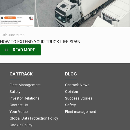
19th June 2026
HOW TO EXTEND YOUR TRUCK LIFE SPAN
READ MORE
CARTRACK
BLOG
Fleet Management
Cartrack News
Safety
Opinion
Investor Relations
Success Stories
Contact Us
Safety
Your Voice
Fleet management
Global Data Protection Policy
Cookie Policy