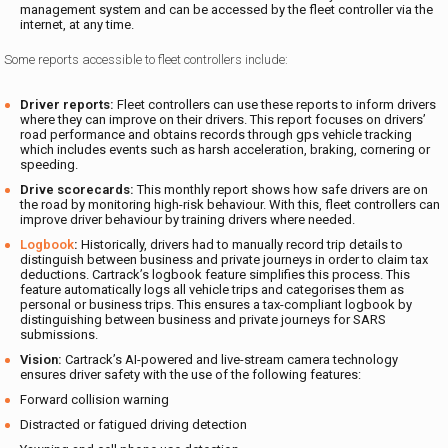
management system and can be accessed by the fleet controller via the
internet, at any time.
Some reports accessible to fleet controllers include:
Driver reports:
Fleet controllers can use these reports to inform drivers
where they can improve on their drivers. This report focuses on drivers’
road performance and obtains records through gps vehicle tracking
which includes events such as harsh acceleration, braking, cornering or
speeding.
Drive scorecards:
This monthly report shows how safe drivers are on
the road by monitoring high-risk behaviour. With this, fleet controllers can
improve driver behaviour by training drivers where needed.
Logbook
:
Historically, drivers had to manually record trip details to
distinguish between business and private journeys in order to claim tax
deductions. Cartrack’s logbook feature simplifies this process. This
feature automatically logs all vehicle trips and categorises them as
personal or business trips. This ensures a tax-compliant logbook by
distinguishing between business and private journeys for SARS
submissions.
Vision:
Cartrack’s AI-powered and live-stream camera technology
ensures driver safety with the use of the following features:
Forward collision warning
Distracted or fatigued driving detection