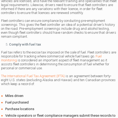
vehicles are licensed, and have the relevant training and specialities that meet
legal requirements. Likewise, drivers need to ensure that fleet controllers are
informed if there are any variations with their licence, in order for fleet
controllers to ensure that licences are renewed smoothly.
Fleet controllers can ensure compliance by conducting pre-employment
screenings. This gives the fleet controller an idea of a potential driver’s history
on the road. Pre-employment screenings include drug and alcohol testing,
even though fleet controllers should have random checks to ensure that drivers
remain compliant.
Comply with fuel tax
Fuel tax refers to the excise tax imposed on the sale of fuel. Fleet controllers are
responsible for tracking where commercial vehicle fuel taxes go.
Fuel
monitoring
is considered an important aspect of fleet management as it
assists fleet controllers in determining the consumption of fuel whether for
personal or commercial use.
The International Fuel Tax Agreement (IFTA)
is an agreement between forty-
eight U.S. states (excluding Alaska and Hawaii) and ten Canadian provinces
which keep a record of:
Miles driven
Fuel purchased
Purchase locations
Vehicle operators or fleet compliance managers submit these records to