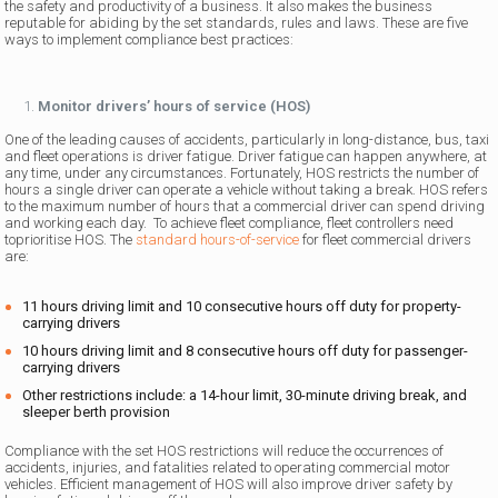
the safety and productivity of a business. It also makes the business
reputable for abiding by the set standards, rules and laws. These are five
ways to implement compliance best practices:
Monitor drivers’ hours of service (HOS)
One of the leading causes of accidents, particularly in long-distance, bus, taxi
and fleet operations is driver fatigue. Driver fatigue can happen anywhere, at
any time, under any circumstances. Fortunately, HOS restricts the number of
hours a single driver can operate a vehicle without taking a break. HOS refers
to the maximum number of hours that a commercial driver can spend driving
and working each day. To achieve fleet compliance, fleet controllers need
toprioritise HOS. The
standard hours-of-service
for fleet commercial drivers
are:
11 hours driving limit and 10 consecutive hours off duty for property-
carrying drivers
10 hours driving limit and 8 consecutive hours off duty for passenger-
carrying drivers
Other restrictions include: a 14-hour limit, 30-minute driving break, and
sleeper berth provision
Compliance with the set HOS restrictions will reduce the occurrences of
accidents, injuries, and fatalities related to operating commercial motor
vehicles. Efficient management of HOS will also improve driver safety by