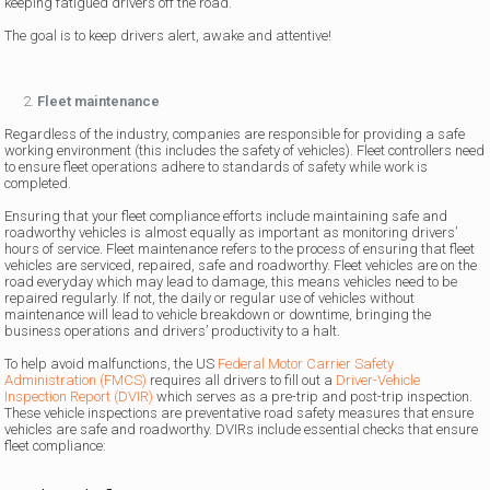
keeping fatigued drivers off the road.
The goal is to keep drivers alert, awake and attentive!
Fleet maintenance
Regardless of the industry, companies are responsible for providing a safe
working environment (this includes the safety of vehicles). Fleet controllers need
to ensure fleet operations adhere to standards of safety while work is
completed.
Ensuring that your fleet compliance efforts include maintaining safe and
roadworthy vehicles is almost equally as important as monitoring drivers’
hours of service. Fleet maintenance refers to the process of ensuring that fleet
vehicles are serviced, repaired, safe and roadworthy. Fleet vehicles are on the
road everyday which may lead to damage, this means vehicles need to be
repaired regularly. If not, the daily or regular use of vehicles without
maintenance will lead to vehicle breakdown or downtime, bringing the
business operations and drivers’ productivity to a halt.
To help avoid malfunctions, the US
Federal Motor Carrier Safety
Administration (FMCS)
requires all drivers to fill out a
Driver-Vehicle
Inspection Report (DVIR)
which serves as a pre-trip and post-trip inspection.
These vehicle inspections are preventative road safety measures that ensure
vehicles are safe and roadworthy. DVIRs include essential checks that ensure
fleet compliance: