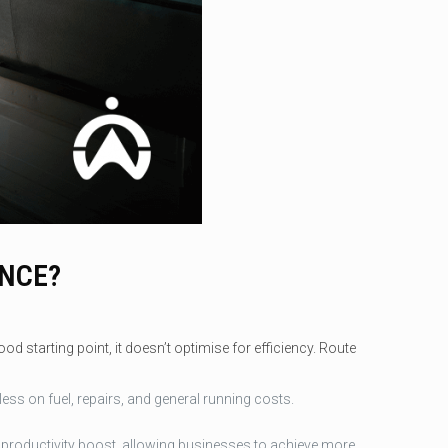
ENCE?
d starting point, it doesn’t optimise for efficiency. Route
ss on fuel, repairs, and general running costs.
 a productivity boost, allowing businesses to achieve more