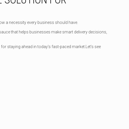
 now a necessity every business should have.
et sauce that helps businesses make smart delivery decisions,
 for staying ahead in today’s fast-paced market.Let’s see