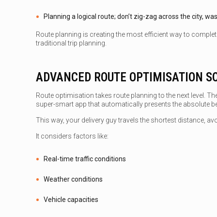
Planning a logical route; don’t zig-zag across the city, wa
Route planning is creating the most efficient way to complete
traditional trip planning.
ADVANCED ROUTE OPTIMISATION S
Route optimisation takes route planning to the next level. The
super-smart app that automatically presents the absolute bes
This way, your delivery guy travels the shortest distance, avoi
It considers factors like:
Real-time traffic conditions
Weather conditions
Vehicle capacities