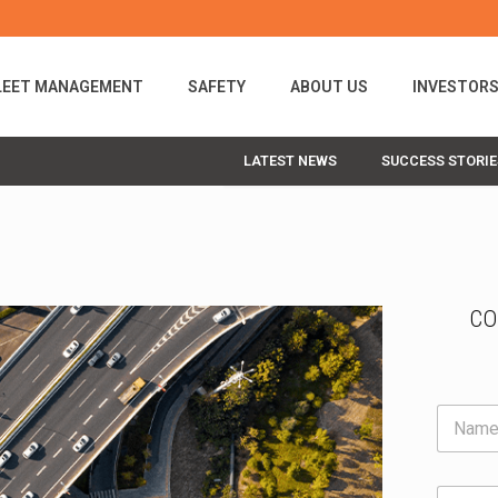
LEET MANAGEMENT
SAFETY
ABOUT US
INVESTOR
LATEST NEWS
SUCCESS STORIE
CO
N
a
m
e
E