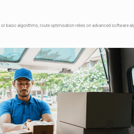
or basic algorithms, route optimisation relies on advanced software alg