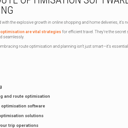
ING
d with the explosive growth in online shopping and home deliveries, it’s
optimisation are vital strategies
for efficient travel. They’re the secr
d seamlessly.
mbracing route optimisation and planning isn’t just smart—it’s essential
g
g and route optimisation
 optimisation software
 optimisation solutions
our trip operations