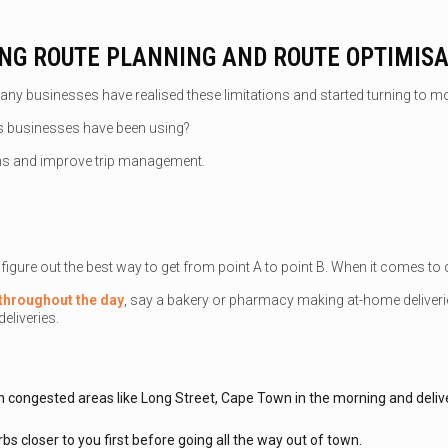
ING ROUTE PLANNING AND ROUTE OPTIMIS
ny businesses have realised these limitations and started turning to m
ls businesses have been using?
ons and improve trip management.
igure out the best way to get from point A to point B. When it comes to de
s throughout the day
, say a bakery or pharmacy making at-home deliveries
eliveries.
s in congested areas like Long Street, Cape Town in the morning and deliv
bs closer to you first before going all the way out of town.