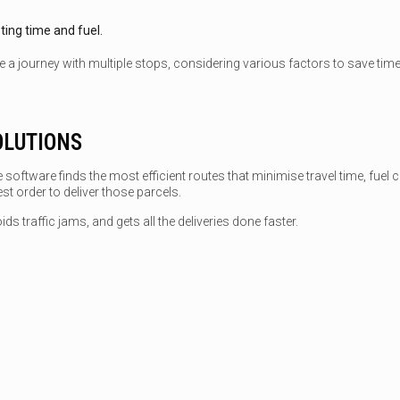
sting time and fuel.
 a journey with multiple stops, considering various factors to save time a
OLUTIONS
 software finds the most efficient routes that minimise travel time, fuel 
t order to deliver those parcels.
ds traffic jams, and gets all the deliveries done faster.