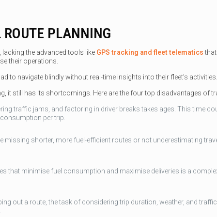
 ROUTE PLANNING
, lacking the advanced tools like
GPS tracking and fleet telematics
that
e their operations.
to navigate blindly without real-time insights into their fleet’s activities
 it still has its shortcomings. Here are the four top disadvantages of tra
ing traffic jams, and factoring in driver breaks takes ages. This time c
 consumption per trip.
ke missing shorter, more fuel-efficient routes or not underestimating trav
utes that minimise fuel consumption and maximise deliveries is a complex
ing out a route, the task of considering trip duration, weather, and traff
.