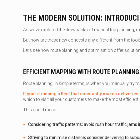
THE MODERN SOLUTION: INTRODUC
As we’ve explored the drawbacks of manual trip planning, ma
But how are these new concepts any different from the too
Let’s see how route planning and optimisation offer soluti
EFFICIENT MAPPING WITH ROUTE PLANNING
Route planning, in simple terms, is when you manually try to f
If you’re running a fleet that constantly makes deliverie
which to visit all your customers to make the most efficient d
This could mean:
Considering traffic patterns; avoid rush hour traffic jam
Striving to minimise distance; consider delivering to subur