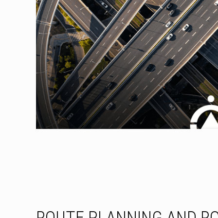
ROUTE PLANNING AND R