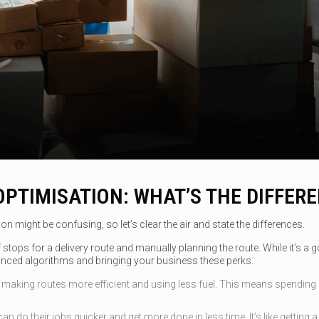
OPTIMISATION: WHAT’S THE DIFFER
 might be confusing, so let’s clear the air and state the differences.
tops for a delivery route and manually planning the route. While it’s a goo
nced algorithms and bringing your business these perks:
aking routes more efficient and using less fuel. This means spending le
an do their jobs quicker and get more done in less time. It’s like getting