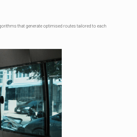
orithms that generate optimised routes tailored to each