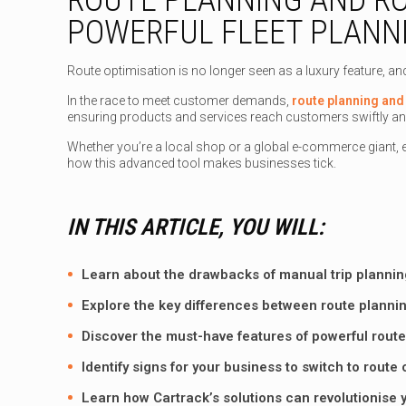
POWERFUL FLEET PLANN
Route optimisation is no longer seen as a luxury feature, an
In the race to meet customer demands,
route planning and 
ensuring products and services reach customers swiftly an
Whether you’re a local shop or a global e-commerce giant, e
how this advanced tool makes businesses tick.
IN THIS ARTICLE, YOU WILL:
Learn about the drawbacks of manual trip plannin
Explore the key differences between route plannin
Discover the must-have features of powerful route
Identify signs for your business to switch to route
Learn how
Cartrack’s solutions
can revolutionise y