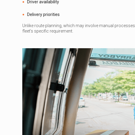
Driver availability
Delivery priorities
Unlike route planning, which may involve manual processes 
fleet’s specific requirement.