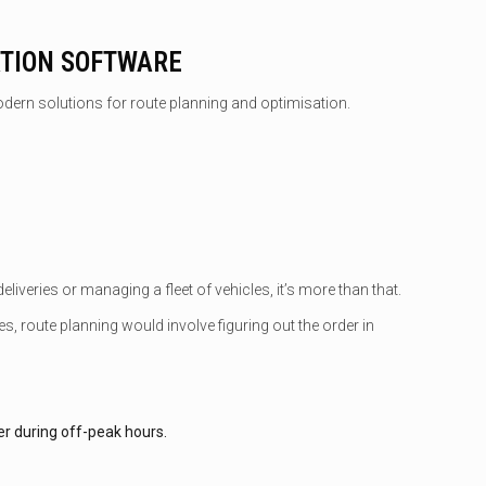
ATION SOFTWARE
odern solutions for route planning and optimisation.
liveries or managing a fleet of vehicles, it’s more than that.
, route planning would involve figuring out the order in
er during off-peak hours.