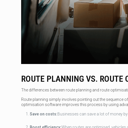
ROUTE PLANNING VS. ROUTE 
The differences between route planning and route optimisation
Route planning simply involves pointing out the sequence of s
optimisation software improves this process by using adva
Save on costs:
Businesses can save a lot of money by m
Boost efficiency:
When routes are optimised, vehicles c