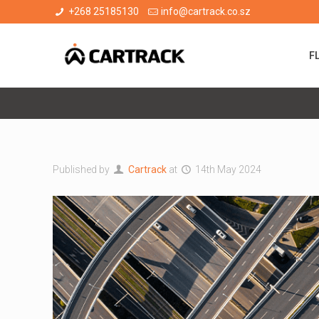
+268 25185130
info@cartrack.co.sz
F
Published by
Cartrack
at
14th May 2024