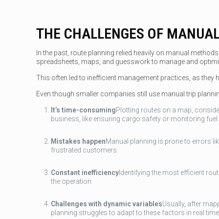
THE CHALLENGES OF MANUAL
In the past, route planning relied heavily on manual methods
spreadsheets, maps, and guesswork to manage and optimis
This often led to inefficient management practices, as they had 
Even though smaller companies still use manual trip planning,
It’s time-consuming
Plotting routes on a map, consider
business, like ensuring cargo safety or monitoring fuel
Mistakes happen
Manual planning is prone to errors li
frustrated customers.
Constant inefficiency
Identifying the most efficient ro
the operation.
Challenges with dynamic variables
Usually, after mapp
planning struggles to adapt to these factors in real time