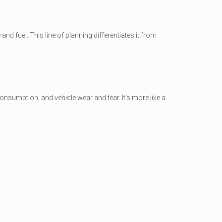
nd fuel. This line of planning differentiates it from
consumption, and vehicle wear and tear. It’s more like a