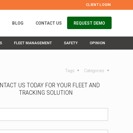
CLIENT LOGIN
S
BLOG
CONTACT US
REQUEST DEMO
S
FLEET MANAGEMENT
SAFETY
OPINION
Tags
Categories
NTACT US TODAY FOR YOUR FLEET AND
TRACKING SOLUTION
I
a
m
a
a
/