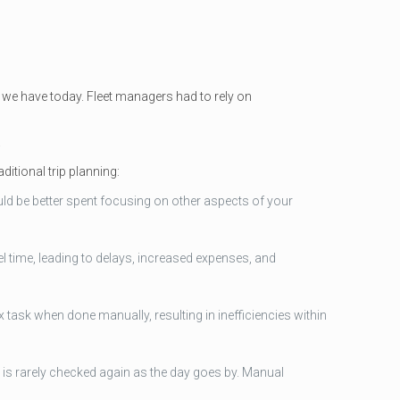
 we have today. Fleet managers had to rely on
.
ditional trip planning:
ould be better spent focusing on other aspects of your
el time, leading to delays, increased expenses, and
 task when done manually, resulting in inefficiencies within
ic is rarely checked again as the day goes by. Manual