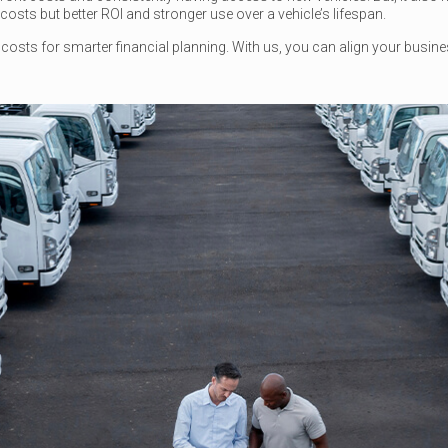
osts but better ROI and stronger use over a vehicle’s lifespan.
le costs for smarter financial planning. With us, you can align your busin