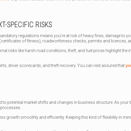
T-SPECIFIC RISKS
andatory regulations means you’re at risk of heavy fines, damage to yo
tificates of fitness), roadworthiness checks, permits and licences, an
rnal risks like harsh road conditions, theft, and fuel prices highlight the
lerts, driver scorecards, and theft recovery. You can rest assured that
yo
spond to potential market shifts and changes in business structure. As you
l processes.
ness growth smoothly and efficiently. Keeping this kind of flexibility in mi