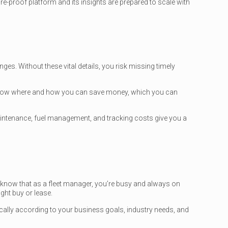
-proof platform and its insights are prepared to scale with
ges. Without these vital details, you risk missing timely
y show where and how you can save money, which you can
intenance, fuel management, and tracking costs give you a
know that as a fleet manager, you’re busy and always on
ght buy or lease.
ically according to your business goals, industry needs, and