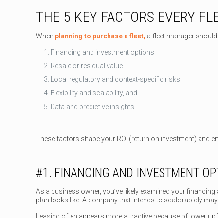
THE 5 KEY FACTORS EVERY F
When
planning to purchase a fleet,
a fleet manager should 
Financing and investment options
Resale or residual value
Local regulatory and context-specific risks
Flexibility and scalability, and
Data and predictive insights
These factors shape your ROI (return on investment) and en
#1. FINANCING AND INVESTMENT OP
As a business owner, you’ve likely examined your financing 
plan looks like. A company that intends to scale rapidly ma
Leasing often appears more attractive because of lower upf