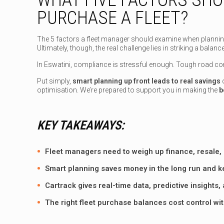
PURCHASE A FLEET?
The 5 factors a fleet manager should examine when planning to
Ultimately, though, the real challenge lies in striking a bal
In Eswatini, compliance is stressful enough. Tough road con
Put simply,
smart planning up front leads to real savings
o
optimisation. We’re prepared to support you in making the
b
KEY TAKEAWAYS:
Fleet managers need to weigh up finance, resale, 
Smart planning saves money in the long run and ke
Cartrack gives real-time data, predictive insights
The right fleet purchase balances cost control wi