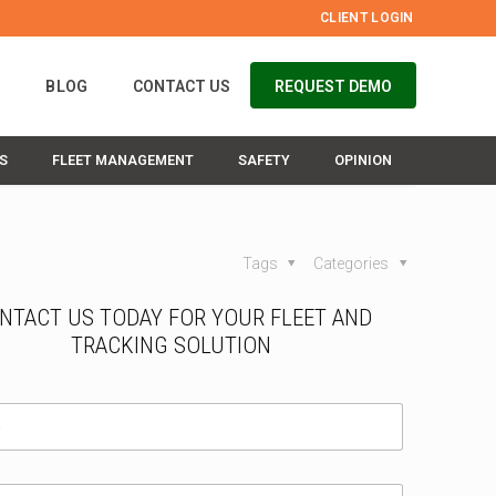
CLIENT LOGIN
S
BLOG
CONTACT US
REQUEST DEMO
S
FLEET MANAGEMENT
SAFETY
OPINION
Tags
Categories
NTACT US TODAY FOR YOUR FLEET AND
TRACKING SOLUTION