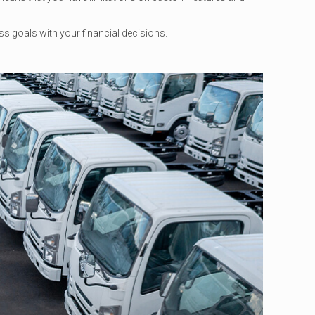
ess goals with your financial decisions.