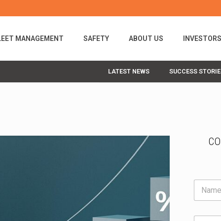
LEET MANAGEMENT
SAFETY
ABOUT US
INVESTOR
LATEST NEWS
SUCCESS STORIE
CO
N
a
m
e
E