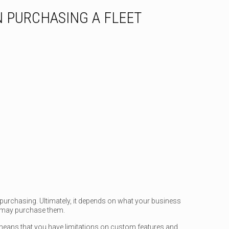
 PURCHASING A FLEET
 purchasing. Ultimately, it depends on what your business
 may purchase them.
 means that you have limitations on custom features and