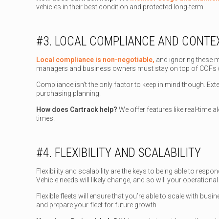
vehicles in their best condition and protected long-term.
#3. LOCAL COMPLIANCE AND CONTEX
Local compliance is non-negotiable,
and ignoring these m
managers and business owners must stay on top of COFs (cer
Compliance isn’t the only factor to keep in mind though. Exte
purchasing planning.
How does Cartrack help?
We offer features like real-time a
times.
#4. FLEXIBILITY AND SCALABILITY
Flexibility and scalability are the keys to being able to re
Vehicle needs will likely change, and so will your operationa
Flexible fleets will ensure that you’re able to scale with busi
and prepare your fleet for future growth.