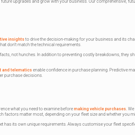
 future upgrades and grow with your business. Our comprehensive, future
tive insights
to drive the decision-making for your business and its chan
hat don’t match the technical requirements.
 facts, not hunches. In addition to preventing costly breakdowns, the
t and telematics
enable confidence in purchase planning. Predictive ma
r purchase decisions.
eference what you need to examine before
making vehicle purchases.
We 
ich factors matter most, depending on your fleet size and whether you mi
leet has its own unique requirements. Always customise your fleet specif