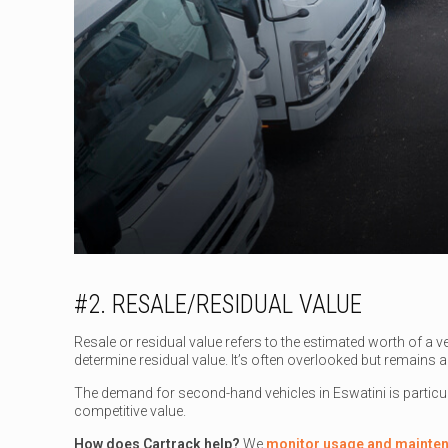
#2. RESALE/RESIDUAL VALUE
Resale or residual value refers to the estimated worth of a ve
determine residual value. It’s often overlooked but remains a 
The demand for second-hand vehicles in Eswatini is particul
competitive value.
How does Cartrack help?
We
monitor usage and mainte