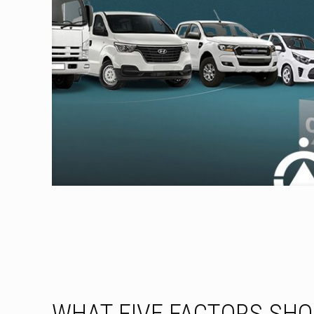
WHAT FIVE FACTORS SH