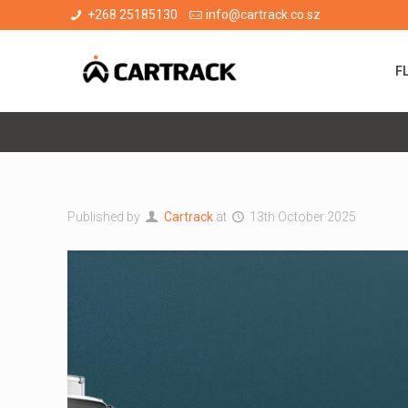
+268 25185130
info@cartrack.co.sz
F
Published by
Cartrack
at
13th October 2025