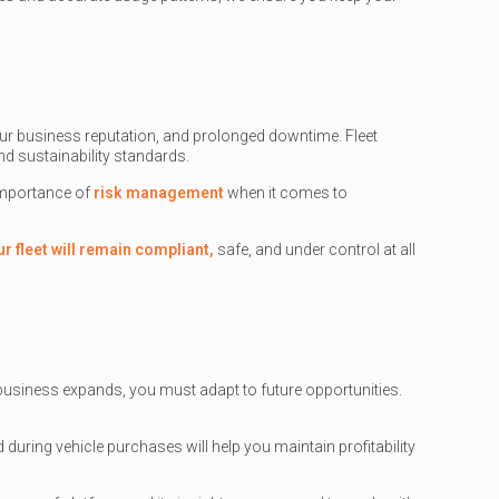
ur business reputation, and prolonged downtime. Fleet
d sustainability standards.
 importance of
risk management
when it comes to
ur fleet will remain compliant,
safe, and under control at all
r business expands, you must adapt to future opportunities.
nd during vehicle purchases will help you maintain profitability