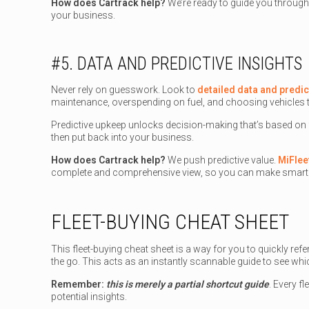
How does Cartrack help?
We’re ready to guide you through
your business.
#5. DATA AND PREDICTIVE INSIGHTS
Never rely on guesswork. Look to
detailed data and predic
maintenance, overspending on fuel, and choosing vehicles t
Predictive upkeep unlocks decision-making that’s based on
then put back into your business.
How does Cartrack help?
We push predictive value.
MiFlee
complete and comprehensive view, so you can make smarte
FLEET-BUYING CHEAT SHEET
This fleet-buying cheat sheet is a way for you to quickly r
the go. This acts as an instantly scannable guide to see wh
Remember:
this is merely a partial shortcut guide
. Every f
potential insights.