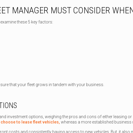
LEET MANAGER MUST CONSIDER WHEN
examine these 5 key factors:
sure that your fleet grows in tandem with your business.
TIONS
and investment options, weighing the pros and cons of either leasing or
y
choose to lease fleet vehicles,
whereas a more established business
ront costs and consistently having access to new vehicles. But, it also