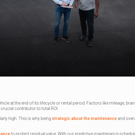
hicle at the end of its lifecycle or rental period. Factors like mileage, b
crucial contributor to total ROI.
arly high. This is why being
strategic about the maintenance
and overa
nance
to protect residual value. With our predictive maintenance schedu