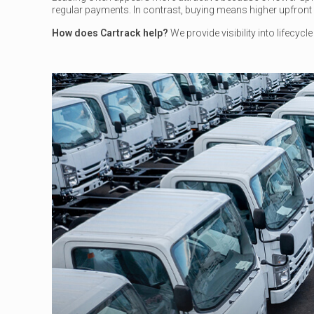
regular payments. In contrast, buying means higher upfront c
How does Cartrack help?
We provide visibility into lifecyc