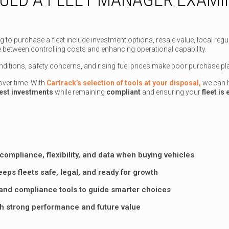
 purchase a fleet include investment options, resale value, local regulato
ance between controlling costs and enhancing operational capability.
ditions, safety concerns, and rising fuel prices make poor purchase pla
ver time. With
Cartrack’s selection of tools at your disposal,
we can h
est investments
while remaining
compliant
and ensuring your
fleet is
compliance, flexibility, and data when buying vehicles
eps fleets safe, legal, and ready for growth
, and compliance tools to guide smarter choices
th strong performance and future value