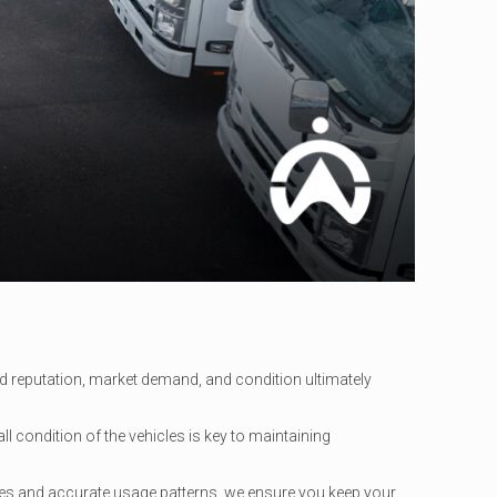
rand reputation, market demand, and condition ultimately
ll condition of the vehicles is key to maintaining
les and accurate usage patterns, we ensure you keep your