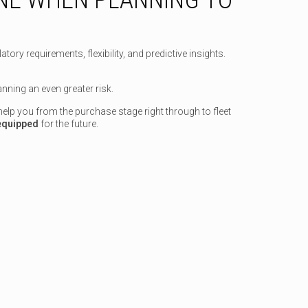
ry requirements, flexibility, and predictive insights.
nning an even greater risk.
elp you from the purchase stage right through to fleet
 equipped
for the future.