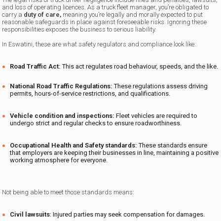
and loss of operating licences. As a truck fleet manager, you’re obligated to
carry a
duty of care,
meaning you’re legally and morally expected to put
reasonable safeguards in place against foreseeable risks. Ignoring these
responsibilities exposes the business to serious liability.
In Eswatini, these are what safety regulators and compliance look like:
Road Traffic Act
:
This act regulates road behaviour, speeds, and the like.
National Road Traffic Regulations
:
These regulations assess driving
permits, hours-of-service restrictions, and qualifications.
Vehicle condition and inspections
:
Fleet vehicles are required to
undergo strict and regular checks to ensure roadworthiness.
Occupational Health and Safety
standards
:
These standards ensure
that employers are keeping their businesses in line, maintaining a positive
working atmosphere for everyone.
Not being able to meet those standards means:
Civil lawsuits
: Injured parties may seek compensation for damages.