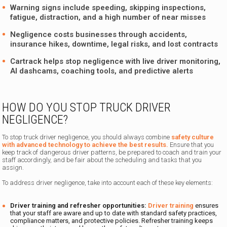
Warning signs include speeding, skipping inspections,
fatigue, distraction, and a high number of near misses
Negligence costs businesses through accidents,
insurance hikes, downtime, legal risks, and lost contracts
Cartrack helps stop negligence with live driver monitoring,
AI dashcams, coaching tools, and predictive alerts
HOW DO YOU STOP TRUCK DRIVER
NEGLIGENCE?
To stop truck driver negligence, you should always combine
safety culture
with advanced technology to achieve the best results.
Ensure that you
keep track of dangerous driver patterns, be prepared to coach and train your
staff accordingly, and be fair about the scheduling and tasks that you
assign.
To address driver negligence, take into account each of these key elements:
Driver training and refresher opportunities:
Driver training
ensures
that your staff are aware and up to date with standard safety practices,
compliance matters, and protective policies. Refresher training keeps