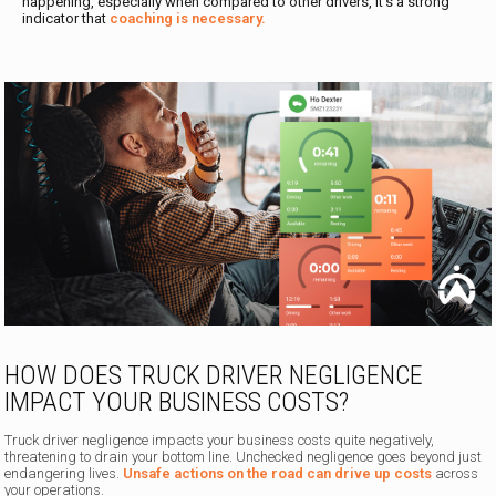
happening, especially when compared to other drivers, it’s a strong
indicator that
coaching is necessary.
HOW DOES TRUCK DRIVER NEGLIGENCE
IMPACT YOUR BUSINESS COSTS?
Truck driver negligence impacts your business costs quite negatively,
threatening to drain your bottom line. Unchecked negligence goes beyond just
endangering lives.
Unsafe actions on the road can drive up costs
across
your operations.