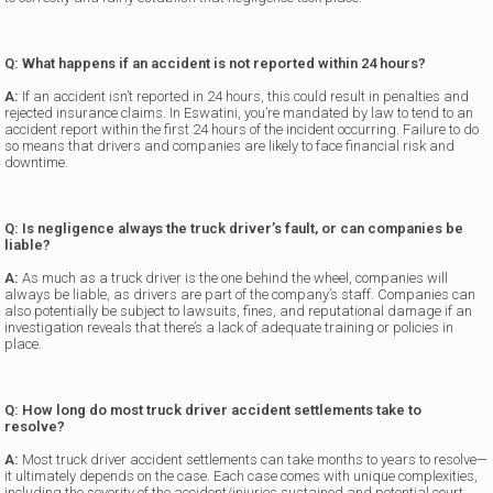
Q: What happens if an accident is not reported within 24 hours?
A:
If an accident isn’t reported in 24 hours, this could result in penalties and
rejected insurance claims. In Eswatini, you’re mandated by law to tend to an
accident report within the first 24 hours of the incident occurring. Failure to do
so means that drivers and companies are likely to face financial risk and
downtime.
Q: Is negligence always the truck driver’s fault, or can companies be
liable?
A:
As much as a truck driver is the one behind the wheel, companies will
always be liable, as drivers are part of the company’s staff. Companies can
also potentially be subject to lawsuits, fines, and reputational damage if an
investigation reveals that there’s a lack of adequate training or policies in
place.
Q: How long do most truck driver accident settlements take to
resolve?
A:
Most truck driver accident settlements can take months to years to resolve—
it ultimately depends on the case. Each case comes with unique complexities,
including the severity of the accident/injuries sustained and potential court