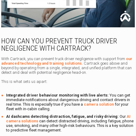
HOW CAN YOU PREVENT TRUCK DRIVER
NEGLIGENCE WITH CARTRACK?
With Cartrack, you can prevent truck driver negligence with support from
our
advanced technology and training solutions.
Cartrack goes above and
beyond by operating from a single, integrated, and unified platform that can
detect and deal with potential negligence head-on.
This is what sets us apart:
Integrated driver behaviour monitoring with live alerts:
You can get
immediate notifications about dangerous driving and contact drivers in
real time. This is especially true if you have a
camera solution
for your
fleet with in-cabin calling.
AI dashcams detecting distraction, fatigue, and risky driving:
Our
AI
camera solutions
can detect distracted driving, including fatigue, phone
use, smoking, and many other high-risk behaviours. This is a key solution
to predictive fleet management.