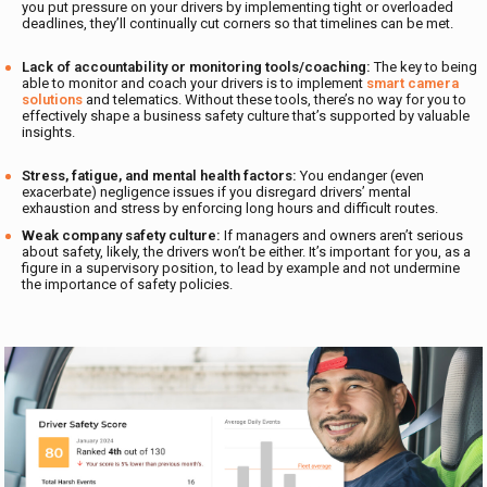
you put pressure on your drivers by implementing tight or overloaded
deadlines, they’ll continually cut corners so that timelines can be met.
Lack of accountability or monitoring tools/coaching:
The key to being
able to monitor and coach your drivers is to implement
smart camera
solutions
and telematics. Without these tools, there’s no way for you to
effectively shape a business safety culture that’s supported by valuable
insights.
Stress, fatigue, and mental health factors:
You endanger (even
exacerbate) negligence issues if you disregard drivers’ mental
exhaustion and stress by enforcing long hours and difficult routes.
Weak company safety culture:
If managers and owners aren’t serious
about safety, likely, the drivers won’t be either. It’s important for you, as a
figure in a supervisory position, to lead by example and not undermine
the importance of safety policies.