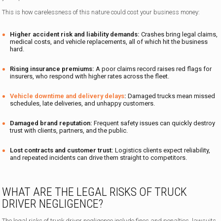
This is how carelessness of this nature could cost your business money:
Higher accident risk and liability demands:
Crashes bring legal claims,
medical costs, and vehicle replacements, all of which hit the business
hard.
Rising insurance premiums:
A poor claims record raises red flags for
insurers, who respond with higher rates across the fleet.
Vehicle downtime and delivery delays
:
Damaged trucks mean missed
schedules, late deliveries, and unhappy customers.
Damaged brand reputation:
Frequent safety issues can quickly destroy
trust with clients, partners, and the public.
Lost contracts and customer trust:
Logistics clients expect reliability,
and repeated incidents can drive them straight to competitors.
WHAT ARE THE LEGAL RISKS OF TRUCK
DRIVER NEGLIGENCE?
The legal risks of truck driver negligence include fines and penalties, lawsuits,