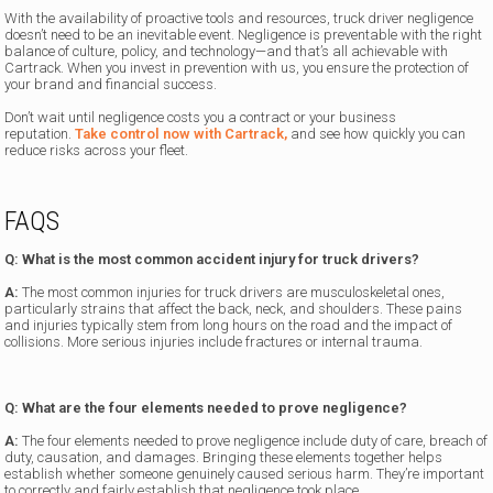
With the availability of proactive tools and resources, truck driver negligence
doesn’t need to be an inevitable event. Negligence is preventable with the right
balance of culture, policy, and technology—and that’s all achievable with
Cartrack. When you invest in prevention with us, you ensure the protection of
your brand and financial success.
Don’t wait until negligence costs you a contract or your business
reputation.
Take control now with Cartrack,
and see how quickly you can
reduce risks across your fleet.
FAQS
Q: What is the most common accident injury for truck drivers?
A:
The most common injuries for truck drivers are musculoskeletal ones,
particularly strains that affect the back, neck, and shoulders. These pains
and injuries typically stem from long hours on the road and the impact of
collisions. More serious injuries include fractures or internal trauma.
Q: What are the four elements needed to prove negligence?
A:
The four elements needed to prove negligence include duty of care, breach of
duty, causation, and damages. Bringing these elements together helps
establish whether someone genuinely caused serious harm. They’re important
to correctly and fairly establish that negligence took place.