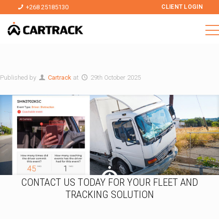
+268 25185130
CLIENT LOGIN
Published by
Cartrack
at
29th October 2025
CONTACT US TODAY FOR YOUR FLEET AND
TRACKING SOLUTION