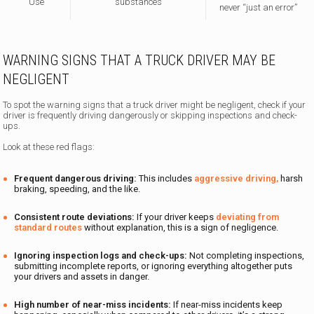
Use
substances
never “just an error”
WARNING SIGNS THAT A TRUCK DRIVER MAY BE
NEGLIGENT
To spot the warning signs that a truck driver might be negligent, check if your
driver is frequently driving dangerously or skipping inspections and check-
ups.
Look at these red flags:
Frequent dangerous driving:
This includes
aggressive driving,
harsh
braking, speeding, and the like.
Consistent route deviations:
If your driver keeps
deviating from
standard routes
without explanation, this is a sign of negligence.
Ignoring inspection logs and check-ups:
Not completing inspections,
submitting incomplete reports, or ignoring everything altogether puts
your drivers and assets in danger.
High number of near-miss incidents:
If near-miss incidents keep