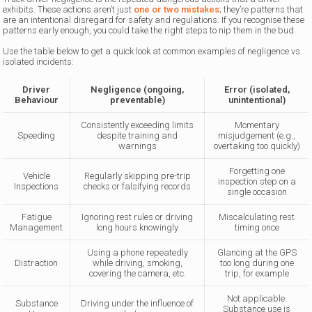
exhibits. These actions aren’t just
one or two mistakes
; they’re patterns that
are an intentional disregard for safety and regulations. If you recognise these
patterns early enough, you could take the right steps to nip them in the bud.
Use the table below to get a quick look at common examples of negligence vs
isolated incidents:
Driver
Negligence (ongoing,
Error (isolated,
Behaviour
preventable)
unintentional)
Consistently exceeding limits
Momentary
Speeding
despite training and
misjudgement (e.g.,
warnings
overtaking too quickly)
Forgetting one
Vehicle
Regularly skipping pre-trip
inspection step on a
Inspections
checks or falsifying records
single occasion
Fatigue
Ignoring rest rules or driving
Miscalculating rest
Management
long hours knowingly
timing once
Using a phone repeatedly
Glancing at the GPS
Distraction
while driving, smoking,
too long during one
covering the camera, etc.
trip, for example
Not applicable.
Substance
Driving under the influence of
Substance use is