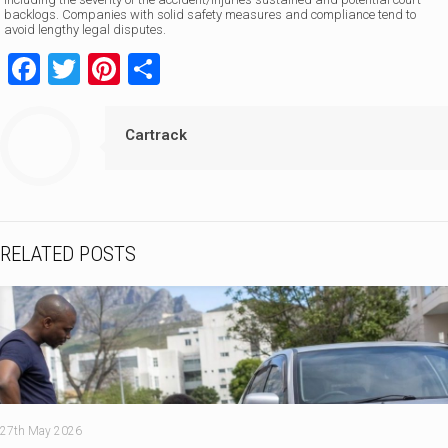
backlogs. Companies with solid safety measures and compliance tend to
avoid lengthy legal disputes.
Facebook
Twitter
Pinterest
Share
Cartrack
RELATED POSTS
27th May 2026