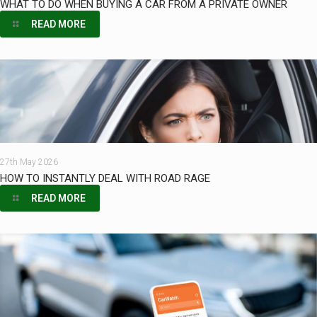
WHAT TO DO WHEN BUYING A CAR FROM A PRIVATE OWNER
READ MORE
27th May 2026
HOW TO INSTANTLY DEAL WITH ROAD RAGE
READ MORE