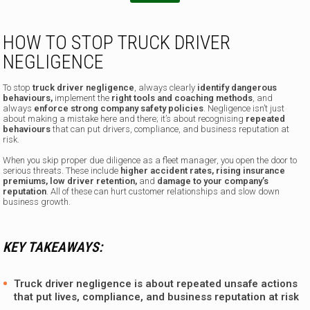
i
l
HOW TO STOP TRUCK DRIVER
NEGLIGENCE
To stop
truck driver negligence
, always clearly
identify dangerous
behaviours,
implement the
right tools and coaching methods
,
and
always
enforce strong company safety policies
. Negligence isn’t just
about making a mistake here and there; it’s about recognising
repeated
behaviours
that can put drivers, compliance, and business reputation at
risk.
When you skip proper due diligence as a fleet manager, you open the door to
serious threats. These include
higher accident rates, rising insurance
premiums, low driver retention,
and
damage to your company’s
reputation
. All of these can hurt customer relationships and slow down
business growth.
KEY TAKEAWAYS:
Truck driver negligence is about repeated unsafe actions
that put lives, compliance, and business reputation at risk