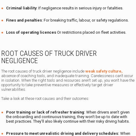
Criminal liability
: If negligence results in serious injury or fatalities.
Fines and penalties
: For breaking traffic, labour, or safety regulations.
Loss of operating licences
Or restrictions placed on fleet activities.
ROOT CAUSES OF TRUCK DRIVER
NEGLIGENCE
The root causes of truck driver negligence include
weak safety culture,
absence of coaching tools, and inadequate training. Carelessness can’t occur
in isolation. When the right tools and resources aren’t set up, you won’t have the
opportunity to take preventive measures or effectively target driver
vulnerabilities.
Take a look at these root causes and their outcomes:
Poor training or lack of refresher training:
When drivers aren’t given
the onboarding and continuous training, they won’t be up to date with
best practices. They’ll also likely continue with their risky driving habits.
Pressure to meet unrealistic driving and delivery schedules:
When