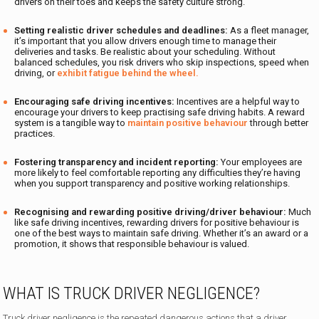
drivers on their toes and keeps the safety culture strong.
Setting realistic driver schedules and deadlines:
As a fleet manager,
it’s important that you allow drivers enough time to manage their
deliveries and tasks. Be realistic about your scheduling. Without
balanced schedules, you risk drivers who skip inspections, speed when
driving, or
exhibit fatigue behind the wheel.
Encouraging safe driving incentives:
Incentives are a helpful way to
encourage your drivers to keep practising safe driving habits. A reward
system is a tangible way to
maintain positive behaviour
through better
practices.
Fostering transparency and incident reporting:
Your employees are
more likely to feel comfortable reporting any difficulties they’re having
when you support transparency and positive working relationships.
Recognising and rewarding positive driving/driver behaviour:
Much
like safe driving incentives, rewarding drivers for positive behaviour is
one of the best ways to maintain safe driving. Whether it’s an award or a
promotion, it shows that responsible behaviour is valued.
WHAT IS TRUCK DRIVER NEGLIGENCE?
Truck driver negligence is the repeated dangerous actions that a driver