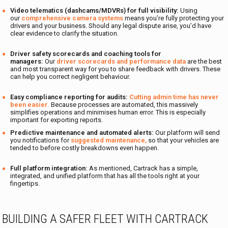
Video telematics (dashcams/MDVRs) for full visibility:
Using
our
comprehensive camera systems
means you’re fully protecting your
drivers and your business. Should any legal dispute arise, you’d have
clear evidence to clarify the situation.
Driver safety scorecards and coaching tools for
managers:
Our
driver scorecards and performance data
are the best
and most transparent way for you to share feedback with drivers. These
can help you correct negligent behaviour.
Easy compliance reporting for audits:
Cutting admin time has never
been easier.
Because processes are automated, this massively
simplifies operations and minimises human error. This is especially
important for exporting reports.
Predictive maintenance and automated alerts:
Our platform will send
you notifications for
suggested maintenance,
so that your vehicles are
tended to before costly breakdowns even happen.
Full platform integration:
As mentioned, Cartrack has a simple,
integrated, and unified platform that has all the tools right at your
fingertips.
BUILDING A SAFER FLEET WITH CARTRACK