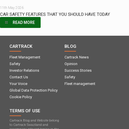
11th May 2026
CAR SAFETY FEATURES THAT YOU SHOULD HAVE TODAY
READ MORE
CARTRACK
BLOG
Fleet Management
Cartrack News
Safety
Opinion
Investor Relations
Success Stories
Contact Us
Safety
Your Voice
Fleet management
Global Data Protection Policy
Cookie Policy
TERMS OF USE
Cartrack Blog and Website belong
to Cartrack Swaziland and