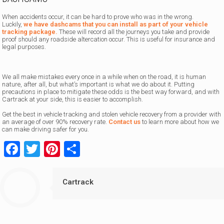
When accidents occur, it can be hard to prove who was in the wrong.
Luckily,
we have dashcams that you can install as part of your vehicle
tracking package.
These will record all the journeys you take and provide
proof should any roadside altercation occur. This is useful for insurance and
legal purposes.
We all make mistakes every once in a while when on the road, it is human
nature, after all, but what’s important is what we do about it. Putting
precautions in place to mitigate these odds is the best way forward, and with
Cartrack at your side, this is easier to accomplish.
Get the best in vehicle tracking and stolen vehicle recovery from a provider with
an average of over 90% recovery rate.
Contact us
to learn more about how we
can make driving safer for you.
Facebook
Twitter
Pinterest
Share
Cartrack