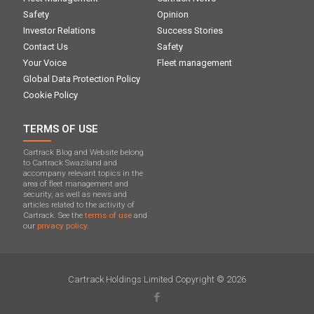
Safety
Opinion
Investor Relations
Success Stories
Contact Us
Safety
Your Voice
Fleet management
Global Data Protection Policy
Cookie Policy
TERMS OF USE
Cartrack Blog and Website belong
to Cartrack Swaziland and
accompany relevant topics in the
area of ​​fleet management and
security, as well as news and
articles related to the activity of
Cartrack. See the
terms of use
and
our
privacy policy.
Cartrack Holdings Limited Copyright © 2026