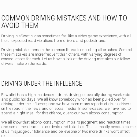
COMMON DRIVING MISTAKES AND HOW TO
AVOID THEM
Driving in eSwatini can sometimes feel like a video game experience, with all
the unexpected road violations from drivers and pedestrians.
Driving mistakes remain the common thread connecting all crashes. Some of
these mistakes are more frequent than others, with varying degrees of
consequences for each. Let us have a look at the driving mistakes our fellow
drivers make on the roads.
DRIVING UNDER THE INFLUENCE
Eswatini has a high incidence of drunk driving, especially during weekends
and public holidays. We all know somebody who has been pulled over for
driving under the influence, and we have seen many reports of drunk drivers
on the road in the news and on social media. In some cases, we have had to
spend a night in jail for this offence, due to our own alcohol consumption.
We all know that alcohol consumption impairs judgment and reaction times
and sometimes leads to accidents and fatalities. This is mostly because some
of us misjudge our tolerance and believe one or two more drinks won’t affect
us.