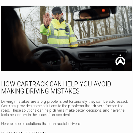
HOW CARTRACK CAN HELP YOU AVOID
MAKING DRIVING MISTAKES
Driving mistakes are a big problem, but fortunately, they can be addressed.
Cartrack provides some solutions to the problems that drivers face on the
road. These solutions can help drivers make better decisions and have the
tools necessary in the case of an accident.
Here are some solutions that can assist drivers: