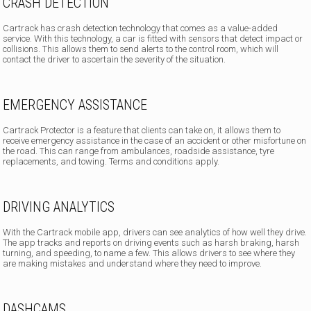
CRASH DETECTION
Cartrack has crash detection technology
that comes as a value-added
service. With this technology, a car is fitted with sensors that detect impact or
collisions. This allows them to send alerts to the control room, which will
contact the driver to ascertain the severity of the situation.
EMERGENCY ASSISTANCE
Cartrack Protector is a feature that clients can take on, it allows them to
receive emergency assistance in the case of an accident or other misfortune on
the road. This can range from ambulances, roadside assistance, tyre
replacements, and towing. Terms and conditions apply.
DRIVING ANALYTICS
With the Cartrack mobile app, drivers can see analytics of how well they drive.
The app tracks and reports on driving events such as harsh braking, harsh
turning, and speeding, to name a few. This allows drivers to see where they
are making mistakes and understand where they need to improve.
DASHCAMS