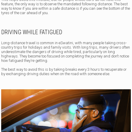
feature, the only way is to observe the mandated following distance. The best
way to know if you are within a safe distance is if you can see the bottom of the
tyres of the car ahead of you.
DRIVING WHILE FATIGUED
Long-distance travel is common in eSwatini, with many people taking cross-
country trips for holidays and family visits. With long trips, many drivers often
underestimate the dangers of driving while tired, particularly on long
highways. They become too focused on completing the journey and don’t notice
how fatigued they’re getting.
The best way to avoid this is by taking breaks every 3 hours to recuperate or
by exchanging driving duties when on the road with someone else.