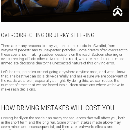
OVERCORRECTING OR JERKY STEERING
There are many reasons to stay vigilant on the roads in eSwatini, from
wayward pedestrians to unexpected potholes. Some drivers often overreact to
these scenarios, making sudden decisions on the road. Sudden steering or
overcorrecting affects other drivers on the road, who are then forced to make
immediate decisions due to the unexpected nature of this driving error.
Let’s be real, potholes are not going anywhere anytime soon, and we all know
that. The best we can do is drive carefully and make sure we are observant of
the roads we are on, especially at night. By doing this, we can reduce the
number of times that we are forced into sudden situations where we have to
make rash decisions.
HOW DRIVING MISTAKES WILL COST YOU
Driving badly on the roads has many consequences that will affect you, both
in the short term and the long run. Some of the mistakes made above may
seem minor and inconsequential, but there are real-world effects and