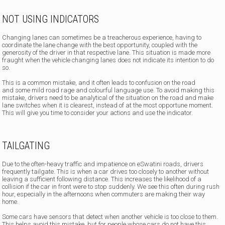
NOT USING INDICATORS
Changing lanes can sometimes be a treacherous experience, having to
coordinate the lane change with the best opportunity, coupled with the
generosity of the driver in that respective lane. This situation is made more
fraught when the vehicle changing lanes does not indicate its intention to do
so.
This is a common mistake, and it often leads to confusion on the road
and some mild road rage and colourful language use. To avoid making this
mistake, drivers need to be analytical of the situation on the road and make
lane switches when it is clearest, instead of at the most opportune moment.
This will give you time to consider your actions and use the indicator.
TAILGATING
Due to the often-heavy traffic and impatience on eSwatini roads, drivers
frequently tailgate. This is when a car drives too closely to another without
leaving a sufficient following distance. This increases the likelihood of a
collision if the car in front were to stop suddenly. We see this often during rush
hour, especially in the afternoons when commuters are making their way
home.
Some cars have sensors that detect when another vehicle is too close to them.
This helps avoid this mistake, but for people whose cars do not have this