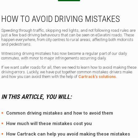
m
a
i
HOW TO AVOID DRIVING MISTAKES
l
I
Speeding through traffic, skipping red lights, and not following road rules are
just a few bad driving behaviours that can be seen on eSwatini roads. These
happen everywhere, from city centres to rural areas, affecting both motorists
and pedestrians.
Witnessing driving mistakes has now become a regular part of our daily
commutes, with minor to major infringements occurring daily.
If we want safer roads for all, then we need to learn how to avoid making these
driving errors. Luckily, we have put together common mistakes drivers make
and how you can avoid them with the help of
Cartrack’s solutions.
IN THIS ARTICLE, YOU WILL:
Common driving mistakes and how to avoid them
How much will these mistakes cost you
How
Cartrack
can help you avoid making these mistakes