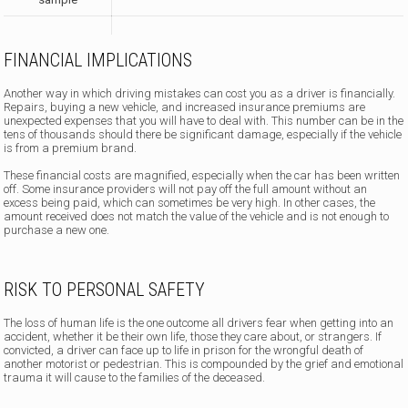
FINANCIAL IMPLICATIONS
Another way in which driving mistakes can cost you as a driver is financially.
Repairs, buying a new vehicle, and increased insurance premiums are
unexpected expenses that you will have to deal with. This number can be in the
tens of thousands should there be significant damage, especially if the vehicle
is from a premium brand.
These financial costs are magnified, especially when the car has been written
off. Some insurance providers will not pay off the full amount without an
excess being paid, which can sometimes be very high. In other cases, the
amount received does not match the value of the vehicle and is not enough to
purchase a new one.
RISK TO PERSONAL SAFETY
The loss of human life is the one outcome all drivers fear when getting into an
accident, whether it be their own life, those they care about, or strangers. If
convicted, a driver can face up to life in prison for the wrongful death of
another motorist or pedestrian. This is compounded by the grief and emotional
trauma it will cause to the families of the deceased.