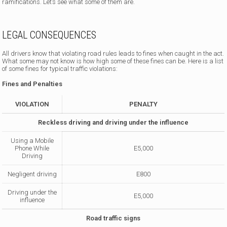
ramifications. Let’s see what some of them are.
LEGAL CONSEQUENCES
All drivers know that violating road rules leads to fines when caught in the act.
What some may not know is how high some of these fines can be. Here is a list
of some fines for typical traffic violations:
Fines and Penalties
VIOLATION
PENALTY
Reckless driving and driving under the influence
Using a Mobile
Phone While
E5,000
Driving
Negligent driving
E800
Driving under the
E5,000
influence
Road traffic signs