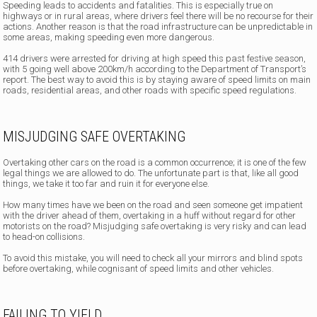
Speeding leads to accidents and fatalities. This is especially true on
highways or in rural areas, where drivers feel there will be no recourse for their
actions. Another reason is that the road infrastructure can be unpredictable in
some areas, making speeding even more dangerous.
414 drivers were arrested for driving at high speed this past festive season,
with 5 going well above 200km/h according to the Department of Transport’s
report. The best way to avoid this is by staying aware of speed limits on main
roads, residential areas, and other roads with specific speed regulations.
MISJUDGING SAFE OVERTAKING
Overtaking other cars on the road is a common occurrence; it is one of the few
legal things we are allowed to do. The unfortunate part is that, like all good
things, we take it too far and ruin it for everyone else.
How many times have we been on the road and seen someone get impatient
with the driver ahead of them, overtaking in a huff without regard for other
motorists on the road? Misjudging safe overtaking is very risky and can lead
to head-on collisions.
To avoid this mistake, you will need to check all your mirrors and blind spots
before overtaking, while cognisant of speed limits and other vehicles.
FAILING TO YIELD