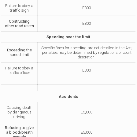
Failure to obey a
E800
traffic sign
Obstructing
E800
other road users
Speeding over the limit
Specific fines for speeding are not detailed in the Act;
Exceeding the
penalties may be determined by regulations or court
speed limit
discretion.
Failure to obey a
E800
traffic officer
Accidents
Causing death
by dangerous
E5,000
driving
Refusing to give
a blood/breath
E5,000
sample