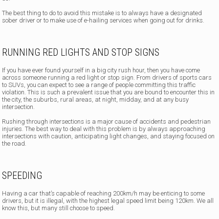
The best thing to do to avoid this mistake is to always have a designated
sober driver or to make use of e-hailing services when going out for drinks.
RUNNING RED LIGHTS AND STOP SIGNS
If you have ever found yourself in a big city rush hour, then you have come
across someone running a red light or stop sign. From drivers of sports cars
to SUVs, you can expect to see a range of people committing this traffic
violation. This is such a prevalent issue that you are bound to encounter this in
the city, the suburbs, rural areas, at night, midday, and at any busy
intersection.
Rushing through intersections is a major cause of accidents and pedestrian
injuries. The best way to deal with this problem is by always approaching
intersections with caution, anticipating light changes, and staying focused on
the road.
SPEEDING
Having a car that’s capable of reaching 200km/h may be enticing to some
drivers, but it is illegal, with the highest legal speed limit being 120km. We all
know this, but many still choose to speed.