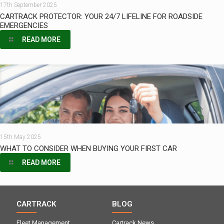
17th September 2025
CARTRACK PROTECTOR: YOUR 24/7 LIFELINE FOR ROADSIDE
EMERGENCIES
READ MORE
15th May 2025
WHAT TO CONSIDER WHEN BUYING YOUR FIRST CAR
READ MORE
CARTRACK
BLOG
Fleet Management
Cartrack News