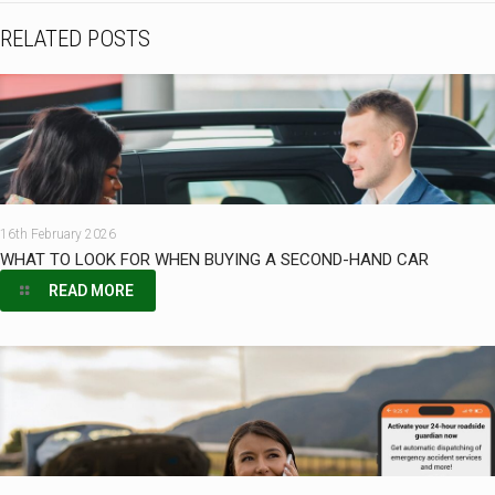
RELATED POSTS
16th February 2026
WHAT TO LOOK FOR WHEN BUYING A SECOND-HAND CAR
READ MORE