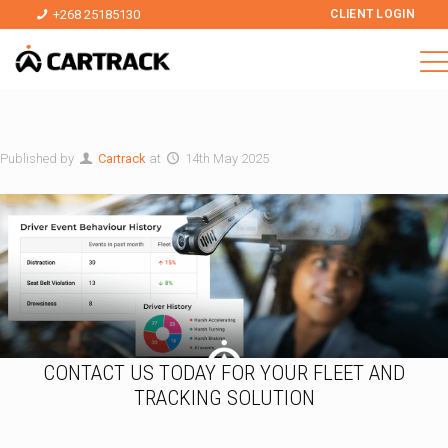
+268 25185130
CLIENT LOGIN
Published by
Cartrack
at
14th May 2025
CONTACT US TODAY FOR YOUR FLEET AND
TRACKING SOLUTION