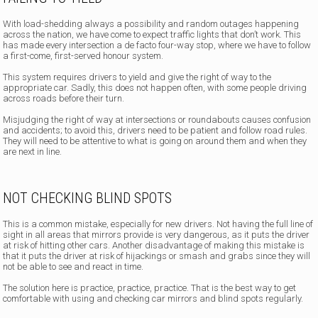
With load-shedding always a possibility and random outages happening
across the nation, we have come to expect traffic lights that don’t work. This
has made every intersection a de facto four-way stop, where we have to follow
a first-come, first-served honour system.
This system requires drivers to yield and give the right of way to the
appropriate car. Sadly, this does not happen often, with some people driving
across roads before their turn.
Misjudging the right of way at intersections or roundabouts causes confusion
and accidents; to avoid this, drivers need to be patient and follow road rules.
They will need to be attentive to what is going on around them and when they
are next in line.
NOT CHECKING BLIND SPOTS
This is a common mistake, especially for new drivers. Not having the full line of
sight in all areas that mirrors provide is very dangerous, as it puts the driver
at risk of hitting other cars. Another disadvantage of making this mistake is
that it puts the driver at risk of hijackings or smash and grabs since they will
not be able to see and react in time.
The solution here is practice, practice, practice. That is the best way to get
comfortable with using and checking car mirrors and blind spots regularly.