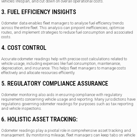
vehicle’s lifespan, and cut down on overall operational costs.
3. FUEL EFFICIENCY INSIGHTS
Odometer data enables fleet managers to analyse fuel efficiency trends
across the entire fleet. This analysis can pinpoint inefficiencies, optimise
routes, and implement strategies to reduce fuel consumption and associated
costs.
4. COST CONTROL
Accurate odometer readings help with precise cost calculations related to
vehicle usage, including expenses like fuel consumption, maintenance,
depreciation, and insurance. This helps fleet managers to manage costs
effectively and allocate resources efficiently.
5. REGULATORY COMPLIANCE ASSURANCE
Odometer monitoring also aids in ensuring compliance with regulatory
requirements concerning vehicle usage and reporting. Many jurisdictions have
regulations governing odometer readings for purposes such as tax reporting
and vehicle inspections.
6. HOLISTIC ASSET TRACKING:
Odometer readings play a pivotal role in comprehensive asset tracking and
management. By monitoring mileage, fleet managers can keep tabs on vehicle