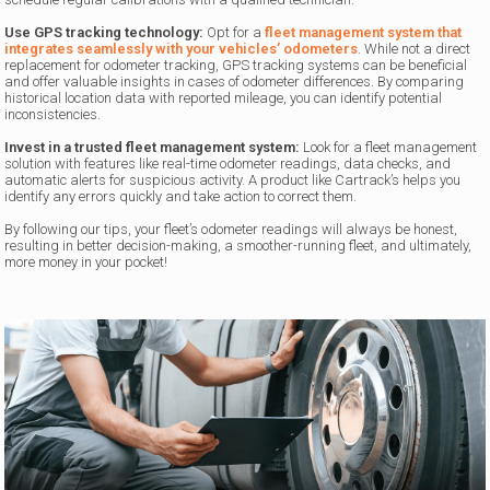
Use GPS tracking technology:
Opt for a
fleet management system that
integrates seamlessly with your vehicles’ odometers
. While not a direct
replacement for odometer tracking, GPS tracking systems can be beneficial
and offer valuable insights in cases of odometer differences. By comparing
historical location data with reported mileage, you can identify potential
inconsistencies.
Invest in a trusted fleet management system:
Look for a fleet management
solution with features like real-time odometer readings, data checks, and
automatic alerts for suspicious activity. A product like Cartrack’s helps you
identify any errors quickly and take action to correct them.
By following our tips, your fleet’s odometer readings will always be honest,
resulting in better decision-making, a smoother-running fleet, and ultimately,
more money in your pocket!