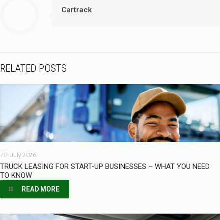
Cartrack
RELATED POSTS
7th July 2026
TRUCK LEASING FOR START-UP BUSINESSES – WHAT YOU NEED
TO KNOW
READ MORE