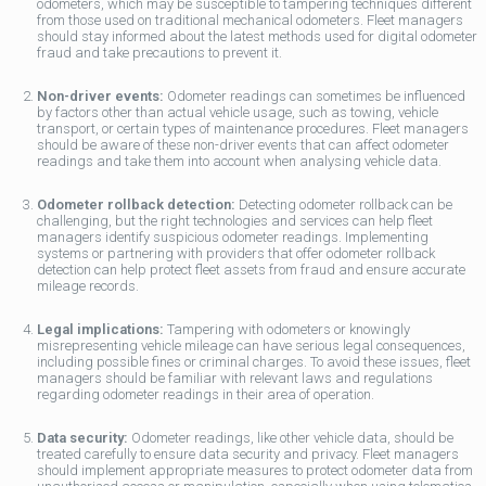
odometers, which may be susceptible to tampering techniques different
from those used on traditional mechanical odometers. Fleet managers
should stay informed about the latest methods used for digital odometer
fraud and take precautions to prevent it.
Non-driver events:
Odometer readings can sometimes be influenced
by factors other than actual vehicle usage, such as towing, vehicle
transport, or certain types of maintenance procedures. Fleet managers
should be aware of these non-driver events that can affect odometer
readings and take them into account when analysing vehicle data.
Odometer rollback detection:
Detecting odometer rollback can be
challenging, but the right technologies and services can help fleet
managers identify suspicious odometer readings. Implementing
systems or partnering with providers that offer odometer rollback
detection can help protect fleet assets from fraud and ensure accurate
mileage records.
Legal implications:
Tampering with odometers or knowingly
misrepresenting vehicle mileage can have serious legal consequences,
including possible fines or criminal charges. To avoid these issues, fleet
managers should be familiar with relevant laws and regulations
regarding odometer readings in their area of operation.
Data security:
Odometer readings, like other vehicle data, should be
treated carefully to ensure data security and privacy. Fleet managers
should implement appropriate measures to protect odometer data from