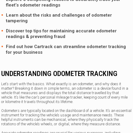
fleet’s odometer readings
Learn about the risks and challenges of odometer
tampering
Discover top tips for maintaining accurate odometer
readings & preventing fraud
Find out how
Cartrack
can streamline odometer tracking
for your business
UNDERSTANDING ODOMETER TRACKING
Let’s start with the basics. What exactly is an odometer, and why does it
matter? Breaking it down in simple terms, an odometer is a device found in a
vehicle that measures and displays the total distance travelled by that
vehicle. It’s like the car’s personal mileage tracker, keeping count of every mile
or kilometre it travels throughout its lifetime.
Odometers are typically located on the dashboard of a vehicle. It’s an essential
instrument for tracking the vehicle’s usage and maintenance needs. These
helpful instruments can be mechanical, where they physically track the
rotations of the vehicle’s wheels, or digital, where they measure distance.
Accurate odometer readings are crucial for various purposes, including: