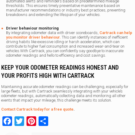
automated alerts and reminders based on predetermined mileage
thresholds. This ensures timely preventative maintenance based on
manufacturer recommendations or industry best practices, preventing
breakdowns and extending the lifespan of your vehicles.
Driver behaviour monitoring
By integrating odometer data with driver scoreboards,
Cartrack can help
you monitor driver behaviour.
This can identify instances of inefficient
driving habits like excessive idling or harsh acceleration, which can
contribute to higher fuel consumption and increased wear-and-tear on
vehicles.With Cartrack, you can confidently say goodbye to inaccurate
odometer readings and hello to efficiency and cost savings.
KEEP YOUR ODOMETER READINGS HONEST AND
YOUR PROFITS HIGH WITH CARTRACK
Maintaining accurate odometer readings can be challenging, especially for
large fleets, but with Cartrack seamlessly integrating with your vehicle’s
odometer readings, automatically collecting data and monitoring all other
events that impact your mileage, this challenge meets its solution.
Contact Cartrack today for a free quote
.
Facebook
Twitter
Pinterest
Share