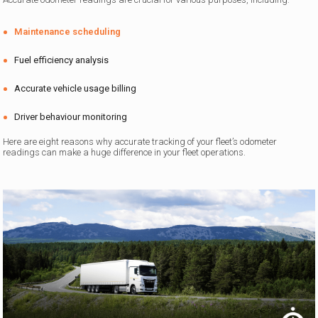
Maintenance scheduling
Fuel efficiency analysis
Accurate vehicle usage billing
Driver behaviour monitoring
Here are eight reasons why accurate tracking of your fleet’s odometer
readings can make a huge difference in your fleet operations.