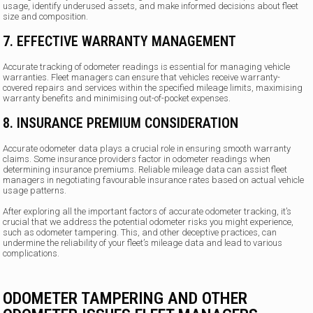
usage, identify underused assets, and make informed decisions about fleet
size and composition.
7. EFFECTIVE WARRANTY MANAGEMENT
Accurate tracking of odometer readings is essential for managing vehicle
warranties. Fleet managers can ensure that vehicles receive warranty-
covered repairs and services within the specified mileage limits, maximising
warranty benefits and minimising out-of-pocket expenses.
8. INSURANCE PREMIUM CONSIDERATION
Accurate odometer data plays a crucial role in ensuring smooth warranty
claims. Some insurance providers factor in odometer readings when
determining insurance premiums. Reliable mileage data can assist fleet
managers in negotiating favourable insurance rates based on actual vehicle
usage patterns.
After exploring all the important factors of accurate odometer tracking, it’s
crucial that we address the potential odometer risks you might experience,
such as odometer tampering. This, and other deceptive practices, can
undermine the reliability of your fleet’s mileage data and lead to various
complications.
ODOMETER TAMPERING AND OTHER