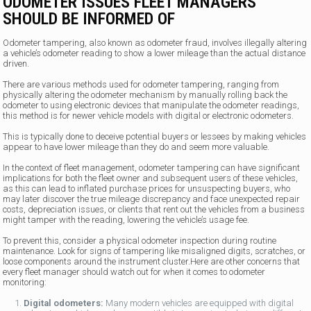
ODOMETER ISSUES FLEET MANAGERS
SHOULD BE INFORMED OF
Odometer tampering, also known as odometer fraud, involves illegally altering
a vehicle’s odometer reading to show a lower mileage than the actual distance
driven.
There are various methods used for odometer tampering, ranging from
physically altering the odometer mechanism by manually rolling back the
odometer to using electronic devices that manipulate the odometer readings,
this method is for newer vehicle models with digital or electronic odometers.
This is typically done to deceive potential buyers or lessees by making vehicles
appear to have lower mileage than they do and seem more valuable.
In the context of fleet management, odometer tampering can have significant
implications for both the fleet owner and subsequent users of these vehicles,
as this can lead to inflated purchase prices for unsuspecting buyers, who
may later discover the true mileage discrepancy and face unexpected repair
costs, depreciation issues, or clients that rent out the vehicles from a business
might tamper with the reading, lowering the vehicle’s usage fee.
To prevent this, consider a physical odometer inspection during routine
maintenance. Look for signs of tampering like misaligned digits, scratches, or
loose components around the instrument cluster.Here are other concerns that
every fleet manager should watch out for when it comes to odometer
monitoring:
Digital odometers:
Many modern vehicles are equipped with digital