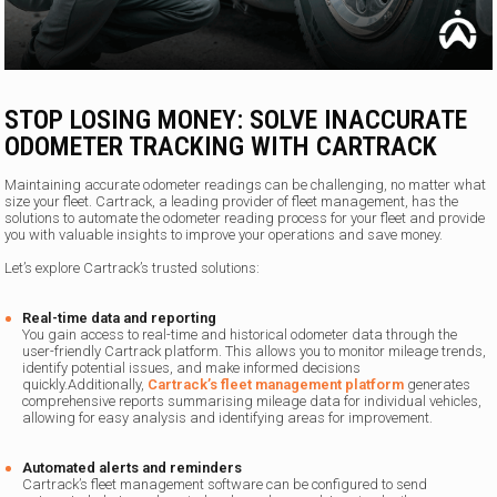
STOP LOSING MONEY: SOLVE INACCURATE
ODOMETER TRACKING WITH CARTRACK
Maintaining accurate odometer readings can be challenging, no matter what
size your fleet. Cartrack, a leading provider of fleet management, has the
solutions to automate the odometer reading process for your fleet and provide
you with valuable insights to improve your operations and save money.
Let’s explore Cartrack’s trusted solutions:
Real-time data and reporting
You gain access to real-time and historical odometer data through the
user-friendly Cartrack platform. This allows you to monitor mileage trends,
identify potential issues, and make informed decisions
quickly.Additionally,
Cartrack’s fleet management platform
generates
comprehensive reports summarising mileage data for individual vehicles,
allowing for easy analysis and identifying areas for improvement.
Automated alerts and reminders
Cartrack’s fleet management software can be configured to send