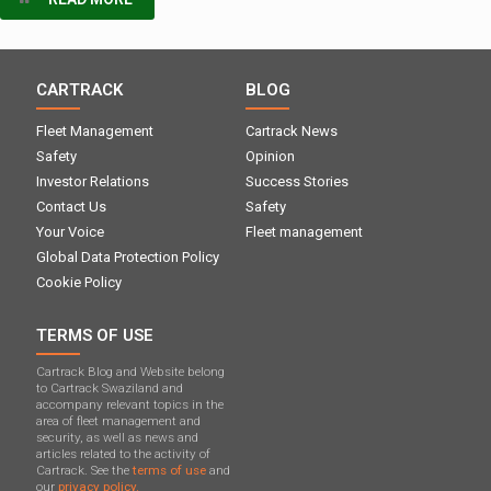
CARTRACK
BLOG
Fleet Management
Cartrack News
Safety
Opinion
Investor Relations
Success Stories
Contact Us
Safety
Your Voice
Fleet management
Global Data Protection Policy
Cookie Policy
TERMS OF USE
Cartrack Blog and Website belong
to Cartrack Swaziland and
accompany relevant topics in the
area of ​​fleet management and
security, as well as news and
articles related to the activity of
Cartrack. See the
terms of use
and
our
privacy policy.