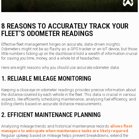
8 REASONS TO ACCURATELY TRACK YOUR
FLEET’S ODOMETER READINGS
Effective fleet management hinges on accurate, data-driven insights.
Odometers might not be as flashy as a GPS tracker or an IoT device, but those
little numbers ticking up on the dashboard hold a wealth of information crucial
for saving you time, money, and a whole lot of headaches.
Here are eight reasons why you should use accurate odometer data:
1. RELIABLE MILEAGE MONITORING
Keeping a close eye on odometer readings provides precise information about
the distance covered by each vehicle in the fleet. This data is crucial in various
aspects, like efficiently scheduling maintenance, analysing fuel efficiency, and
billing clients based on accurate distance measurements.
2. EFFICIENT MAINTENANCE PLANNING
Analysing mileage trends and historical maintenance records
allows fleet
managers to anticipate when maintenance tasks are likely required
.
Regular upkeep based on mileage helps prevent breakdowns, extend the