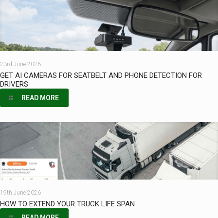
23rd June 2026
GET AI CAMERAS FOR SEATBELT AND PHONE DETECTION FOR
DRIVERS
READ MORE
19th June 2026
HOW TO EXTEND YOUR TRUCK LIFE SPAN
READ MORE