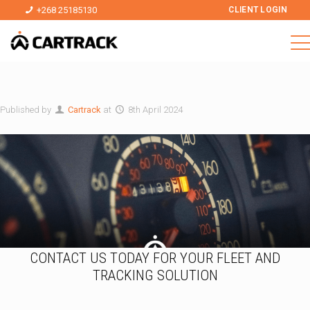
+268 25185130
CLIENT LOGIN
Published by
Cartrack
at
8th April 2024
CONTACT US TODAY FOR YOUR FLEET AND
TRACKING SOLUTION