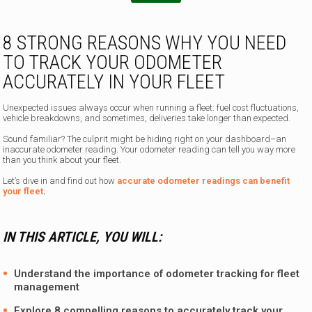
T
e
l
8 STRONG REASONS WHY YOU NEED
e
TO TRACK YOUR ODOMETER
p
h
ACCURATELY IN YOUR FLEET
o
n
Unexpected issues always occur when running a fleet: fuel cost fluctuations,
e
vehicle breakdowns, and sometimes, deliveries take longer than expected.
Sound familiar? The culprit might be hiding right on your dashboard–an
inaccurate odometer reading. Your odometer reading can tell you way more
than you think about your fleet.
Let’s dive in and find out how
accurate odometer readings can benefit
your fleet
.
IN THIS ARTICLE, YOU WILL:
Understand the importance of odometer tracking for fleet
management
Explore 8 compelling reasons to accurately track your