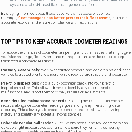
unauthorised access or manipulation, especially when using telematics
systems or cloud-based fleet management platforms.
By staying informed about these lesser-known aspects of odometer
readings,
fleet managers can better protect their fleet assets
, maintain
accurate records, and ensure compliance with regulations.
TOP TIPS TO KEEP ACCURATE ODOMETER READINGS
To reduce the chances of odometer tampering and other issues that might give
you false readings, fleet owners and managers can take these tips to keep
track of true odometer readings:
Partner/lease wisely:
Work with trusted vendors and dealerships and lease
vehicles to trusted clients to ensure vehicle records are reliable and accurate.
Pre-trip inspections:
Add a quick odometer check into your pre-trip
inspection routine. This allows drivers to identify any discrepancies or
malfunctions and report them for timely repairs or adjustments.
Keep detailed maintenance records:
Keeping meticulous maintenance
records alongside odometer readings goes a long way in ensuring data
accuracy. This allows you to cross-reference mileage data with servicing
history and identify any potential inconsistencies.
Schedule regular calibration:
Just like any measuring tool, odometers can
develop slight inaccuracies over time. To ensure they remain trustworthy,
schedule regular calibrations with a qualified technician.