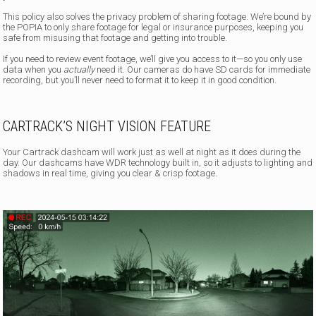
This policy also solves the privacy problem of sharing footage. We’re bound by
the POPIA to only share footage for legal or insurance purposes, keeping you
safe from misusing that footage and getting into trouble.
If you need to review event footage, we’ll give you access to it—so you only use
data when you
actually
need it. Our cameras do have SD cards for immediate
recording, but you’ll never need to format it to keep it in good condition.
CARTRACK’S NIGHT VISION FEATURE
Your Cartrack dashcam will work just as well at night as it does during the
day. Our dashcams have WDR technology built in, so it adjusts to lighting and
shadows in real time, giving you clear & crisp footage.