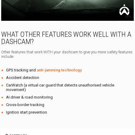
WHAT OTHER FEATURES WORK WELL WITH A
DASHCAM?
Other features that work WITH your dashcam to give you more safety features
include:
GPS tracking and
anti-jamming technology
Accident detection
CarWatch (a virtual car guard that detects unauthorised vehicle
movement)
AI driver & road monitoring
Cross-border tracking
Ignition start prevention