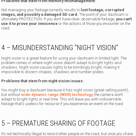
Problems that stem from memory mismanagement:
Not managing your footage correctly results in
lost footage, corrupted
images, and possibly a damaged SD card.
The point of your dashcam is
ultimately PROTECTION. If you don’t have clear, observable footage,
you can’t
use it to prove your innocence
or the actions of those you encounter on the
road.
4 – MISUNDERSTANDING “NIGHT VISION”
Night vision is a great feature for using your dashcam in limited light. The
problem comes in where night vision doesn’t adapt to bright lights and
shadows. Night vision causes lights to be blindingly bright, making it
impossible to discern shapes, shadows and number plates.
Problems that stem from night vision issues:
You might buy a dashcam because it has night vision (great selling point!),
but without
wide dynamic range (WDR) technology,
the camera won’t
adapt to bright lights in real time. This will leave you with indiscernible
footage that’s useless for recourse if you experience an event on the road.
5 – PREMATURE SHARING OF FOOTAGE
It’s not technically illegal to record other people on the road, but once you share