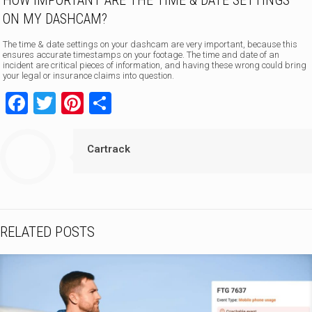
HOW IMPORTANT ARE THE TIME & DATE SETTINGS
ON MY DASHCAM?
The time & date settings on your dashcam are very important, because this
ensures accurate timestamps on your footage. The time and date of an
incident are critical pieces of information, and having these wrong could bring
your legal or insurance claims into question.
Facebook
Twitter
Pinterest
Share
Cartrack
RELATED POSTS