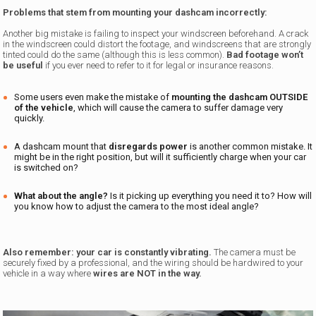
Problems that stem from mounting your dashcam incorrectly:
Another big mistake is failing to inspect your windscreen beforehand. A crack
in the windscreen could distort the footage, and windscreens that are strongly
tinted could do the same (although this is less common).
Bad footage won’t
be useful
if you ever need to refer to it for legal or insurance reasons.
Some users even make the mistake of
mounting the dashcam OUTSIDE
of the vehicle
, which will cause the camera to suffer damage very
quickly.
A dashcam mount that
disregards power
is another common mistake. It
might be in the right position, but will it sufficiently charge when your car
is switched on?
What about the angle?
Is it picking up everything you need it to? How will
you know how to adjust the camera to the most ideal angle?
Also remember: your car is constantly vibrating.
The camera must be
securely fixed by a professional, and the wiring should be hardwired to your
vehicle in a way where
wires are NOT in the way.