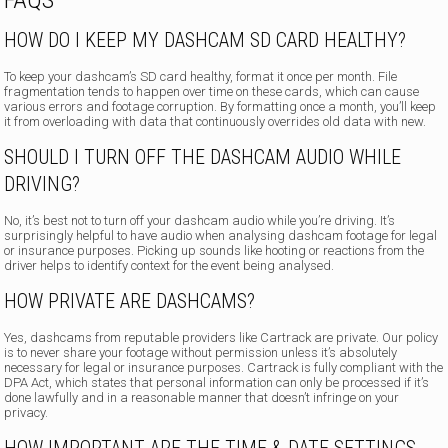
FAQS
HOW DO I KEEP MY DASHCAM SD CARD HEALTHY?
To keep your dashcam’s SD card healthy, format it once per month. File
fragmentation tends to happen over time on these cards, which can cause
various errors and footage corruption. By formatting once a month, you’ll keep
it from overloading with data that continuously overrides old data with new.
SHOULD I TURN OFF THE DASHCAM AUDIO WHILE
DRIVING?
No, it’s best not to turn off your dashcam audio while you’re driving. It’s
surprisingly helpful to have audio when analysing dashcam footage for legal
or insurance purposes. Picking up sounds like hooting or reactions from the
driver helps to identify context for the event being analysed.
HOW PRIVATE ARE DASHCAMS?
Yes, dashcams from reputable providers like Cartrack are private. Our policy
is to never share your footage without permission unless it’s absolutely
necessary for legal or insurance purposes. Cartrack is fully compliant with the
DPA Act, which states that personal information can only be processed if it’s
done lawfully and in a reasonable manner that doesn’t infringe on your
privacy.