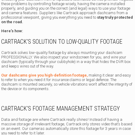
these problems by controlling footage wisely, having the camera installed
properly, and guiding you on the correct (and legal) ways to use your footage
and camera features. Suppliers like Cartrack approach dashcams from a
professional viewpoint, giving you everything you need to
stay truly protected
on the road.
Here’s how:
CARTRACK’S SOLUTION TO LOW-QUALITY FOOTAGE
Cartrack solves low-quality footage by always mounting your dashcam
PROFESSIONALLY. We also inspect your windscreen for you, and wire your
dashcam (typically through your cubbyhole) in a way that hides the DVR box
and keeps wires out of the way.
Our dashcams give you high-definition footage,
making it clear and easy
to refer to when you need it for insurance claims or legal defence. The
dashcam is mounted securely, so vehicle vibrations won’t affect the integrity of
the device or its components.
CARTRACK’S FOOTAGE MANAGEMENT STRATEGY
Data and footage are where Cartrack really shines! Instead of having a
massive storage of irrelevant footage, Cartrack only stores video that’s based
on an event. Our cameras automatically store this footage for 3 years in case
you need to refer to it later.