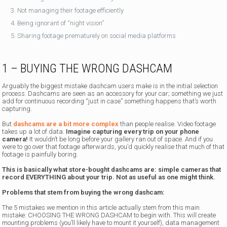
Not managing their footage efficiently
Being ignorant of “night vision”
Sharing footage prematurely on social media platforms
1 – BUYING THE WRONG DASHCAM
Arguably the biggest mistake dashcam users make is in the initial selection
process. Dashcams are seen as an accessory for your car; something we just
add for continuous recording “just in case” something happens that’s worth
capturing.
But
dashcams are a bit more complex
than people realise. Video footage
takes up a lot of data.
Imagine capturing every trip on your phone
camera!
It wouldn’t be long before your gallery ran out of space. And if you
were to go over that footage afterwards, you’d quickly realise that much of that
footage is painfully boring.
This is basically what store-bought dashcams are: simple cameras that
record EVERYTHING about your trip. Not as useful as one might think.
Problems that stem from buying the wrong dashcam:
The 5 mistakes we mention in this article actually stem from this main
mistake: CHOOSING THE WRONG DASHCAM to begin with. This will create
mounting problems (you’ll likely have to mount it yourself), data management