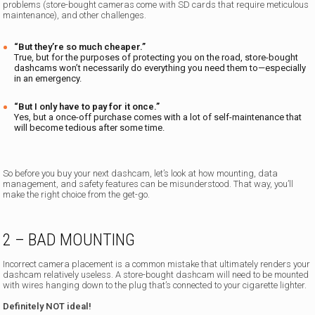
problems (store-bought cameras come with SD cards that require meticulous
maintenance), and other challenges.
“But they’re so much cheaper.”
True, but for the purposes of protecting you on the road, store-bought
dashcams won’t necessarily do everything you need them to—especially
in an emergency.
“But I only have to pay for it once.”
Yes, but a once-off purchase comes with a lot of self-maintenance that
will become tedious after some time.
So before you buy your next dashcam, let’s look at how mounting, data
management, and safety features can be misunderstood. That way, you’ll
make the right choice from the get-go.
2 – BAD MOUNTING
Incorrect camera placement is a common mistake that ultimately renders your
dashcam relatively useless. A store-bought dashcam will need to be mounted
with wires hanging down to the plug that’s connected to your cigarette lighter.
Definitely NOT ideal!