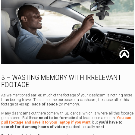
3 – WASTING MEMORY WITH IRRELEVANT
FOOTAGE
As we mentioned earlier, much of the footage of your dashcam is nothing more
than boring travel. This is not the purpose of a dashcam, because all of this
footage takes up
loads of space
(or memory).
Many dashcams out there come with SD cards, which is where all this footage
gets stored. But these
need to be formatted
at least once a month.
You can
pull footage and save it to your laptop if you want,
but
you’d have to
search for it among hours of video
you don’t actually need.