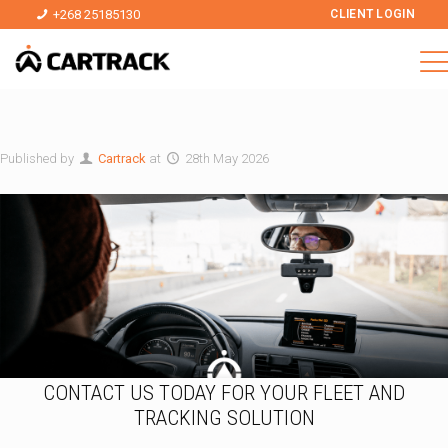
+268 25185130
CLIENT LOGIN
Published by
Cartrack
at
28th May 2026
CONTACT US TODAY FOR YOUR FLEET AND
TRACKING SOLUTION