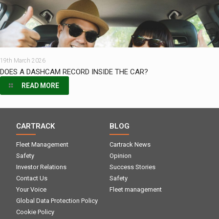
19th March 2026
DOES A DASHCAM RECORD INSIDE THE CAR?
READ MORE
CARTRACK
BLOG
Fleet Management
Cartrack News
Safety
Opinion
Investor Relations
Success Stories
Contact Us
Safety
Your Voice
Fleet management
Global Data Protection Policy
Cookie Policy