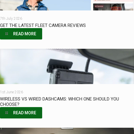
7th July 2026
GET THE LATEST FLEET CAMERA REVIEWS
READ MORE
1st June 2026
WIRELESS VS WIRED DASHCAMS: WHICH ONE SHOULD YOU
CHOOSE?
READ MORE