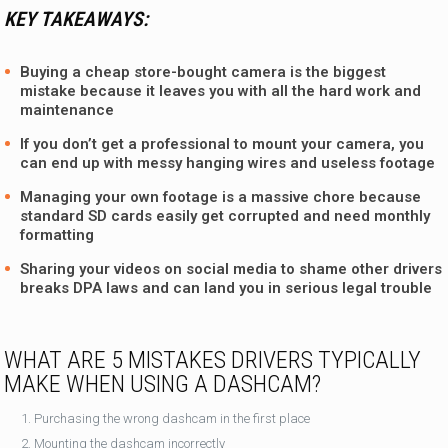
KEY TAKEAWAYS:
Buying a cheap store-bought camera is the biggest
mistake because it leaves you with all the hard work and
maintenance
If you don’t get a professional to mount your camera, you
can end up with messy hanging wires and useless footage
Managing your own footage is a massive chore because
standard SD cards easily get corrupted and need monthly
formatting
Sharing your videos on social media to shame other drivers
breaks DPA laws and can land you in serious legal trouble
WHAT ARE 5 MISTAKES DRIVERS TYPICALLY
MAKE WHEN USING A DASHCAM?
Purchasing the wrong dashcam in the first place
Mounting the dashcam incorrectly