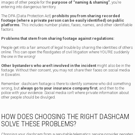
images of other people for the
purpose of “naming & shaming”
, you’re
entering into dangerous territory.
The DPA (Data Protection Act)
prohibits you from sharing recorded
footage (where a private person can be easily identified) on public
platforms.
This includes number plates, faces, names, and other identifiable
factors.
Problems that stem from sharing footage against regulations:
People get into a fair amount of legal trouble by sharing the identities of others
online. This can open the floodgates of civil litigation where YOU’RE suddenly
the one in the wrong!
Other bystanders who aren’t involved in the incident
might also be in the
footage. Without their consent, you may not share their faces on social media
in Eswatini.
Remember: dashcam footage is there to identify someone who did something
wrong, but
always go to your insurance company first
, and then to the
police with your evidence. Social media isn’t where private information about
other people should be divulged.
HOW DOES CHOOSING THE RIGHT DASHCAM
SOLVE THESE PROBLEMS?
Choosing your dashcam from a reputable telematics service provider
negates