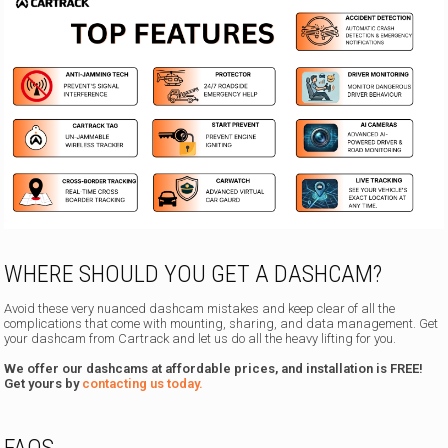
WHERE SHOULD YOU GET A DASHCAM?
Avoid these very nuanced dashcam mistakes and keep clear of all the
complications that come with mounting, sharing, and data management. Get
your dashcam from Cartrack and let us do all the heavy lifting for you.
We offer our dashcams at affordable prices, and installation is FREE!
Get yours by
contacting us today.