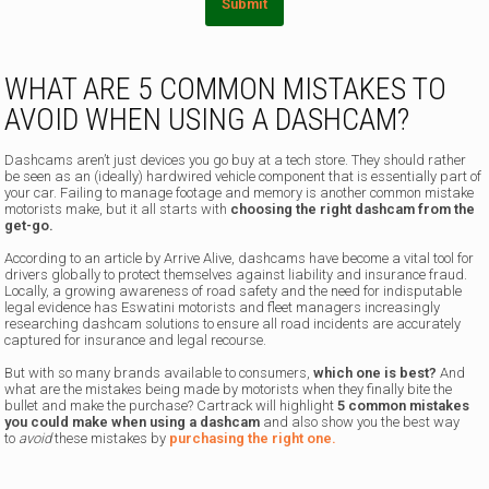
Submit
WHAT ARE 5 COMMON MISTAKES TO
AVOID WHEN USING A DASHCAM?
Dashcams aren’t just devices you go buy at a tech store. They should rather
be seen as an (ideally) hardwired vehicle component that is essentially part of
your car. Failing to manage footage and memory is another common mistake
motorists make, but it all starts with
choosing the right dashcam from the
get-go.
According to an article by Arrive Alive, dashcams have become a vital tool for
drivers globally to protect themselves against liability and insurance fraud.
Locally, a growing awareness of road safety and the need for indisputable
legal evidence has Eswatini motorists and fleet managers increasingly
researching dashcam solutions to ensure all road incidents are accurately
captured for insurance and legal recourse.
But with so many brands available to consumers,
which one is best?
And
what are the mistakes being made by motorists when they finally bite the
bullet and make the purchase? Cartrack will highlight
5 common mistakes
you could make when using a dashcam
and also show you the best way
to
avoid
these mistakes by
purchasing the right one.