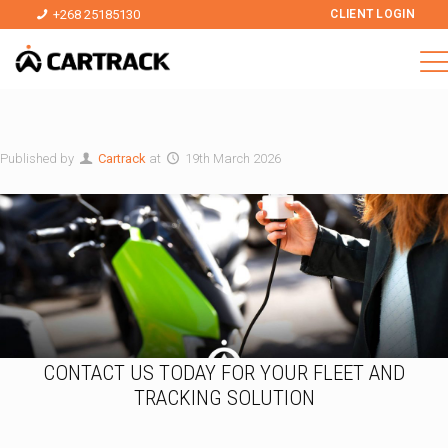
+268 25185130
CLIENT LOGIN
Published by
Cartrack
at
19th March 2026
CONTACT US TODAY FOR YOUR FLEET AND
TRACKING SOLUTION