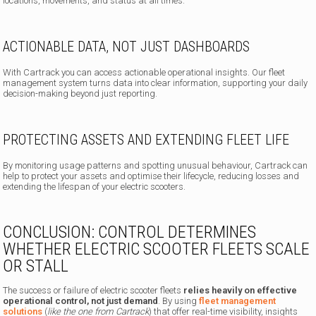
locations, movements, and status at all times.
ACTIONABLE DATA, NOT JUST DASHBOARDS
With Cartrack you can access actionable operational insights. Our fleet
management system turns data into clear information, supporting your daily
decision-making beyond just reporting.
PROTECTING ASSETS AND EXTENDING FLEET LIFE
By monitoring usage patterns and spotting unusual behaviour, Cartrack can
help to protect your assets and optimise their lifecycle, reducing losses and
extending the lifespan of your electric scooters.
CONCLUSION: CONTROL DETERMINES
WHETHER ELECTRIC SCOOTER FLEETS SCALE
OR STALL
The success or failure of electric scooter fleets
relies heavily on effective
operational control,
not just demand
. By using
fleet management
solutions
(
like the one from Cartrack
) that offer real-time visibility, insights