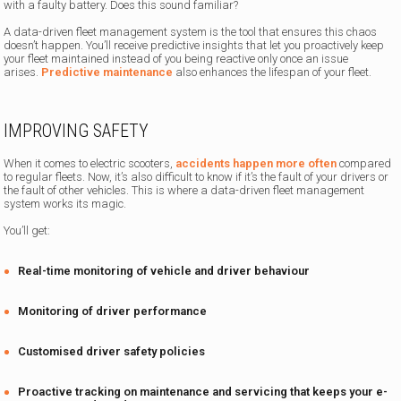
with a faulty battery. Does this sound familiar?
A data-driven fleet management system is the tool that ensures this chaos
doesn’t happen. You’ll receive predictive insights that let you proactively keep
your fleet maintained instead of you being reactive only once an issue
arises.
Predictive maintenance
also enhances the lifespan of your fleet.
IMPROVING SAFETY
When it comes to electric scooters,
accidents happen more often
compared
to regular fleets. Now, it’s also difficult to know if it’s the fault of your drivers or
the fault of other vehicles. This is where a data-driven fleet management
system works its magic.
You’ll get:
Real-time monitoring of vehicle and driver behaviour
Monitoring of driver performance
Customised driver safety policies
Proactive tracking on maintenance and servicing that keeps your e-