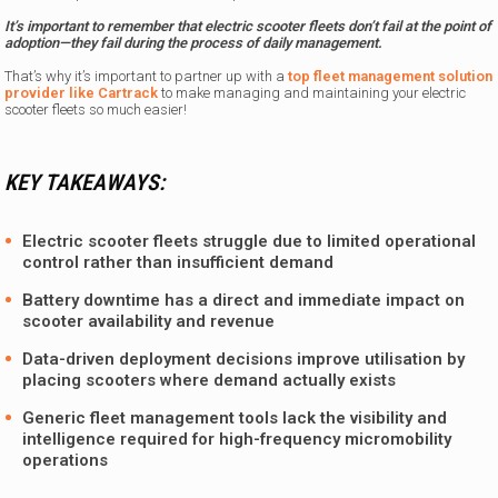
It’s important to remember that electric scooter fleets don’t fail at the point of
adoption—they fail during the process of daily management.
That’s why it’s important to partner up with a
top fleet management solution
provider like Cartrack
to make managing and maintaining your electric
scooter fleets so much easier!
KEY TAKEAWAYS:
Electric scooter fleets struggle due to limited operational
control rather than insufficient demand
Battery downtime has a direct and immediate impact on
scooter availability and revenue
Data-driven deployment decisions improve utilisation by
placing scooters where demand actually exists
Generic fleet management tools lack the visibility and
intelligence required for high-frequency micromobility
operations