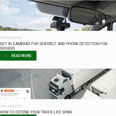
23rd June 2026
GET AI CAMERAS FOR SEATBELT AND PHONE DETECTION FOR
DRIVERS
READ MORE
19th June 2026
HOW TO EXTEND YOUR TRUCK LIFE SPAN