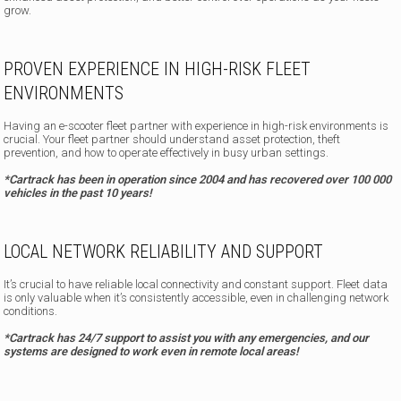
grow.
PROVEN EXPERIENCE IN HIGH-RISK FLEET
ENVIRONMENTS
Having an e-scooter fleet partner with experience in high-risk environments is
crucial. Your fleet partner should understand asset protection, theft
prevention, and how to operate effectively in busy urban settings.
*Cartrack has been in operation since 2004 and has recovered over 100 000
vehicles in the past 10 years!
LOCAL NETWORK RELIABILITY AND SUPPORT
It’s crucial to have reliable local connectivity and constant support. Fleet data
is only valuable when it’s consistently accessible, even in challenging network
conditions.
*Cartrack has 24/7 support to assist you with any emergencies, and our
systems are designed to work even in remote local areas!