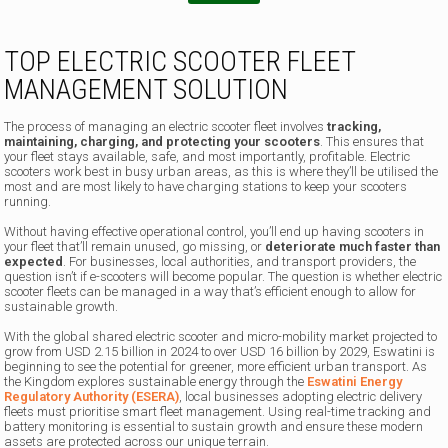
TOP ELECTRIC SCOOTER FLEET
MANAGEMENT SOLUTION
The process of managing an electric scooter fleet involves
tracking,
maintaining, charging, and protecting your scooters
. This ensures that
your fleet stays available, safe, and most importantly, profitable. Electric
scooters work best in busy urban areas, as this is where they’ll be utilised the
most and are most likely to have charging stations to keep your scooters
running.
Without having effective operational control, you’ll end up having scooters in
your fleet that’ll remain unused, go missing, or
deteriorate much faster than
expected
. For businesses, local authorities, and transport providers, the
question isn’t if e-scooters will become popular. The question is whether electric
scooter fleets can be managed in a way that’s efficient enough to allow for
sustainable growth.
With the global shared electric scooter and micro-mobility market projected to
grow from USD 2.15 billion in 2024 to over USD 16 billion by 2029, Eswatini is
beginning to see the potential for greener, more efficient urban transport. As
the Kingdom explores sustainable energy through the
Eswatini Energy
Regulatory Authority (ESERA)
, local businesses adopting electric delivery
fleets must prioritise smart fleet management. Using real-time tracking and
battery monitoring is essential to sustain growth and ensure these modern
assets are protected across our unique terrain.