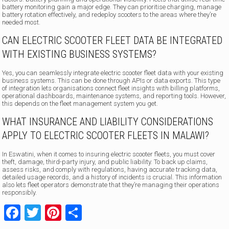
battery monitoring gain a major edge. They can prioritise charging, manage
battery rotation effectively, and redeploy scooters to the areas where they’re
needed most.
CAN ELECTRIC SCOOTER FLEET DATA BE INTEGRATED
WITH EXISTING BUSINESS SYSTEMS?
Yes, you can seamlessly integrate electric scooter fleet data with your existing
business systems. This can be done through APIs or data exports. This type
of integration lets organisations connect fleet insights with billing platforms,
operational dashboards, maintenance systems, and reporting tools. However,
this depends on the fleet management system you get.
WHAT INSURANCE AND LIABILITY CONSIDERATIONS
APPLY TO ELECTRIC SCOOTER FLEETS IN MALAWI?
In Eswatini, when it comes to insuring electric scooter fleets, you must cover
theft, damage, third-party injury, and public liability. To back up claims,
assess risks, and comply with regulations, having accurate tracking data,
detailed usage records, and a history of incidents is crucial. This information
also lets fleet operators demonstrate that they’re managing their operations
responsibly.
Facebook
Twitter
Pinterest
Share