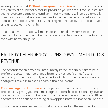
Having a dedicated
EV fleet management solution
will help your operators
stay on top of daily wear & tear by providing you with real-time insights into
your e- scooters usage and condition. Fleet managers will be able to easily
identify scooters that are overused and arrange maintenance before small
issues turn into costly repairs by tracking ride frequency, distances travelled,
and unexpected movements.
This proactive approach will minimise unplanned downtime, extend the
lifespan of equipment, and keep all of your e-scooters safe and roadworthy,
even with heavy daily use.
BATTERY DEPENDENCY TURNS DOWNTIME INTO LOST
REVENUE
The dependence on batteries unfortunately introduces daily risks to your
profits. A scooter that has a dead battery is not just “parked” but is
technically offline. Having only a limited visibility into the battery’s state-of-
charge will result in missed opportunities and income.
Fleet management software
helps you avoid revenue loss from battery
problems by giving you real-time insights into each scooter’s battery level and
usage trends. Instead of discovering flat batteries once scooters are offline,
operators can prioritise charging or swapping batteries based on live data.
This approach enables teams to get scooters back on the road quicker,