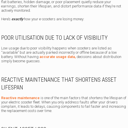
flat batteries, hidden damage, or poor placement quietly reduce your
earnings, shorten their lifespan, and distort performance data if they’re not
actively monitored.
Here’s
exactly
how your e-scooters are losing money:
POOR UTILISATION DUE TO LACK OF VISIBILITY
Low usage due to poor visibility happens when scooters are listed as
“available” but are actually parked incorrectly or offline because of a low
battery. Without having
accurate usage data,
decisions about distribution
simply become guesses.
REACTIVE MAINTENANCE THAT SHORTENS ASSET
LIFESPAN
Reactive maintenance
is one of the main factors that shortens the lifespan of
your electric scooter fleet. When you only address faults after your drivers
complain, it leads to delays, causing components to fail faster and increasing
the replacement costs over time.