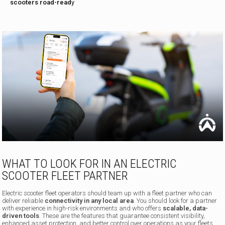
scooters road-read
y
WHAT TO LOOK FOR IN AN ELECTRIC
SCOOTER FLEET PARTNER
Electric scooter fleet operators should team up with a fleet partner who can
deliver reliable
connectivity in any local area
. You should look for a partner
with experience in high-risk environments and who offers
scalable, data-
driven tools
. These are the features that guarantee consistent visibility,
enhanced asset protection, and better control over operations as your fleets