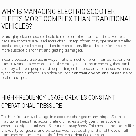
WHY IS MANAGING ELECTRIC SCOOTER
FLEETS MORE COMPLEX THAN TRADITIONAL
VEHICLES?
Managing electric scooter fleets is more complex than traditional vehicles
because scooters are used more often. On top of that, they operate in smaller
local areas, and they depend entirely on battery life and are unfortunately
more susceptible to theft and getting damaged.
Electric scooters also act in ways that are much different from cars, vans, or
trucks. A single scooter can complete many short trips in one day, they can be
used by different people and, depending on the scooter type, across various
types of road surfaces. This then causes
constant operational pressure
on
fleet managers.
HIGH-FREQUENCY USAGE CREATES CONSTANT
OPERATIONAL PRESSURE
The high frequency of usage in e-scooters changes many things. So unlike
traditional fleets that accumulate kilometres slowly over time, scooters
experience significant wear & tear on a
daily basis
. This means that parts like
brakes, tyres, gears, and batteries wear out quickly, and all of these small
damages can add up quickly if they’re not identified early on.