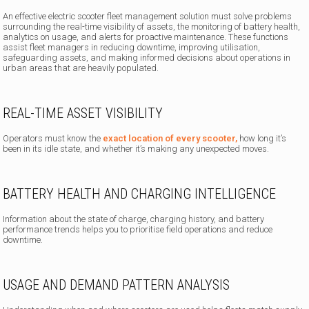
An effective electric scooter fleet management solution must solve problems
surrounding the real-time visibility of assets, the monitoring of battery health,
analytics on usage, and alerts for proactive maintenance. These functions
assist fleet managers in reducing downtime, improving utilisation,
safeguarding assets, and making informed decisions about operations in
urban areas that are heavily populated.
REAL-TIME ASSET VISIBILITY
Operators must know the
exact location of every scooter,
how long it’s
been in its idle state, and whether it’s making any unexpected moves.
BATTERY HEALTH AND CHARGING INTELLIGENCE
Information about the state of charge, charging history, and battery
performance trends helps you to prioritise field operations and reduce
downtime.
USAGE AND DEMAND PATTERN ANALYSIS