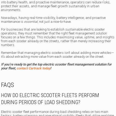
into battery health, and proactive maintenance, operators can reduce risks,
protect their assets, and manage fleet growth sustainably in urban
environments.
Nowadays, having real-time visibility, battery intelligence, and proactive
maintenance is
essential
, not just a nice-to-have.
For businesses that are looking to establish sustainable electric scooter
operations, they must remember that the right fleet management solution
focuses on a few things. This includes maximising value, uptime, and insights
from each scooter already on the streets, rather than merely increasing their
numbers.
Remember that managing electric scooters isn’t about adding more vehicles—
it’s about extracting more value from each scooter already on the street.
If you’re ready to get the top electric scooter fleet management solution for
your fleet,
contact Cartrack today
!
FAQS
HOW DO ELECTRIC SCOOTER FLEETS PERFORM
DURING PERIODS OF LOAD SHEDDING?
Electric scooter fleet performance during load shedding relies on two main
factors: battery planning and operational visibility. Fleets that utilise real-time