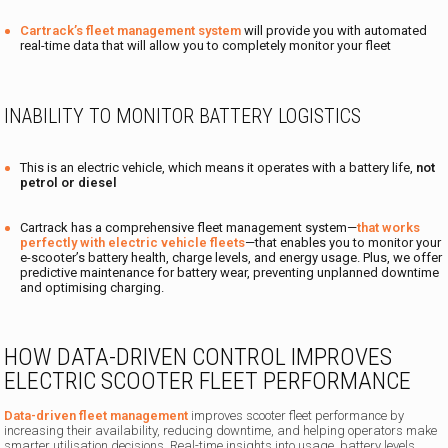
Cartrack’s fleet management system
will provide you with automated
real-time data that will allow you to completely monitor your fleet
INABILITY TO MONITOR BATTERY LOGISTICS
This is an electric vehicle, which means it operates with a battery life,
not
petrol or diesel
Cartrack has a comprehensive fleet management system—
that works
perfectly with electric vehicle fleets
—that enables you to monitor your
e-scooter’s battery health, charge levels, and energy usage. Plus, we offer
predictive maintenance for battery wear, preventing unplanned downtime
and optimising charging.
HOW DATA-DRIVEN CONTROL IMPROVES
ELECTRIC SCOOTER FLEET PERFORMANCE
Data-driven fleet management
improves scooter fleet performance by
increasing their availability, reducing downtime, and helping operators make
smarter utilisation decisions. Real-time insights into usage, battery levels,