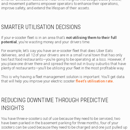
and movement patterns empower operators to enhance their operations,
improve safety, and extend the lifespan of their assets.
SMARTER UTILISATION DECISIONS
If your e-scooter fleet is in an area that’s
not utilising them to their full
potential
, you’re wasting money and your drivers time.
For example, let’s say you have an e-scooter fleet that does Uber Eats
deliveries, and all 12 of your drivers are in a small rural town that has only
two fast food restaurants—you’re going to be operating at a loss. However, if
you place one driver there and spread the rest out in busy suburbs that have
plenty of restaurants—you’ll be utilising your fleet in the most profitable way.
This is why having a fleet management solution is important. You’ll get data
that will help you improve your electric scooter
fleet’s utilisation rate.
REDUCING DOWNTIME THROUGH PREDICTIVE
INSIGHTS
You have three e-scooters out of use because they need to be serviced, two
have been parked in the basement parking for three months, four of your
scooters can be used because they need to be charged and one just pulled up