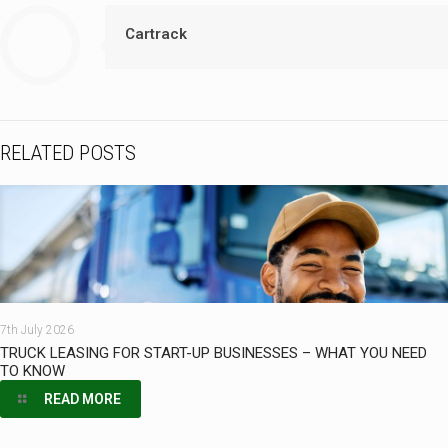
Cartrack
RELATED POSTS
7th July 2026
TRUCK LEASING FOR START-UP BUSINESSES – WHAT YOU NEED
TO KNOW
READ MORE