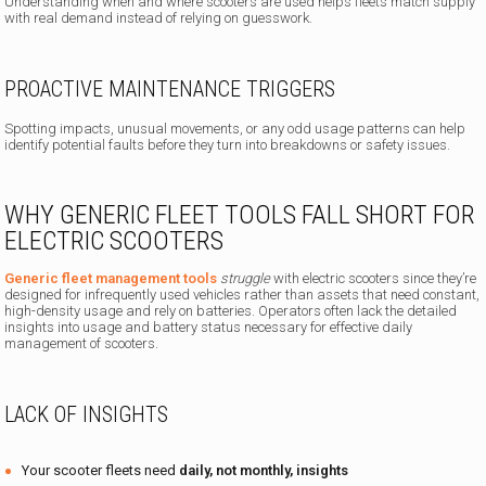
Understanding when and where scooters are used helps fleets match supply
with real demand instead of relying on guesswork.
PROACTIVE MAINTENANCE TRIGGERS
Spotting impacts, unusual movements, or any odd usage patterns can help
identify potential faults before they turn into breakdowns or safety issues.
WHY GENERIC FLEET TOOLS FALL SHORT FOR
ELECTRIC SCOOTERS
Generic fleet management tools
struggle
with electric scooters since they’re
designed for infrequently used vehicles rather than assets that need constant,
high-density usage and rely on batteries. Operators often lack the detailed
insights into usage and battery status necessary for effective daily
management of scooters.
LACK OF INSIGHTS
Your scooter fleets need
daily, not monthly, insights