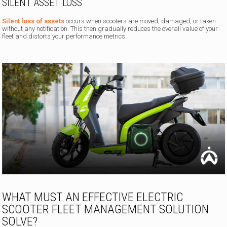
SILENT ASSET LOSS
Silent loss of assets
occurs when scooters are moved, damaged, or taken
without any notification. This then gradually reduces the overall value of your
fleet and distorts your performance metrics.
WHAT MUST AN EFFECTIVE ELECTRIC
SCOOTER FLEET MANAGEMENT SOLUTION
SOLVE?