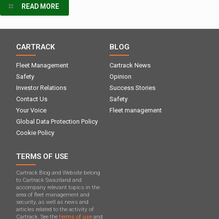
READ MORE
CARTRACK
BLOG
Fleet Management
Cartrack News
Safety
Opinion
Investor Relations
Success Stories
Contact Us
Safety
Your Voice
Fleet management
Global Data Protection Policy
Cookie Policy
TERMS OF USE
Cartrack Blog and Website belong
to Cartrack Swaziland and
accompany relevant topics in the
area of ​​fleet management and
security, as well as news and
articles related to the activity of
Cartrack. See the
terms of use
and