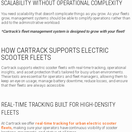
SCALABILITY WITHOUT OPERATIONAL COMPLEXITY
You need scalability that doesn’t complicate things as you grow. As your fleets
grow, management systems should be able to simplify operations rather than
add to the administrative workload.
*Cartrack’s fleet management system is designed to grow with your fleet!
HOW CARTRACK SUPPORTS ELECTRIC
SCOOTER FLEETS
Cartrack supports electric scooter fleets with real-time tracking, operational
insights, and asset protection that’s tailored for busy urban environments.
These tools are essential for operators and fleet managers, allowing them to
keep an eye on usage, manage battery downtime, reduce losses, and ensure
that their fleets are always accessible.
REAL-TIME TRACKING BUILT FOR HIGH-DENSITY
FLEETS
At Cartrack we offer
real-time tracking for urban electric scooter
fleets,
making sure your operators have continuous visibility of scooter