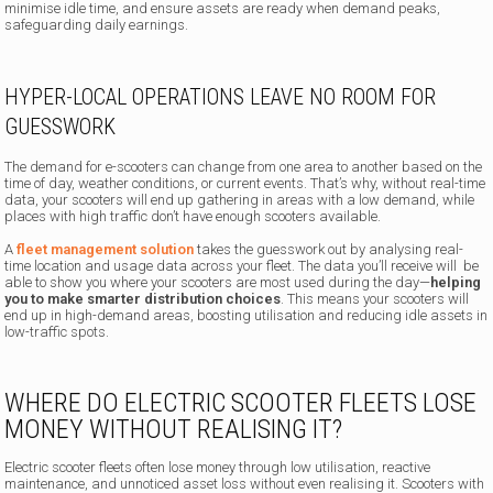
minimise idle time, and ensure assets are ready when demand peaks,
safeguarding daily earnings.
HYPER-LOCAL OPERATIONS LEAVE NO ROOM FOR
GUESSWORK
The demand for e-scooters can change from one area to another based on the
time of day, weather conditions, or current events. That’s why, without real-time
data, your scooters will end up gathering in areas with a low demand, while
places with high traffic don’t have enough scooters available.
A
fleet management solution
takes the guesswork out by analysing real-
time location and usage data across your fleet. The data you’ll receive will be
able to show you where your scooters are most used during the day—
helping
you to make smarter distribution choices
. This means your scooters will
end up in high-demand areas, boosting utilisation and reducing idle assets in
low-traffic spots.
WHERE DO ELECTRIC SCOOTER FLEETS LOSE
MONEY WITHOUT REALISING IT?
Electric scooter fleets often lose money through low utilisation, reactive
maintenance, and unnoticed asset loss without even realising it. Scooters with