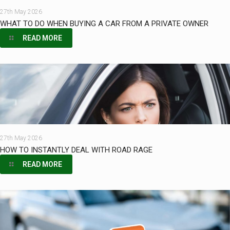
27th May 2026
WHAT TO DO WHEN BUYING A CAR FROM A PRIVATE OWNER
READ MORE
27th May 2026
HOW TO INSTANTLY DEAL WITH ROAD RAGE
READ MORE