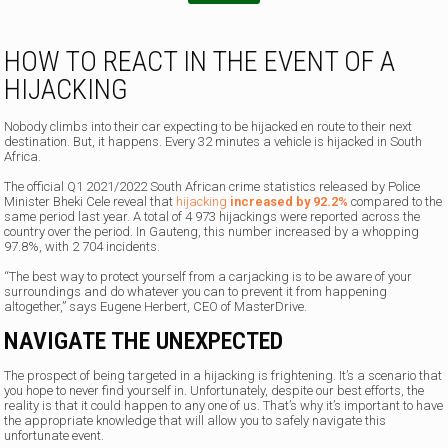
.
.
HOW TO REACT IN THE EVENT OF A
HIJACKING
Nobody climbs into their car expecting to be hijacked en route to their next
destination. But, it happens. Every 32 minutes a vehicle is hijacked in South
Africa.
The official Q1 2021/2022 South African crime statistics released by Police
Minister Bheki Cele reveal that
hijacking
increased by 92.2%
compared to the
same period last year. A total of 4 973 hijackings were reported across the
country over the period. In Gauteng, this number increased by a whopping
97.8%, with 2 704 incidents.
“The best way to protect yourself from a carjacking is to be aware of your
surroundings and do whatever you can to prevent it from happening
altogether,” says Eugene Herbert, CEO of MasterDrive.
NAVIGATE THE UNEXPECTED
The prospect of being targeted in a hijacking is frightening. It’s a scenario that
you hope to never find yourself in. Unfortunately, despite our best efforts, the
reality is that it could happen to any one of us. That’s why it’s important to have
the appropriate knowledge that will allow you to safely navigate this
unfortunate event.