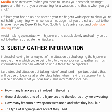
Media
in an interview. “When you reach to unclick your seatbelt, we might
panic and think that you are reaching for a weapon, and that is when you get
shot.”
Lift both your hands up and spread your ten fingers wide apart to show you’re
not holding anything, which sends a message that you are not a threat to the
hijacker, advises Derek Kirby, Ford South Africa’s advanced and
defensive
driving
expert.
Avoid making eye contact with hijackers and speak slowly and calmly so as
not to further aggravate the hijackers.
3. SUBTLY GATHER INFORMATION
Instead of looking for a way out of the situation by challenging the hijackers,
use the time in which you’re being told to give up your car to gather as much
information as you can without posing a threat to the hijackers.
It’s a stressful situation but taking note of small and important details that
will be useful to police at a later date helps when making a statement which
will help hopefully get your car back. This information includes:
How many hijackers are involved in the crime
General descriptions of the hijackers and the clothes they were wearing
How many firearms or weapons were used and what they look like
The type of language and accent they used