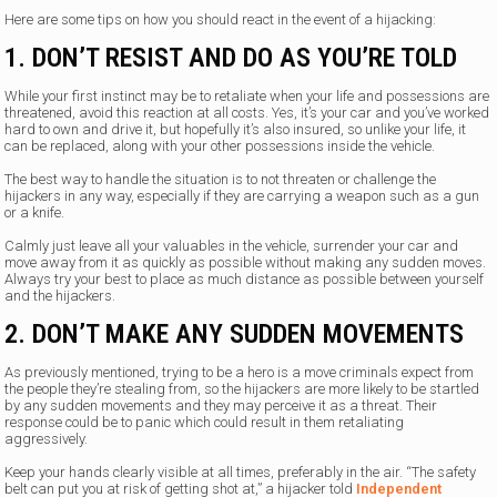
Here are some tips on how you should react in the event of a hijacking:
1. DON’T RESIST AND DO AS YOU’RE TOLD
While your first instinct may be to retaliate when your life and possessions are
threatened, avoid this reaction at all costs. Yes, it’s your car and you’ve worked
hard to own and drive it, but hopefully it’s also insured, so unlike your life, it
can be replaced, along with your other possessions inside the vehicle.
The best way to handle the situation is to not threaten or challenge the
hijackers in any way, especially if they are carrying a weapon such as a gun
or a knife.
Calmly just leave all your valuables in the vehicle, surrender your car and
move away from it as quickly as possible without making any sudden moves.
Always try your best to place as much distance as possible between yourself
and the hijackers.
2. DON’T MAKE ANY SUDDEN MOVEMENTS
As previously mentioned, trying to be a hero is a move criminals expect from
the people they’re stealing from, so the hijackers are more likely to be startled
by any sudden movements and they may perceive it as a threat. Their
response could be to panic which could result in them retaliating
aggressively.
Keep your hands clearly visible at all times, preferably in the air. “The safety
belt can put you at risk of getting shot at,” a hijacker told
Independent