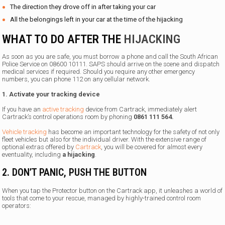
The direction they drove off in after taking your car
All the belongings left in your car at the time of the hijacking
WHAT TO DO AFTER THE
HIJACKING
As soon as you are safe, you must borrow a phone and call the South African
Police Service on 08600 10111. SAPS should arrive on the scene and dispatch
medical services if required. Should you require any other emergency
numbers, you can phone 112 on any cellular network.
1. Activate your tracking device
If you have an
active tracking
device from Cartrack, immediately alert
Cartrack’s control operations room by phoning
0861 111 564.
Vehicle tracking
has become an important technology for the safety of not only
fleet vehicles but also for the individual driver. With the extensive range of
optional extras offered by
Cartrack
, you will be covered for almost every
eventuality, including
a hijacking
.
2. DON’T PANIC, PUSH THE BUTTON
When you tap the Protector button on the Cartrack app, it unleashes a world of
tools that come to your rescue, managed by highly-trained control room
operators: