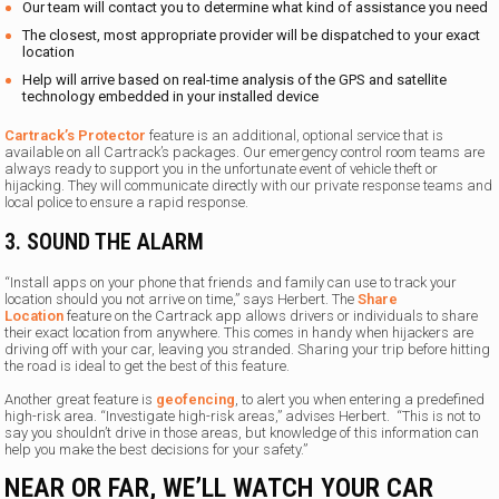
Our team will contact you to determine what kind of assistance you need
The closest, most appropriate provider will be dispatched to your exact
location
Help will arrive based on real-time analysis of the GPS and satellite
technology embedded in your installed device
Cartrack’s Protector
feature is an additional, optional service that is
available on all Cartrack’s packages. Our emergency control room teams are
always ready to support you in the unfortunate event of vehicle theft or
hijacking. They will communicate directly with our private response teams and
local police to ensure a rapid response.
3. SOUND THE ALARM
“Install apps on your phone that friends and family can use to track your
location should you not arrive on time,” says Herbert. The
Share
Location
feature on the Cartrack app allows drivers or individuals to share
their exact location from anywhere. This comes in handy when hijackers are
driving off with your car, leaving you stranded. Sharing your trip before hitting
the road is ideal to get the best of this feature.
Another great feature is
geofencing
, to alert you when entering a predefined
high-risk area. “Investigate high-risk areas,” advises Herbert. “This is not to
say you shouldn’t drive in those areas, but knowledge of this information can
help you make the best decisions for your safety.”
NEAR OR FAR, WE’LL WATCH YOUR CAR