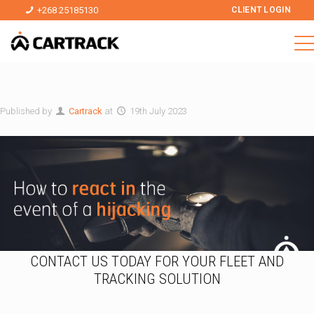
+268 25185130
CLIENT LOGIN
Published by
Cartrack
at
19th July 2023
CONTACT US TODAY FOR YOUR FLEET AND
TRACKING SOLUTION