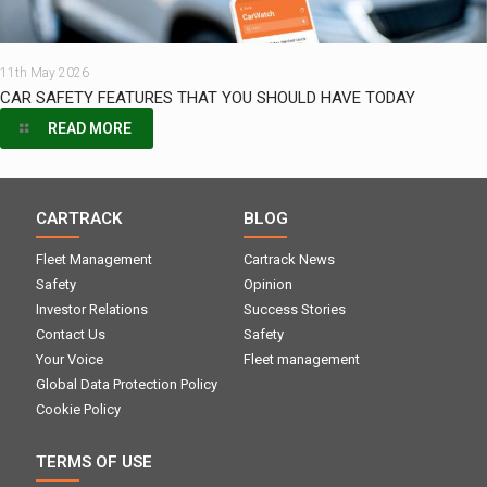
11th May 2026
CAR SAFETY FEATURES THAT YOU SHOULD HAVE TODAY
READ MORE
CARTRACK
BLOG
Fleet Management
Cartrack News
Safety
Opinion
Investor Relations
Success Stories
Contact Us
Safety
Your Voice
Fleet management
Global Data Protection Policy
Cookie Policy
TERMS OF USE