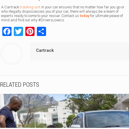
A Cartrack
tracking unit
in your car ensures that no matter how far you go or
who illegally dispossesses you of your car, there will always be a team of
experts ready to come to your rescue. Contact us
today
for ultimate peace of
mind and find out why #DriversLoveUs
Facebook
Twitter
Pinterest
Share
Cartrack
RELATED POSTS