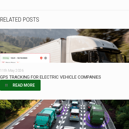
RELATED POSTS
11th May 2026
GPS TRACKING FOR ELECTRIC VEHICLE COMPANIES
READ MORE