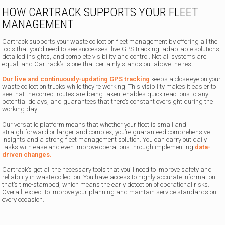
HOW CARTRACK SUPPORTS YOUR FLEET
MANAGEMENT
Cartrack supports your waste collection fleet management by offering all the
tools that you’d need to see successes: live GPS tracking, adaptable solutions,
detailed insights, and complete visibility and control. Not all systems are
equal, and Cartrack’s is one that certainly stands out above the rest.
Our live and continuously-updating GPS tracking
keeps a close eye on your
waste collection trucks while they’re working. This visibility makes it easier to
see that the correct routes are being taken, enables quick reactions to any
potential delays, and guarantees that there’s constant oversight during the
working day.
Our versatile platform means that whether your fleet is small and
straightforward or larger and complex, you’re guaranteed comprehensive
insights and a strong fleet management solution. You can carry out daily
tasks with ease and even improve operations through implementing
data-
driven changes.
Cartrack’s got all the necessary tools that you’ll need to improve safety and
reliability in waste collection. You have access to highly accurate information
that’s time-stamped, which means the early detection of operational risks.
Overall, expect to improve your planning and maintain service standards on
every occasion.