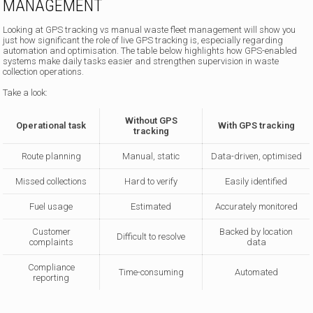
MANAGEMENT
Looking at GPS tracking vs manual waste fleet management will show you
just how significant the role of live GPS tracking is, especially regarding
automation and optimisation. The table below highlights how GPS-enabled
systems make daily tasks easier and strengthen supervision in waste
collection operations.
Take a look:
Without GPS
Operational task
With GPS tracking
tracking
Route planning
Manual, static
Data-driven, optimised
Missed collections
Hard to verify
Easily identified
Fuel usage
Estimated
Accurately monitored
Customer
Backed by location
Difficult to resolve
complaints
data
Compliance
Time-consuming
Automated
reporting