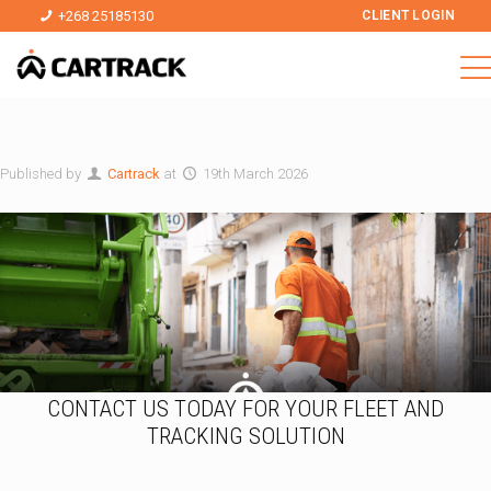
+268 25185130
CLIENT LOGIN
Published by
Cartrack
at
19th March 2026
CONTACT US TODAY FOR YOUR FLEET AND
TRACKING SOLUTION