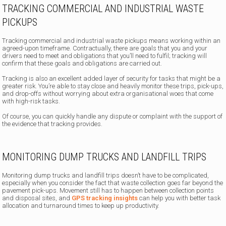
TRACKING COMMERCIAL AND INDUSTRIAL WASTE
PICKUPS
Tracking commercial and industrial waste pickups means working within an
agreed-upon timeframe. Contractually, there are goals that you and your
drivers need to meet and obligations that you’ll need to fulfil; tracking will
confirm that these goals and obligations are carried out.
Tracking is also an excellent added layer of security for tasks that might be a
greater risk. You’re able to stay close and heavily monitor these trips, pick-ups,
and drop-offs without worrying about extra organisational woes that come
with high-risk tasks.
Of course, you can quickly handle any dispute or complaint with the support of
the evidence that tracking provides.
MONITORING DUMP TRUCKS AND LANDFILL TRIPS
Monitoring dump trucks and landfill trips doesn’t have to be complicated,
especially when you consider the fact that waste collection goes far beyond the
pavement pick-ups. Movement still has to happen between collection points
and disposal sites, and
GPS tracking insights
can help you with better task
allocation and turnaround times to keep up productivity.