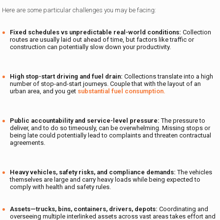
Here are some particular challenges you may be facing:
Fixed schedules vs unpredictable real-world conditions:
Collection
routes are usually laid out ahead of time, but factors like traffic or
construction can potentially slow down your productivity.
High stop-start driving and fuel drain:
Collections translate into a high
number of stop-and-start journeys. Couple that with the layout of an
urban area, and you get
substantial fuel consumption.
Public accountability and service-level pressure:
The pressure to
deliver, and to do so timeously, can be overwhelming. Missing stops or
being late could potentially lead to complaints and threaten contractual
agreements.
Heavy vehicles, safety risks, and compliance demands:
The vehicles
themselves are large and carry heavy loads while being expected to
comply with health and safety rules.
Assets—trucks, bins, containers, drivers, depots:
Coordinating and
overseeing multiple interlinked assets across vast areas takes effort and