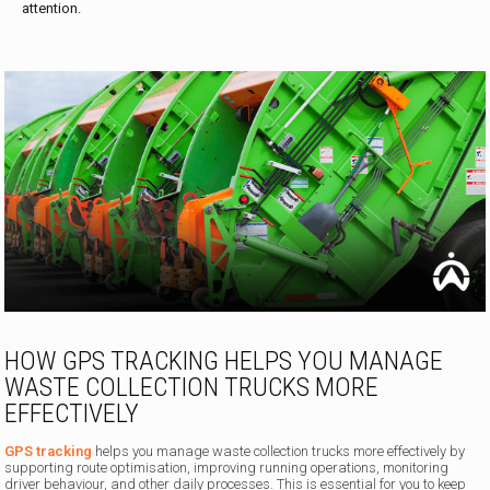
attention.
HOW GPS TRACKING HELPS YOU MANAGE
WASTE COLLECTION TRUCKS MORE
EFFECTIVELY
GPS tracking
helps you manage waste collection trucks more effectively by
supporting route optimisation, improving running operations, monitoring
driver behaviour, and other daily processes. This is essential for you to keep