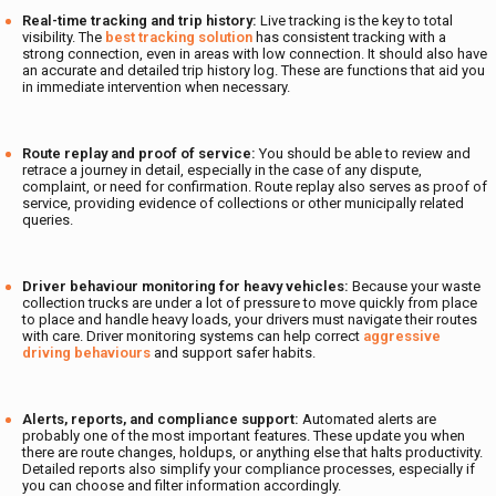
Real-time tracking and trip history:
Live tracking is the key to total
visibility. The
best tracking solution
has consistent tracking with a
strong connection, even in areas with low connection. It should also have
an accurate and detailed trip history log. These are functions that aid you
in immediate intervention when necessary.
Route replay and proof of service:
You should be able to review and
retrace a journey in detail, especially in the case of any dispute,
complaint, or need for confirmation. Route replay also serves as proof of
service, providing evidence of collections or other municipally related
queries.
Driver behaviour monitoring for heavy vehicles:
Because your waste
collection trucks are under a lot of pressure to move quickly from place
to place and handle heavy loads, your drivers must navigate their routes
with care. Driver monitoring systems can help correct
aggressive
driving behaviours
and support safer habits.
Alerts, reports, and compliance support:
Automated alerts are
probably one of the most important features. These update you when
there are route changes, holdups, or anything else that halts productivity.
Detailed reports also simplify your compliance processes, especially if
you can choose and filter information accordingly.