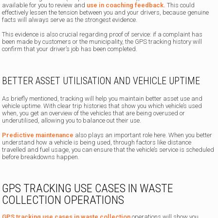
available for you to review and
use in coaching feedback.
This could
effectively lessen the tension between you and your drivers, because genuine
facts will always serve as the strongest evidence.
This evidence is also crucial regarding proof of service: if a complaint has
been made by customers or the municipality, the GPS tracking history will
confirm that your driver’s job has been completed.
BETTER ASSET UTILISATION AND VEHICLE UPTIME
As briefly mentioned, tracking will help you maintain better asset use and
vehicle uptime. With clear trip histories that show you which vehicle’s used
when, you get an overview of the vehicles that are being overused or
underutilised, allowing you to balance out their use.
Predictive maintenance
also plays an important role here. When you better
understand how a vehicle is being used, through factors like distance
travelled and fuel usage, you can ensure that the vehicle’s service is scheduled
before breakdowns happen.
GPS TRACKING USE CASES IN WASTE
COLLECTION OPERATIONS
GPS tracking use cases in waste collection
operations will show you