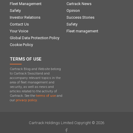
Fleet Management
Cartrack News
Safety
Opinion
Investor Relations
Success Stories
Contact Us
Safety
Your Voice
Fleet management
Global Data Protection Policy
Cookie Policy
TERMS OF USE
Cartrack Blog and Website belong
to Cartrack Swaziland and
accompany relevant topics in the
area of ​​fleet management and
security, as well as news and
articles related to the activity of
Cartrack. See the
terms of use
and
our
privacy policy.
Cartrack Holdings Limited Copyright © 2026