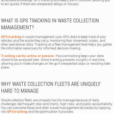
actionable knowledge. GPS tracking also keeps you in the know, allowing you
to act quickly if there are unexpected delays or hiccups.
WHAT IS GPS TRACKING IN WASTE COLLECTION
MANAGEMENT?
GPS tracking
in waste management uses GPS data to keep track of your
vehicles and the waste they carry, monitoring their movement, routes, and
other operational data. Tracking at a fleet management level helps you gather
the information necessary for informed decision-making.
Tracking can be active or passive.
Passive tracking keeps your data
stored to be analysed later. Active tracking presents insights in real time,
allowing you to make changes on the go if unexpected stops or rerouting take
place.
WHY WASTE COLLECTION FLEETS ARE UNIQUELY
HARD TO MANAGE
Waste collection fleets are uniquely hard to manage because of daily
challenges like frequent stop-and-starts, high risks, and public accountability.
You can overcome these and other waste management obstacles by tapping
into
GPS tracking
and the optimisation it provides.