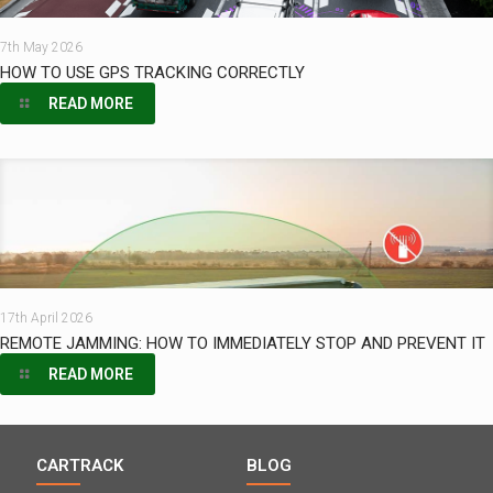
7th May 2026
HOW TO USE GPS TRACKING CORRECTLY
READ MORE
17th April 2026
REMOTE JAMMING: HOW TO IMMEDIATELY STOP AND PREVENT IT
READ MORE
CARTRACK
BLOG