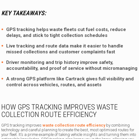
KEY TAKEAWAYS:
GPS tracking helps waste fleets cut fuel costs, reduce
delays, and stick to tight collection schedules
Live tracking and route data make it easier to handle
missed collections and customer complaints fast
Driver monitoring and trip history improve safety,
accountability, and proof of service without micromanaging
A strong GPS platform like Cartrack gives full visibility and
control across vehicles, routes, and assets
HOW GPS TRACKING IMPROVES WASTE
COLLECTION ROUTE EFFICIENCY
GPS tracking improves
waste collection route efficiency
by combining
technology and careful planning to create the best, most optimised routes for
your fleet. It’s a prime example of taking vehicle insights and turning them into