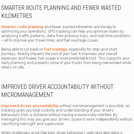
SMARTER ROUTE PLANNING AND FEWER WASTED
KILOMETRES
Smarter route planning
and fewer wasted kilometres are the key to
optimising your operations. GPS tracking can help you optimise routes by
analysing traffic patterns, data from previous trips, and real-time conditions
—all to improve your travel times and fuel wastage issues.
Being able to cut back on
fuel wastage,
especially for stop-and-start
journeys, directly impacts the cost of your fuel. It improves your overall
expenses and makes fuel usage a more predictable cost. This supports your
daily planning and prevents some of your trucks from being overworked while
others sit idle.
IMPROVED DRIVER ACCOUNTABILITY WITHOUT
MICROMANAGEMENT
Improved driver accountability
without micromanagement is possible, as
tracking gives you total visibility and understanding of your drivers’
behaviours from a distance without having to excessively interfere. By
managing this way, you give your drivers space to work independently without
sacrificing oversight and supervision.
When challenges arise (like poor driver behaviour), well-recorded data is