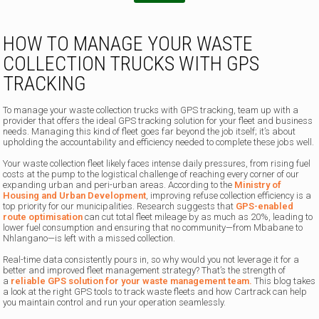
HOW TO MANAGE YOUR WASTE
COLLECTION TRUCKS WITH GPS
TRACKING
To manage your waste collection trucks with GPS tracking, team up with a
provider that offers the ideal GPS tracking solution for your fleet and business
needs. Managing this kind of fleet goes far beyond the job itself; it’s about
upholding the accountability and efficiency needed to complete these jobs well.
Your waste collection fleet likely faces intense daily pressures, from rising fuel
costs at the pump to the logistical challenge of reaching every corner of our
expanding urban and peri-urban areas. According to the
Ministry of
Housing and Urban Development
, improving refuse collection efficiency is a
top priority for our municipalities. Research suggests that
GPS-enabled
route optimisation
can cut total fleet mileage by as much as 20%, leading to
lower fuel consumption and ensuring that no community—from Mbabane to
Nhlangano—is left with a missed collection.
Real-time data consistently pours in, so why would you not leverage it for a
better and improved fleet management strategy? That’s the strength of
a
reliable GPS solution for your waste management team.
This blog takes
a look at the right GPS tools to track waste fleets and how Cartrack can help
you maintain control and run your operation seamlessly.