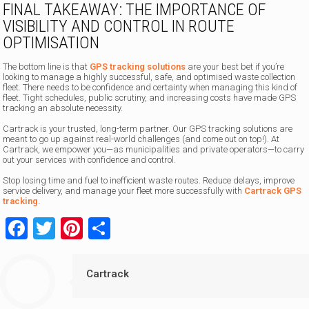
FINAL TAKEAWAY: THE IMPORTANCE OF
VISIBILITY AND CONTROL IN ROUTE
OPTIMISATION
The bottom line is that
GPS tracking solutions
are your best bet if you’re
looking to manage a highly successful, safe, and optimised waste collection
fleet. There needs to be confidence and certainty when managing this kind of
fleet. Tight schedules, public scrutiny, and increasing costs have made GPS
tracking an absolute necessity.
Cartrack is your trusted, long-term partner. Our GPS tracking solutions are
meant to go up against real-world challenges (and come out on top!). At
Cartrack, we empower you—as municipalities and private operators—to carry
out your services with confidence and control.
Stop losing time and fuel to inefficient waste routes. Reduce delays, improve
service delivery, and manage your fleet more successfully with
Cartrack GPS
tracking.
Facebook
Twitter
Pinterest
Share
Cartrack