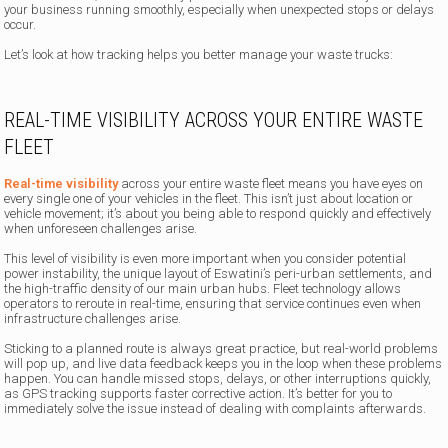
your business running smoothly, especially when unexpected stops or delays
occur.
Let’s look at how tracking helps you better manage your waste trucks:
REAL-TIME VISIBILITY ACROSS YOUR ENTIRE WASTE
FLEET
Real-time visibility
across your entire waste fleet means you have eyes on
every single one of your vehicles in the fleet. This isn’t just about location or
vehicle movement; it’s about you being able to respond quickly and effectively
when unforeseen challenges arise.
This level of visibility is even more important when you consider potential
power instability, the unique layout of Eswatini’s peri-urban settlements, and
the high-traffic density of our main urban hubs. Fleet technology allows
operators to reroute in real-time, ensuring that service continues even when
infrastructure challenges arise.
Sticking to a planned route is always great practice, but real-world problems
will pop up, and live data feedback keeps you in the loop when these problems
happen. You can handle missed stops, delays, or other interruptions quickly,
as GPS tracking supports faster corrective action. It’s better for you to
immediately solve the issue instead of dealing with complaints afterwards.