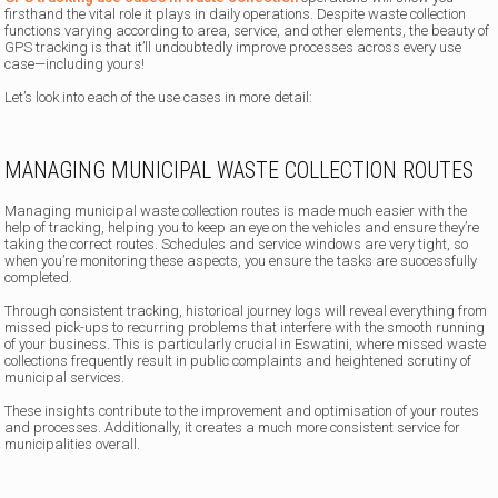
firsthand the vital role it plays in daily operations. Despite waste collection
functions varying according to area, service, and other elements, the beauty of
GPS tracking is that it’ll undoubtedly improve processes across every use
case—including yours!
Let’s look into each of the use cases in more detail:
MANAGING MUNICIPAL WASTE COLLECTION ROUTES
Managing municipal waste collection routes is made much easier with the
help of tracking, helping you to keep an eye on the vehicles and ensure they’re
taking the correct routes. Schedules and service windows are very tight, so
when you’re monitoring these aspects, you ensure the tasks are successfully
completed.
Through consistent tracking, historical journey logs will reveal everything from
missed pick-ups to recurring problems that interfere with the smooth running
of your business. This is particularly crucial in Eswatini, where missed waste
collections frequently result in public complaints and heightened scrutiny of
municipal services.
These insights contribute to the improvement and optimisation of your routes
and processes. Additionally, it creates a much more consistent service for
municipalities overall.