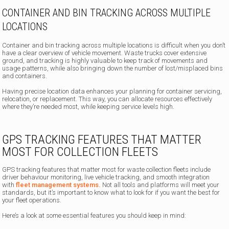
CONTAINER AND BIN TRACKING ACROSS MULTIPLE
LOCATIONS
Container and bin tracking across multiple locations is difficult when you don’t
have a clear overview of vehicle movement. Waste trucks cover extensive
ground, and tracking is highly valuable to keep track of movements and
usage patterns, while also bringing down the number of lost/misplaced bins
and containers.
Having precise location data enhances your planning for container servicing,
relocation, or replacement. This way, you can allocate resources effectively
where they’re needed most, while keeping service levels high.
GPS TRACKING FEATURES THAT MATTER
MOST FOR COLLECTION FLEETS
GPS tracking features that matter most for waste collection fleets include
driver behaviour monitoring, live vehicle tracking, and smooth integration
with
fleet management systems.
Not all tools and platforms will meet your
standards, but it’s important to know what to look for if you want the best for
your fleet operations.
Here’s a look at some essential features you should keep in mind: