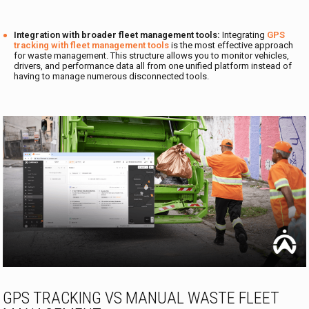
Integration with broader fleet management tools:
Integrating
GPS
tracking with fleet management tools
is the most effective approach
for waste management. This structure allows you to monitor vehicles,
drivers, and performance data all from one unified platform instead of
having to manage numerous disconnected tools.
GPS TRACKING VS MANUAL WASTE FLEET