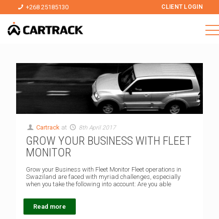
+268 25185130
CLIENT LOGIN
Cartrack
at
8th April 2017
GROW YOUR BUSINESS WITH FLEET
MONITOR
Grow your Business with Fleet Monitor Fleet operations in
Swaziland are faced with myriad challenges, especially
when you take the following into account: Are you able
Read more