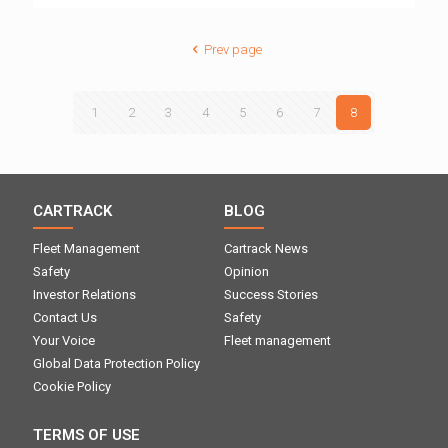
Prev page
1
2
3
4
5
6
7
8
CARTRACK
BLOG
Fleet Management
Cartrack News
Safety
Opinion
Investor Relations
Success Stories
Contact Us
Safety
Your Voice
Fleet management
Global Data Protection Policy
Cookie Policy
TERMS OF USE