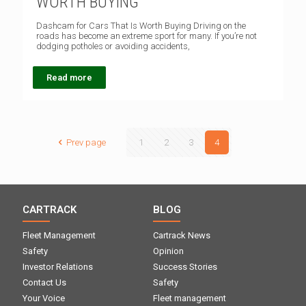
WORTH BUYING
Dashcam for Cars That Is Worth Buying Driving on the
roads has become an extreme sport for many. If you’re not
dodging potholes or avoiding accidents,
Read more
Prev page
1
2
3
4
CARTRACK
BLOG
Fleet Management
Cartrack News
Safety
Opinion
Investor Relations
Success Stories
Contact Us
Safety
Your Voice
Fleet management