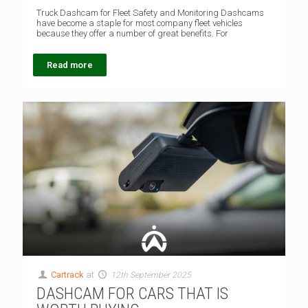
Truck Dashcam for Fleet Safety and Monitoring Dashcams
have become a staple for most company fleet vehicles
because they offer a number of great benefits. For
Read more
Cartrack
at
12th September 2025
DASHCAM FOR CARS THAT IS