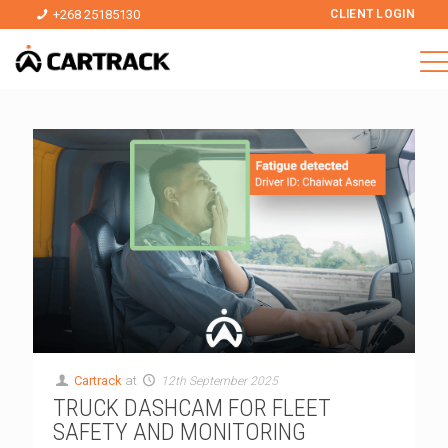
+268 25185130
CLIENT LOGIN
Cartrack
at
12th September 2025
TRUCK DASHCAM FOR FLEET
SAFETY AND MONITORING