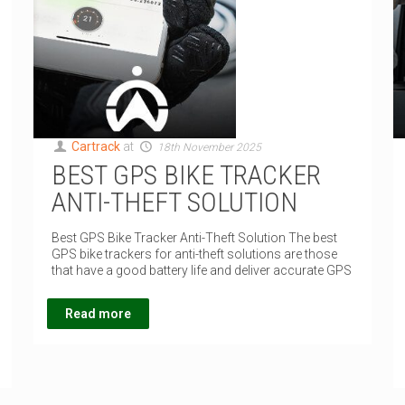
Cartrack
at
18th November 2025
BEST GPS BIKE TRACKER
ANTI-THEFT SOLUTION
Best GPS Bike Tracker Anti-Theft Solution The best
GPS bike trackers for anti-theft solutions are those
that have a good battery life and deliver accurate GPS
Read more