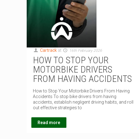
Cartrack
at
16th February 2026
HOW TO STOP YOUR
MOTORBIKE DRIVERS
FROM HAVING ACCIDENTS
How to Stop Your Motorbike Drivers From Having
Accidents To stop bike drivers from having
accidents, establish negligent driving habits, and roll
out effective strategies to
Read more