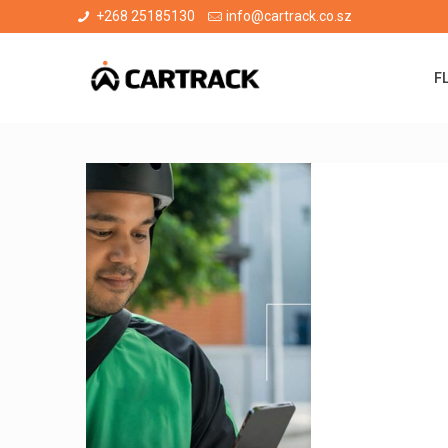
+268 25185130
info@cartrack.co.sz
F