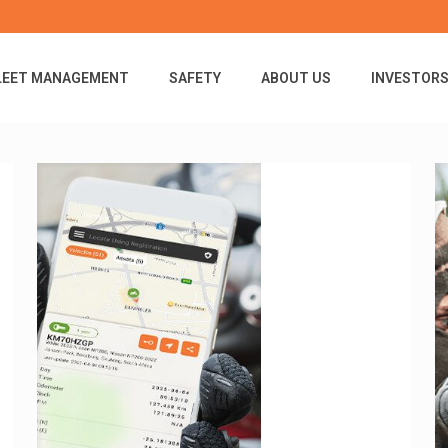
LEET MANAGEMENT
SAFETY
ABOUT US
INVESTOR