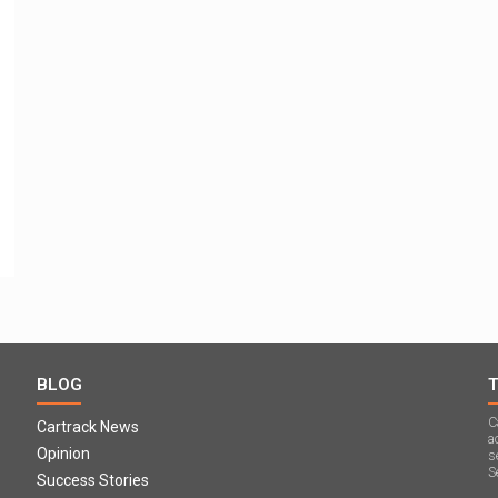
BLOG
C
Cartrack News
a
Opinion
s
S
Success Stories