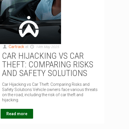
Cartrack
at
14th May 2025
CAR HIJACKING VS CAR
THEFT: COMPARING RISKS
AND SAFETY SOLUTIONS
Car Hijacking vs Car Theft: Comparing Risks and
Safety Solutions Vehicle owners face various threats
on the road, including the risk of car theft and
hijacking.
Read more