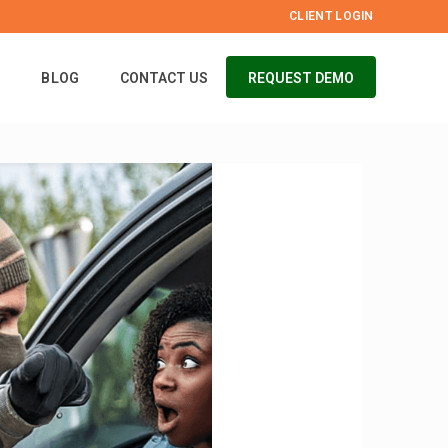
CLIENT LOGIN
S
BLOG
CONTACT US
REQUEST DEMO