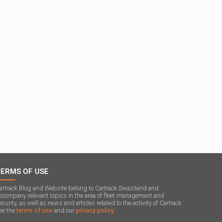
TERMS OF USE
artrack Blog and Website belong to Cartrack Swaziland and
ccompany relevant topics in the area of ​​fleet management and
ecurity, as well as news and articles related to the activity of Cartrack.
ee the
terms of use
and our
privacy policy.