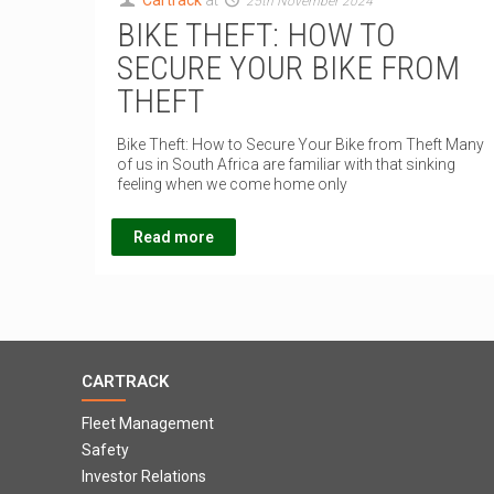
Cartrack
at
25th November 2024
BIKE THEFT: HOW TO
SECURE YOUR BIKE FROM
THEFT
Bike Theft: How to Secure Your Bike from Theft Many
of us in South Africa are familiar with that sinking
feeling when we come home only
Read more
CARTRACK
Fleet Management
Safety
Investor Relations