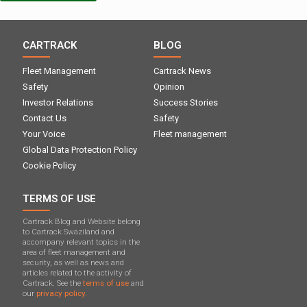
CARTRACK
BLOG
Fleet Management
Cartrack News
Safety
Opinion
Investor Relations
Success Stories
Contact Us
Safety
Your Voice
Fleet management
Global Data Protection Policy
Cookie Policy
TERMS OF USE
Cartrack Blog and Website belong
to Cartrack Swaziland and
accompany relevant topics in the
area of ​​fleet management and
security, as well as news and
articles related to the activity of
Cartrack. See the
terms of use
and
our
privacy policy.