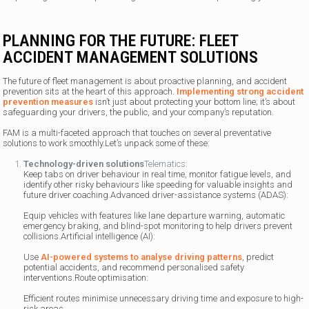
PLANNING FOR THE FUTURE: FLEET
ACCIDENT MANAGEMENT SOLUTIONS
The future of fleet management is about proactive planning, and accident
prevention sits at the heart of this approach.
Implementing strong accident
prevention measures
isn’t just about protecting your bottom line; it’s about
safeguarding your drivers, the public, and your company’s reputation.
FAM is a multi-faceted approach that touches on several preventative
solutions to work smoothly.Let’s unpack some of these:
Technology-driven solutions
Telematics:
Keep tabs on driver behaviour in real time, monitor fatigue levels, and
identify other risky behaviours like speeding for valuable insights and
future driver coaching.Advanced driver-assistance systems (ADAS):
Equip vehicles with features like lane departure warning, automatic
emergency braking, and blind-spot monitoring to help drivers prevent
collisions.Artificial intelligence (AI):
Use
AI-powered systems to analyse driving patterns
, predict
potential accidents, and recommend personalised safety
interventions.Route optimisation:
Efficient routes minimise unnecessary driving time and exposure to high-
risk areas.