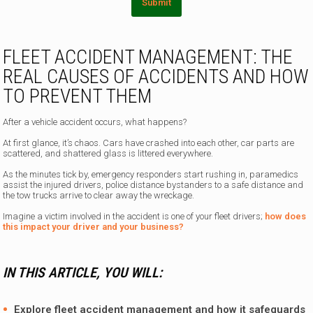
Submit
FLEET ACCIDENT MANAGEMENT: THE
REAL CAUSES OF ACCIDENTS AND HOW
TO PREVENT THEM
After a vehicle accident occurs, what happens?
At first glance, it’s chaos. Cars have crashed into each other, car parts are
scattered, and shattered glass is littered everywhere.
As the minutes tick by, emergency responders start rushing in, paramedics
assist the injured drivers, police distance bystanders to a safe distance and
the tow trucks arrive to clear away the wreckage.
Imagine a victim involved in the accident is one of your fleet drivers;
how does
this impact your driver and your business?
IN THIS ARTICLE, YOU WILL:
Explore fleet accident management and how it safeguards