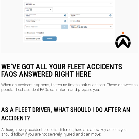
WE’VE GOT ALL YOUR FLEET ACCIDENTS
FAQS ANSWERED RIGHT HERE
When an accident happens, there’s no time to ask questions. These answers to
popular fleet accident FAQs can inform and prepare you.
AS A FLEET DRIVER, WHAT SHOULD I DO AFTER AN
ACCIDENT?
Although every accident scene is different, here are a few key actions you
should follow if you are not severely injured and can move: