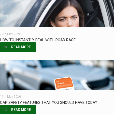
27th May 2026
HOW TO INSTANTLY DEAL WITH ROAD RAGE
READ MORE
11th May 2026
CAR SAFETY FEATURES THAT YOU SHOULD HAVE TODAY
READ MORE