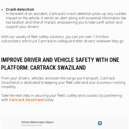
Crash detection
In the event of an accident, Cartrack’s crash detection picks up any sudden
impact on the vehicle. It sends an alert along with essential information like
live location and time of impact, empowering you to take swift action and
support your drivers.
With our variety of fleet safety solutions, you can join over 1,9 million
subscribers who trust Cartrack to safeguard their drivers wherever they go.
IMPROVE DRIVER AND VEHICLE SAFETY WITH ONE
PLATFORM: CARTRACK SWAZILAND
From your drivers, vehicles and even the cargo you transport, Cartrack
Swaziland is dedicated to keeping your fleet safe and your business running
smoothly.
Take the next step in securing your fleet’s safety and success by partnering
with
Cartrack Swaziland
today.