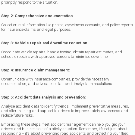
promptly respond to the situation.
Step 2: Comprehensive documentation
Collect crucial information like photos, eyewitness accounts, and police reports
for insurance claims and legal purposes.
Step 3: Vehicle repair and downtime reduction
Coordinate vehicle repairs, handle towing, obtain repair estimates, and
schedule repairs with approved vendors to minimise downtime.
Step 4: Insurance claim management:
Communicate with insurance companies, provide the necessary
documentation, and advocate for fair and timely claim resolutions.
Step 5: Accident data analysis and prevention:
Analyse accident data to identify trends, implement preventative measures,
and offer training and support to drivers to improve safety awareness and
reduce future risks.
Embracing these steps, fleet accident management can help you get your
drivers and business out of a sticky situation. Remember, it’s not just about
responding – it’s about preventing road accidents and protecting your fleet.