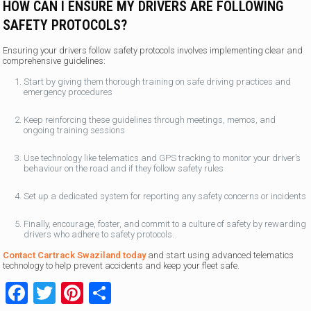
HOW CAN I ENSURE MY DRIVERS ARE FOLLOWING
SAFETY PROTOCOLS?
Ensuring your drivers follow safety protocols involves implementing clear and
comprehensive guidelines:
Start by giving them thorough training on safe driving practices and
emergency procedures
Keep reinforcing these guidelines through meetings, memos, and
ongoing training sessions
Use technology like telematics and GPS tracking to monitor your driver’s
behaviour on the road and if they follow safety rules
Set up a dedicated system for reporting any safety concerns or incidents
Finally, encourage, foster, and commit to a culture of safety by rewarding
drivers who adhere to safety protocols.
Contact Cartrack Swaziland today
and start using advanced telematics
technology to help prevent accidents and keep your fleet safe.
Facebook
Twitter
Pinterest
Share