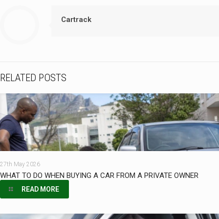
Cartrack
RELATED POSTS
27th May 2026
WHAT TO DO WHEN BUYING A CAR FROM A PRIVATE OWNER
READ MORE