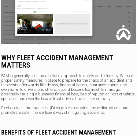
WHY FLEET ACCIDENT MANAGEMENT
MATTERS
FAM is generally seen as a holistic approach to safety and efficiency. Without
proper safety measures in place to prepare for the chaos of an accident and
the events afterwards like delays, financial losses, insurance claims, and
even harm to drivers and others, it could become too much to manage,
potentially causing a business financial loss, loss of reputation, loss of vehicle
operation and even the loss of trust drivers have in the company.
Fleet accident management (FAM) protects against these disruptions and
promotes a safer, more efficient way of mitigating accidents.
BENEFITS OF FLEET ACCIDENT MANAGEMENT