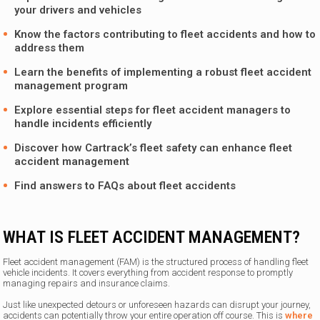
your drivers and vehicles
Know the factors contributing to fleet accidents and how to
address them
Learn the benefits of implementing a robust fleet accident
management program
Explore essential steps for fleet accident managers to
handle incidents efficiently
Discover how
Cartrack’s
fleet safety can enhance fleet
accident management
Find answers to FAQs about fleet accidents
WHAT IS FLEET ACCIDENT MANAGEMENT?
Fleet accident management (FAM) is the structured process of handling fleet
vehicle incidents. It covers everything from accident response to promptly
managing repairs and insurance claims.
Just like unexpected detours or unforeseen hazards can disrupt your journey,
accidents can potentially throw your entire operation off course. This is
where