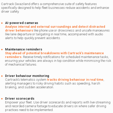
Cartrack Swaziland offers a comprehensive suite of safety features
specifically designed to help fleet businesses reduce accidents and enhance
driver safety.
AI-powered cameras
Analyse internal and external surroundings and detect distracted
driver behaviours
like phone use or drowsiness and unsafe manoeuvres
like lane departure or tailgating in real time, accompanied with audio
alerts to help quickly prevent accidents.
Maintenance reminders
Stay ahead of potential breakdowns with Cartrack’s maintenance
reminders
. Receive timely notifications for scheduled maintenance tasks,
ensuring your vehicles are always in top condition while minimising the risk
of mechanical failures.
Driver behaviour monitoring
Cartrack’s telematics system
tracks driving behaviour in real time
,
alerting managers to risky driving habits such as speeding, harsh
braking, and sudden acceleration.
Driver scorecards
Empower your fleet. Use driver scorecards and reports with live-streaming
and recorded camera footage to educate drivers on where safer driving
practices need to be implemented.