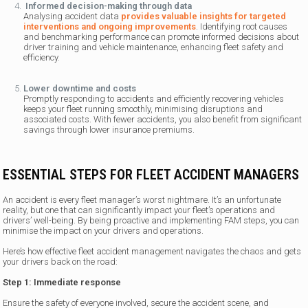
Informed decision-making through data
Analysing accident data
provides valuable insights for targeted
interventions and ongoing improvements
. Identifying root causes
and benchmarking performance can promote informed decisions about
driver training and vehicle maintenance, enhancing fleet safety and
efficiency.
Lower downtime and costs
Promptly responding to accidents and efficiently recovering vehicles
keeps your fleet running smoothly, minimising disruptions and
associated costs. With fewer accidents, you also benefit from significant
savings through lower insurance premiums.
ESSENTIAL STEPS FOR FLEET ACCIDENT MANAGERS
An accident is every fleet manager’s worst nightmare. It’s an unfortunate
reality, but one that can significantly impact your fleet’s operations and
drivers’ well-being. By being proactive and implementing FAM steps, you can
minimise the impact on your drivers and operations.
Here’s how effective fleet accident management navigates the chaos and gets
your drivers back on the road:
Step 1: Immediate response
Ensure the safety of everyone involved, secure the accident scene, and