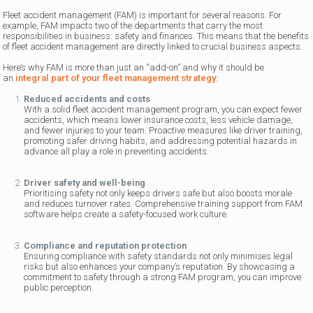
Fleet accident management (FAM) is important for several reasons. For
example, FAM impacts two of the departments that carry the most
responsibilities in business: safety and finances. This means that the benefits
of fleet accident management are directly linked to crucial business aspects.
Here’s why FAM is more than just an “add-on” and why it should be
an
integral part of your fleet management strategy
:
Reduced accidents and costs
With a solid fleet accident management program, you can expect fewer
accidents, which means lower insurance costs, less vehicle damage,
and fewer injuries to your team. Proactive measures like driver training,
promoting safer driving habits, and addressing potential hazards in
advance all play a role in preventing accidents.
Driver safety and well-being
Prioritising safety not only keeps drivers safe but also boosts morale
and reduces turnover rates. Comprehensive training support from FAM
software helps create a safety-focused work culture.
Compliance and reputation protection
Ensuring compliance with safety standards not only minimises legal
risks but also enhances your company’s reputation. By showcasing a
commitment to safety through a strong FAM program, you can improve
public perception.