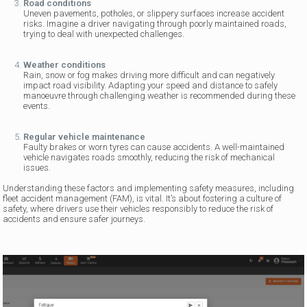
Road conditions
Uneven pavements, potholes, or slippery surfaces increase accident
risks. Imagine a driver navigating through poorly maintained roads,
trying to deal with unexpected challenges.
Weather conditions
Rain, snow or fog makes driving more difficult and can negatively
impact road visibility. Adapting your speed and distance to safely
manoeuvre through challenging weather is recommended during these
events.
Regular vehicle maintenance
Faulty brakes or worn tyres can cause accidents. A well-maintained
vehicle navigates roads smoothly, reducing the risk of mechanical
issues.
Understanding these factors and implementing safety measures, including
fleet accident management (FAM), is vital. It’s about fostering a culture of
safety, where drivers use their vehicles responsibly to reduce the risk of
accidents and ensure safer journeys.