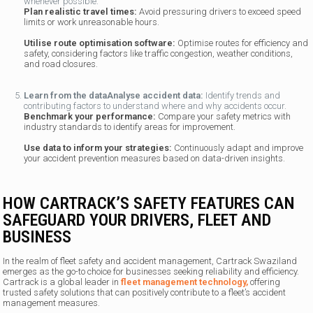
whenever possible.
Plan realistic travel times:
Avoid pressuring drivers to exceed speed
limits or work unreasonable hours.
Utilise route optimisation software:
Optimise routes for efficiency and
safety, considering factors like traffic congestion, weather conditions,
and road closures.
Learn from the data
Analyse accident data:
Identify trends and
contributing factors to understand where and why accidents occur.
Benchmark your performance:
Compare your safety metrics with
industry standards to identify areas for improvement.
Use data to inform your strategies:
Continuously adapt and improve
your accident prevention measures based on data-driven insights.
HOW CARTRACK’S SAFETY FEATURES CAN
SAFEGUARD YOUR DRIVERS, FLEET AND
BUSINESS
In the realm of fleet safety and accident management, Cartrack Swaziland
emerges as the go-to choice for businesses seeking reliability and efficiency.
Cartrack is a global leader in
fleet management technology,
offering
trusted safety solutions that can positively contribute to a fleet’s accident
management measures.