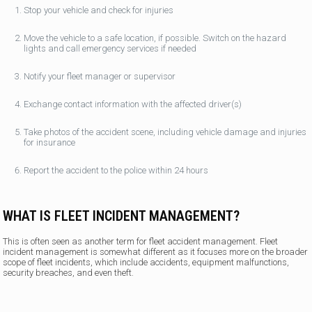
Stop your vehicle and check for injuries
Move the vehicle to a safe location, if possible. Switch on the hazard
lights and call emergency services if needed
Notify your fleet manager or supervisor
Exchange contact information with the affected driver(s)
Take photos of the accident scene, including vehicle damage and injuries
for insurance
Report the accident to the police within 24 hours
WHAT IS FLEET INCIDENT MANAGEMENT?
This is often seen as another term for fleet accident management. Fleet
incident management is somewhat different as it focuses more on the broader
scope of fleet incidents, which include accidents, equipment malfunctions,
security breaches, and even theft.