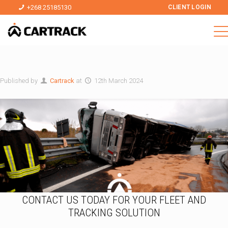
+268 25185130
CLIENT LOGIN
Published by
Cartrack
at
12th March 2024
CONTACT US TODAY FOR YOUR FLEET AND
TRACKING SOLUTION