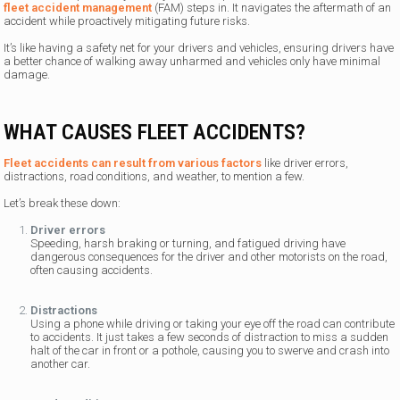
fleet accident management
(FAM) steps in. It navigates the aftermath of an
accident while proactively mitigating future risks.
It’s like having a safety net for your drivers and vehicles, ensuring drivers have
a better chance of walking away unharmed and vehicles only have minimal
damage.
WHAT CAUSES FLEET ACCIDENTS?
Fleet accidents can result from various factors
like driver errors,
distractions, road conditions, and weather, to mention a few.
Let’s break these down:
Driver errors
Speeding, harsh braking or turning, and fatigued driving have
dangerous consequences for the driver and other motorists on the road,
often causing accidents.
Distractions
Using a phone while driving or taking your eye off the road can contribute
to accidents. It just takes a few seconds of distraction to miss a sudden
halt of the car in front or a pothole, causing you to swerve and crash into
another car.