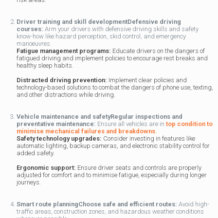
Driver training and skill development
Defensive driving
courses:
Arm your drivers with defensive driving skills and safety
know-how like hazard perception, skid control, and emergency
manoeuvres.
Fatigue management programs:
Educate drivers on the dangers of
fatigued driving and implement policies to encourage rest breaks and
healthy sleep habits.
Distracted driving prevention:
Implement clear policies and
technology-based solutions to combat the dangers of phone use, texting,
and other distractions while driving.
Vehicle maintenance and safety
Regular inspections and
preventative maintenance:
Ensure all vehicles are in
top condition to
minimise mechanical failures and breakdowns.
Safety technology upgrades:
Consider investing in features like
automatic lighting, backup cameras, and electronic stability control for
added safety.
Ergonomic support:
Ensure driver seats and controls are properly
adjusted for comfort and to minimise fatigue, especially during longer
journeys.
Smart route planning
Choose safe and efficient routes:
Avoid high-
traffic areas, construction zones, and hazardous weather conditions