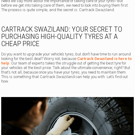
Need we say more about the importance of taking care of your tyres? But
before we get into taking care of them, we need to look into buying them first.
The process is quite simple, and the secret is: Cartrack Swaziland.
CARTRACK SWAZILAND: YOUR SECRET TO
PURCHASING HIGH-QUALITY TYRES AT A
CHEAP PRICE
Do you want to upgrade your vehicle’s tyres, but don’t have time to run around
looking for the best deal? Worry not, because
Cartrack Swaziland is here to
help
. Our team of experts takes the struggle out of getting the best tyre for
your vehicles at the best price. Talk about the ultimate convenience, right? But
that’s not all, because once you have your tyres, you need to maintain them.
This is something that Cartrack Swaziland can help you with. Let’s find out
how.