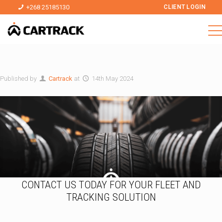
+268 25185130
CLIENT LOGIN
Published by
Cartrack
at
14th May 2024
CONTACT US TODAY FOR YOUR FLEET AND
TRACKING SOLUTION