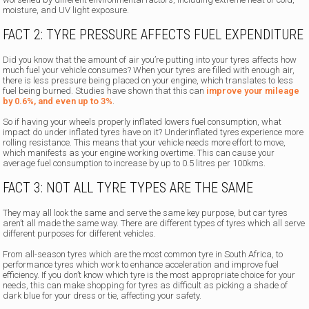
moisture, and UV light exposure.
FACT 2: TYRE PRESSURE AFFECTS FUEL EXPENDITURE
Did you know that the amount of air you’re putting into your tyres affects how
much fuel your vehicle consumes? When your tyres are filled with enough air,
there is less pressure being placed on your engine, which translates to less
fuel being burned. Studies have shown that this can
improve your mileage
by 0.6%, and even up to 3%
.
So if having your wheels properly inflated lowers fuel consumption, what
impact do under inflated tyres have on it? Underinflated tyres experience more
rolling resistance. This means that your vehicle needs more effort to move,
which manifests as your engine working overtime. This can cause your
average fuel consumption to increase by up to 0.5 litres per 100kms.
FACT 3: NOT ALL TYRE TYPES ARE THE SAME
They may all look the same and serve the same key purpose, but car tyres
aren’t all made the same way. There are different types of tyres which all serve
different purposes for different vehicles.
From all-season tyres which are the most common tyre in South Africa, to
performance tyres which work to enhance acceleration and improve fuel
efficiency. If you don’t know which tyre is the most appropriate choice for your
needs, this can make shopping for tyres as difficult as picking a shade of
dark blue for your dress or tie, affecting your safety.