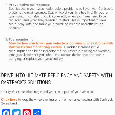
Preventative maintenance:
Spot issues in your tyre’s health before problems boil over with Cartrack’s
preventative maintenance
.
Stay on top of your tyre health with regular
tyre monitoring, helping you know exactly when your tyres need to be
replaced, and when they’re under-inflated. This is important to save
costs, stay safe and make your travelling as safe and efficient as
possible.
Fuel monitoring:
Monitor how much fuel your vehicle is consuming in real-time with
Cartrack’s fuel monitoring system
.
A sudden increase in fuel
consumption can be an indicator that your tyres are being overworked,
letting you know that you either need to ease the load your vehicle is
carrying, or replace your tyres entirely.
DRIVE INTO ULTIMATE EFFICIENCY AND SAFETY WITH
CARTRACK’S SOLUTIONS
Your tyres are an often neglected yet crucial part of your vehicles.
Click here
to keep the wheels rolling and the memories flowing with Cartrack
Swaziland.
Facebook
Twitter
Pinterest
Share