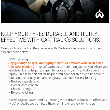
KEEP YOUR TYRES DURABLE AND HIGHLY
EFFECTIVE WITH CARTRACK’S SOLUTIONS.
Give your tyres the TLC they deserve with Cartrack’s vehicle solutions. Let’s
explore these below:
GPS tracking:
Say goodbye to tyre-damaging driver behaviour with Cartrack’s
live GPS tracking
. This software does more than just tell you where your
vehicle is. It also helps you gain full access to your trip history and trip
replay. This is important for helping you spot harsh driving behaviour
that can decrease your tyre’s longevity, such as:- Corner braking
– Reckless acceleration
– Corner acceleration
– Sharp turning
– Excessive idling
Knowledge is power, and by knowing what driver behaviours affect your
tyres’ longevity, you can keep them running effectively for longer.