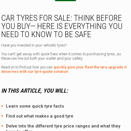
e
n
CAR TYRES FOR SALE: THINK BEFORE
YOU BUY— HERE IS EVERYTHING YOU
NEED TO KNOW TO BE SAFE
Have you invested in your vehicle’s tyres?
You can’t get away with quick fixes when it comes to purchasing tyres, as
these can tire out both your wallet and your safety.
Read on to find out how you can
quickly give your fleet the tyre upgrade it
deserves with our tyre quote solution
.
IN THIS ARTICLE, YOU WILL:
Learn some quick tyre facts
Find out what makes a good tyre
Delve into the different tyre price ranges and what they