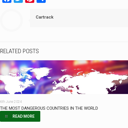
Cartrack
RELATED POSTS
6th June 2024
THE MOST DANGEROUS COUNTRIES IN THE WORLD
READ MORE