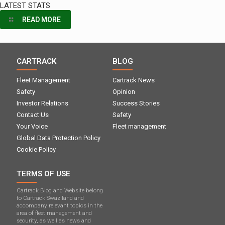
LATEST STATS
READ MORE
CARTRACK
BLOG
Fleet Management
Cartrack News
Safety
Opinion
Investor Relations
Success Stories
Contact Us
Safety
Your Voice
Fleet management
Global Data Protection Policy
Cookie Policy
TERMS OF USE
Cartrack Blog and Website belong
to Cartrack Swaziland and
accompany relevant topics in the
area of ​​fleet management and
security, as well as news and