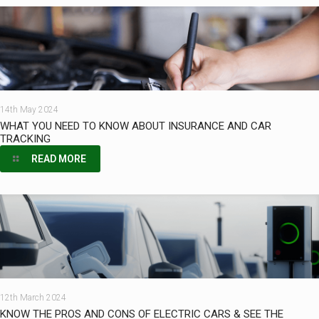
14th May 2024
WHAT YOU NEED TO KNOW ABOUT INSURANCE AND CAR
TRACKING
READ MORE
12th March 2024
KNOW THE PROS AND CONS OF ELECTRIC CARS & SEE THE