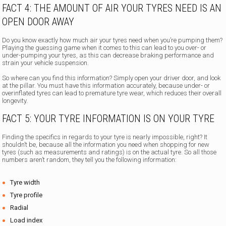
FACT 4: THE AMOUNT OF AIR YOUR TYRES NEED IS AN
OPEN DOOR AWAY
Do you know exactly how much air your tyres need when you’re pumping them?
Playing the guessing game when it comes to this can lead to you over- or
under-pumping your tyres, as this can decrease braking performance and
strain your vehicle suspension.
So where can you find this information? Simply open your driver door, and look
at the pillar. You must have this information accurately, because under- or
overinflated tyres can lead to premature tyre wear, which reduces their overall
longevity.
FACT 5: YOUR TYRE INFORMATION IS ON YOUR TYRE
Finding the specifics in regards to your tyre is nearly impossible, right? It
shouldn’t be, because all the information you need when shopping for new
tyres (such as measurements and ratings) is on the actual tyre. So all those
numbers aren’t random, they tell you the following information:
Tyre width
Tyre profile
Radial
Load index