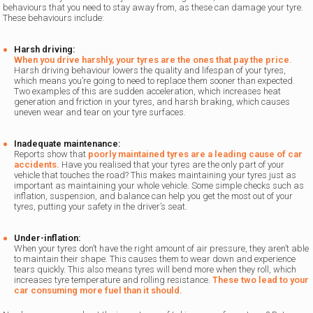
behaviours that you need to stay away from, as these can damage your tyre.
These behaviours include:
Harsh driving:
When you drive harshly, your tyres are the ones that pay the price
.
Harsh driving behaviour lowers the quality and lifespan of your tyres,
which means you’re going to need to replace them sooner than expected.
Two examples of this are sudden acceleration, which increases heat
generation and friction in your tyres, and harsh braking, which causes
uneven wear and tear on your tyre surfaces.
Inadequate maintenance:
Reports show that
poorly maintained tyres are a leading cause of car
accidents.
Have you realised that your tyres are the only part of your
vehicle that touches the road? This makes maintaining your tyres just as
important as maintaining your whole vehicle. Some simple checks such as
inflation, suspension, and balance can help you get the most out of your
tyres, putting your safety in the driver’s seat.
Under-inflation:
When your tyres don’t have the right amount of air pressure, they aren’t able
to maintain their shape. This causes them to wear down and experience
tears quickly. This also means tyres will bend more when they roll, which
increases tyre temperature and rolling resistance.
These two lead to your
car consuming more fuel than it should.