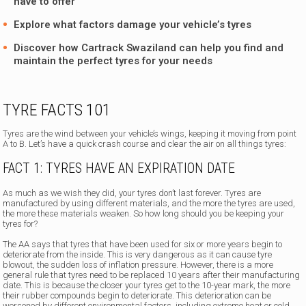
have to offer
Explore what factors damage your vehicle’s tyres
Discover how
Cartrack Swaziland
can help you find and
maintain the perfect tyres for your needs
TYRE FACTS 101
Tyres are the wind between your vehicle’s wings, keeping it moving from point
A to B. Let’s have a quick crash course and clear the air on all things tyres:
FACT 1: TYRES HAVE AN EXPIRATION DATE
As much as we wish they did, your tyres don’t last forever. Tyres are
manufactured by using different materials, and the more the tyres are used,
the more these materials weaken. So how long should you be keeping your
tyres for?
The AA says that tyres that have been used for six or more years begin to
deteriorate from the inside. This is very dangerous as it can cause tyre
blowout, the sudden loss of inflation pressure. However, there is a more
general rule that tyres need to be replaced 10 years after their manufacturing
date. This is because the closer your tyres get to the 10-year mark, the more
their rubber compounds begin to deteriorate. This deterioration can be
worsened by different environmental factors, including extreme heat or cold,