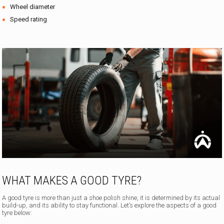
Wheel diameter
Speed rating
WHAT MAKES A GOOD TYRE?
A good tyre is more than just a shoe polish shine, it is determined by its actual
build-up, and its ability to stay functional. Let’s explore the aspects of a good
tyre below: