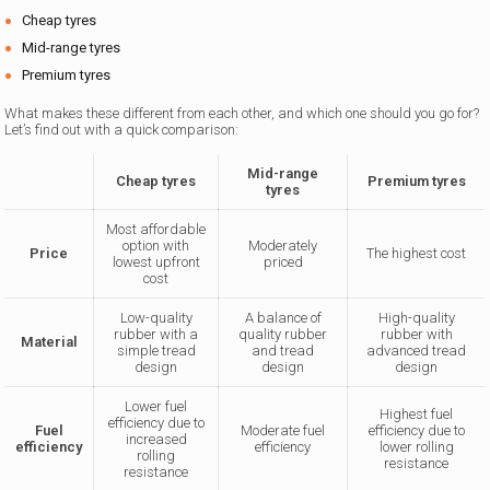
Cheap tyres
Mid-range tyres
Premium tyres
What makes these different from each other, and which one should you go for?
Let’s find out with a quick comparison:
Mid-range
Cheap tyres
Premium tyres
tyres
Most affordable
option with
Moderately
Price
The highest cost
lowest upfront
priced
cost
Low-quality
A balance of
High-quality
rubber with a
quality rubber
rubber with
Material
simple tread
and tread
advanced tread
design
design
design
Lower fuel
Highest fuel
efficiency due to
Fuel
Moderate fuel
efficiency due to
increased
efficiency
efficiency
lower rolling
rolling
resistance
resistance