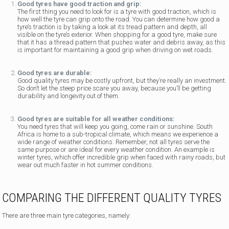
Good tyres have good traction and grip:
The first thing you need to look for is a tyre with good traction, which is
how well the tyre can grip onto the road. You can determine how good a
tyre’s traction is by taking a look at its tread pattern and depth, all
visible on the tyre’s exterior. When shopping for a good tyre, make sure
that it has a thread pattern that pushes water and debris away, as this
is important for maintaining a good grip when driving on wet roads.
Good tyres are durable:
Good quality tyres may be costly upfront, but they’re really an investment.
So don’t let the steep price scare you away, because you’ll be getting
durability and longevity out of them.
Good tyres are suitable for all weather conditions:
You need tyres that will keep you going, come rain or sunshine. South
Africa is home to a sub-tropical climate, which means we experience a
wide range of weather conditions. Remember, not all tyres serve the
same purpose or are ideal for every weather condition. An example is
winter tyres, which offer incredible grip when faced with rainy roads, but
wear out much faster in hot summer conditions.
COMPARING THE DIFFERENT QUALITY TYRES
There are three main tyre categories, namely: