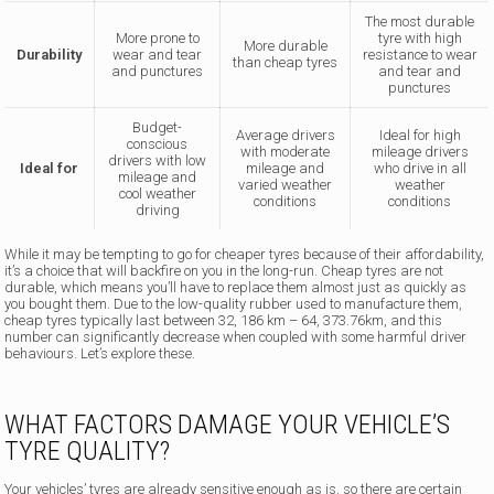
The most durable
More prone to
tyre with high
More durable
Durability
wear and tear
resistance to wear
than cheap tyres
and punctures
and tear and
punctures
Budget-
Average drivers
Ideal for high
conscious
with moderate
mileage drivers
drivers with low
Ideal for
mileage and
who drive in all
mileage and
varied weather
weather
cool weather
conditions
conditions
driving
While it may be tempting to go for cheaper tyres because of their affordability,
it’s a choice that will backfire on you in the long-run. Cheap tyres are not
durable, which means you’ll have to replace them almost just as quickly as
you bought them. Due to the low-quality rubber used to manufacture them,
cheap tyres typically last between 32, 186 km – 64, 373.76km, and this
number can significantly decrease when coupled with some harmful driver
behaviours. Let’s explore these.
WHAT FACTORS DAMAGE YOUR VEHICLE’S
TYRE QUALITY?
Your vehicles’ tyres are already sensitive enough as is, so there are certain