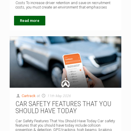
Costs To increase driver retention and save on recruitment
costs, you must create an environment that emphasises
Read more
Cartrack
at
11th May 2026
CAR SAFETY FEATURES THAT YOU
SHOULD HAVE TODAY
Car Safety Features That You Should Have Today Car safety
features that you should have today include collision
prevention & detection, GPS tracking, high beams, braking