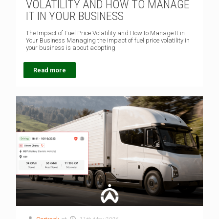
VOLATILITY AND HOW TO MANAGE
IT IN YOUR BUSINESS
The Impact of Fuel Price Volatility and How to Manage It in
Your Business Managing the impact of fuel price volatility in
your business is about adopting
Read more