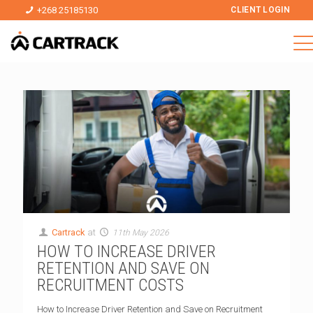
+268 25185130
CLIENT LOGIN
Cartrack
at
11th May 2026
HOW TO INCREASE DRIVER
RETENTION AND SAVE ON
RECRUITMENT COSTS
How to Increase Driver Retention and Save on Recruitment