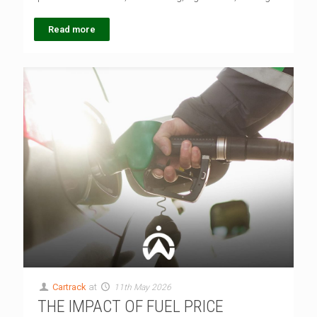
Read more
Cartrack
at
11th May 2026
THE IMPACT OF FUEL PRICE