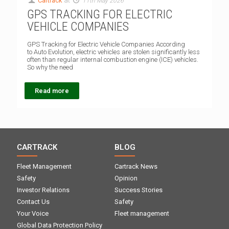
Cartrack
at
11th May 2026
GPS TRACKING FOR ELECTRIC
VEHICLE COMPANIES
GPS Tracking for Electric Vehicle Companies According
to Auto Evolution, electric vehicles are stolen significantly less
often than regular internal combustion engine (ICE) vehicles.
So why the need
Read more
CARTRACK
BLOG
Fleet Management
Cartrack News
Safety
Opinion
Investor Relations
Success Stories
Contact Us
Safety
Your Voice
Fleet management
Global Data Protection Policy